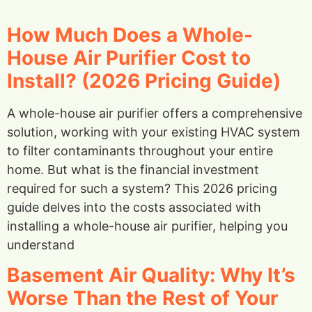
How Much Does a Whole-
House Air Purifier Cost to
Install? (2026 Pricing Guide)
A whole-house air purifier offers a comprehensive
solution, working with your existing HVAC system
to filter contaminants throughout your entire
home. But what is the financial investment
required for such a system? This 2026 pricing
guide delves into the costs associated with
installing a whole-house air purifier, helping you
understand
Basement Air Quality: Why It’s
Worse Than the Rest of Your