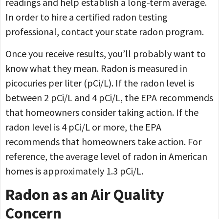
readings and help establish a long-term average.
In order to hire a certified radon testing
professional, contact your state radon program.
Once you receive results, you’ll probably want to
know what they mean. Radon is measured in
picocuries per liter (pCi/L). If the radon level is
between 2 pCi/L and 4 pCi/L, the EPA recommends
that homeowners consider taking action. If the
radon level is 4 pCi/L or more, the EPA
recommends that homeowners take action. For
reference, the average level of radon in American
homes is approximately 1.3 pCi/L.
Radon as an Air Quality
Concern