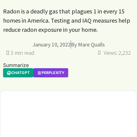
Radon is a deadly gas that plagues 1 in every 15
homes in America. Testing and IAQ measures help
reduce radon exposure in your home.
January 10, 2022
By
Mare Qualls
Views:
2,232
Summarize
CHATGPT
PERPLEXITY