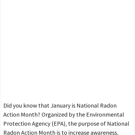
Did you know that January is National Radon
Action Month? Organized by the Environmental
Protection Agency (EPA), the purpose of National
Radon Action Month is to increase awareness,