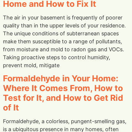
Home and How to Fix It
The air in your basement is frequently of poorer
quality than in the upper levels of your residence.
The unique conditions of subterranean spaces
make them susceptible to a range of pollutants,
from moisture and mold to radon gas and VOCs.
Taking proactive steps to control humidity,
prevent mold, mitigate
Formaldehyde in Your Home:
Where It Comes From, How to
Test for It, and How to Get Rid
of It
Formaldehyde, a colorless, pungent-smelling gas,
is a ubiquitous presence in many homes, often