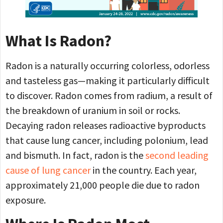
What Is Radon?
Radon is a naturally occurring colorless, odorless
and tasteless gas—making it particularly difficult
to discover. Radon comes from radium, a result of
the breakdown of uranium in soil or rocks.
Decaying radon releases radioactive byproducts
that cause lung cancer, including polonium, lead
and bismuth. In fact, radon is the
second leading
cause of lung cancer
in the country. Each year,
approximately 21,000 people die due to radon
exposure.