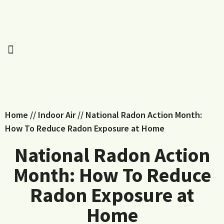
Home
//
Indoor Air
//
National Radon Action Month:
How To Reduce Radon Exposure at Home
National Radon Action
Month: How To Reduce
Radon Exposure at
Home