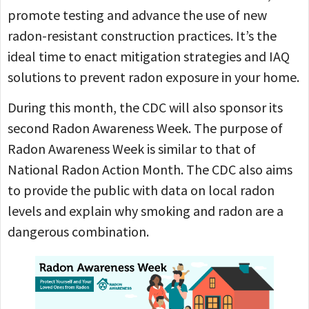
promote testing and advance the use of new
radon-resistant construction practices. It’s the
ideal time to enact mitigation strategies and IAQ
solutions to prevent radon exposure in your home.
During this month, the CDC will also sponsor its
second Radon Awareness Week. The purpose of
Radon Awareness Week is similar to that of
National Radon Action Month. The CDC also aims
to provide the public with data on local radon
levels and explain why smoking and radon are a
dangerous combination.