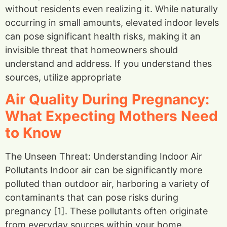
without residents even realizing it. While naturally
occurring in small amounts, elevated indoor levels
can pose significant health risks, making it an
invisible threat that homeowners should
understand and address. If you understand thes
sources, utilize appropriate
Air Quality During Pregnancy:
What Expecting Mothers Need
to Know
The Unseen Threat: Understanding Indoor Air
Pollutants Indoor air can be significantly more
polluted than outdoor air, harboring a variety of
contaminants that can pose risks during
pregnancy [1]. These pollutants often originate
from everyday sources within your home.