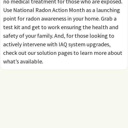
no medical treatment for those who are exposed.
Use National Radon Action Month as a launching
point for radon awareness in your home. Grab a
test kit and get to work ensuring the health and
safety of your family. And, for those looking to
actively intervene with IAQ system upgrades,
check out our solution pages to learn more about
what’s available.