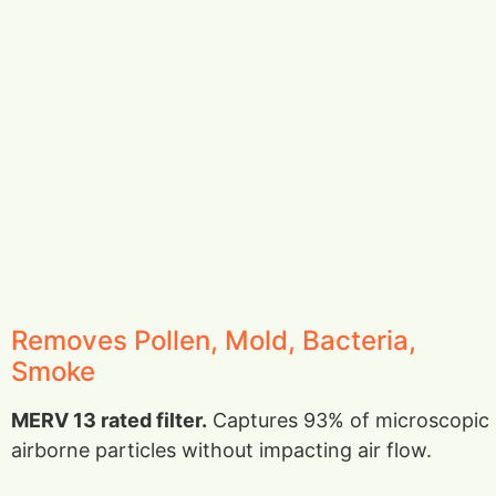
Removes Pollen, Mold, Bacteria,
Smoke
MERV 13 rated filter.
Captures 93% of microscopic
airborne particles without impacting air flow.