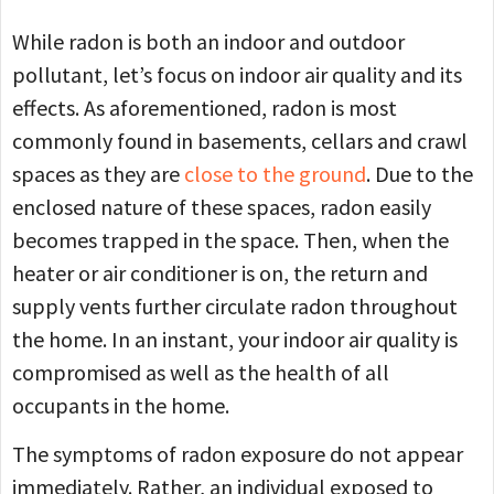
While radon is both an indoor and outdoor
pollutant, let’s focus on indoor air quality and its
effects. As aforementioned, radon is most
commonly found in basements, cellars and crawl
spaces as they are
close to the ground
. Due to the
enclosed nature of these spaces, radon easily
becomes trapped in the space. Then, when the
heater or air conditioner is on, the return and
supply vents further circulate radon throughout
the home. In an instant, your indoor air quality is
compromised as well as the health of all
occupants in the home.
The symptoms of radon exposure do not appear
immediately. Rather, an individual exposed to