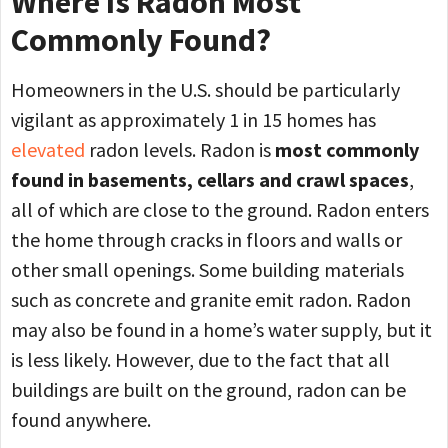
Where Is Radon Most
Commonly Found?
Homeowners in the U.S. should be particularly
vigilant as approximately 1 in 15 homes has
elevated
radon levels. Radon is
most commonly
found in basements, cellars and crawl spaces
,
all of which are close to the ground. Radon enters
the home through cracks in floors and walls or
other small openings. Some building materials
such as concrete and granite emit radon. Radon
may also be found in a home’s water supply, but it
is less likely. However, due to the fact that all
buildings are built on the ground, radon can be
found anywhere.