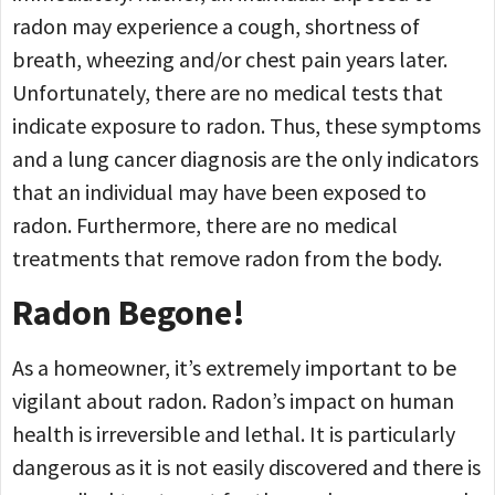
radon may experience a cough, shortness of
breath, wheezing and/or chest pain years later.
Unfortunately, there are no medical tests that
indicate exposure to radon. Thus, these symptoms
and a lung cancer diagnosis are the only indicators
that an individual may have been exposed to
radon. Furthermore, there are no medical
treatments that remove radon from the body.
Radon Begone!
As a homeowner, it’s extremely important to be
vigilant about radon. Radon’s impact on human
health is irreversible and lethal. It is particularly
dangerous as it is not easily discovered and there is