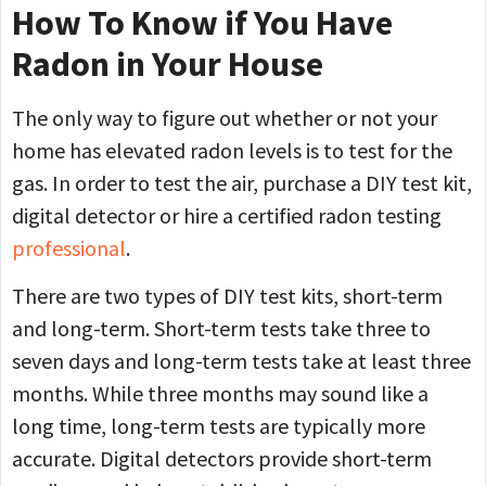
How To Know if You Have
Radon in Your House
The only way to figure out whether or not your
home has elevated radon levels is to test for the
gas. In order to test the air, purchase a DIY test kit,
digital detector or hire a certified radon testing
professional
.
There are two types of DIY test kits, short-term
and long-term. Short-term tests take three to
seven days and long-term tests take at least three
months. While three months may sound like a
long time, long-term tests are typically more
accurate. Digital detectors provide short-term