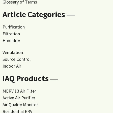
Glossary of Terms
Article Categories ―
Purification
Filtration
Humidity
Ventilation
Source Control
Indoor Air
IAQ Products ―
MERV 13 Air Filter
Active Air Purifier
Air Quality Monitor
Residential ERV