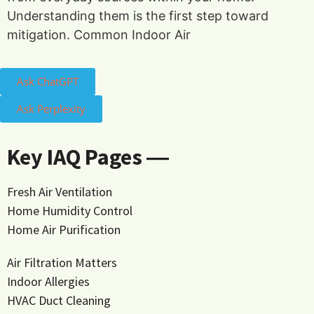
Understanding them is the first step toward
mitigation. Common Indoor Air
Ask ChatGPT
Ask Perplexity
Key IAQ Pages ―
Fresh Air Ventilation
Home Humidity Control
Home Air Purification
Air Filtration Matters
Indoor Allergies
HVAC Duct Cleaning