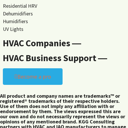
Residential HRV
Dehumidifiers
Humidifiers
UV Lights
HVAC Companies ―
HVAC Business Support ―
Become a pro
All product and company names are trademarks™ or
registered® trademarks of their respective holders.
Use of them does not imply any affiliation with or
endorsement by them. The views expressed this are
our own and do not necessarily represent the views or
opinions of any mentioned brand. KGG Consulting
partners with HVAC and IAQ manufacturers to manage