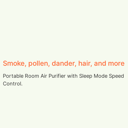
Smoke, pollen, dander, hair, and more
Portable Room Air Purifier with Sleep Mode Speed
Control.