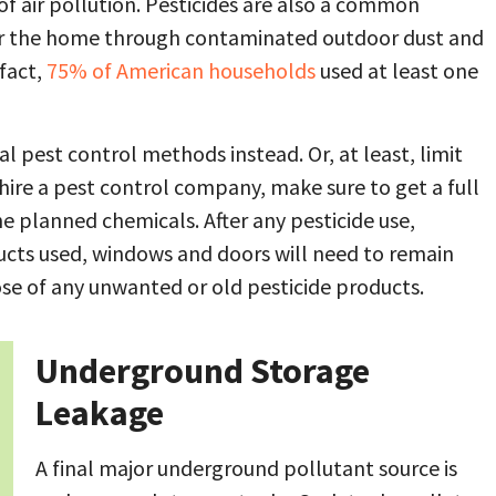
f air pollution. Pesticides are also a common
ter the home through contaminated outdoor dust and
 fact,
75% of American households
used at least one
al pest control methods instead. Or, at least, limit
hire a pest control company, make sure to get a full
he planned chemicals. After any pesticide use,
ucts used, windows and doors will need to remain
ose of any unwanted or old pesticide products.
Underground Storage
Leakage
A final major underground pollutant source is