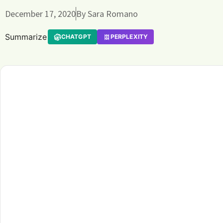
December 17, 2020
By
Sara Romano
Summarize
CHATGPT
PERPLEXITY