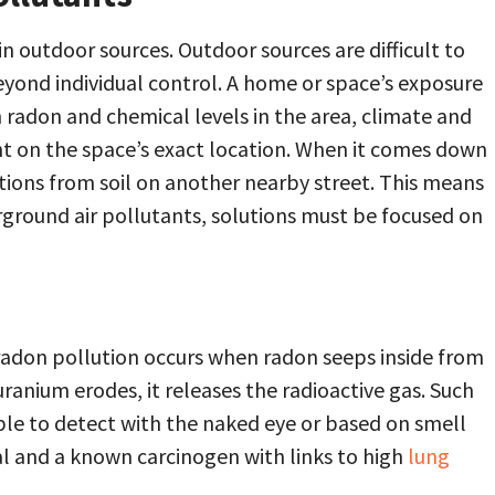
n outdoor sources. Outdoor sources are difficult to
eyond individual control. A home or space’s exposure
 radon and chemical levels in the area, climate and
t on the space’s exact location. When it comes down
iations from soil on another nearby street. This means
ground air pollutants, solutions must be focused on
radon pollution occurs when radon seeps inside from
uranium erodes, it releases the radioactive gas. Such
ible to detect with the naked eye or based on smell
al and a known carcinogen with links to high
lung