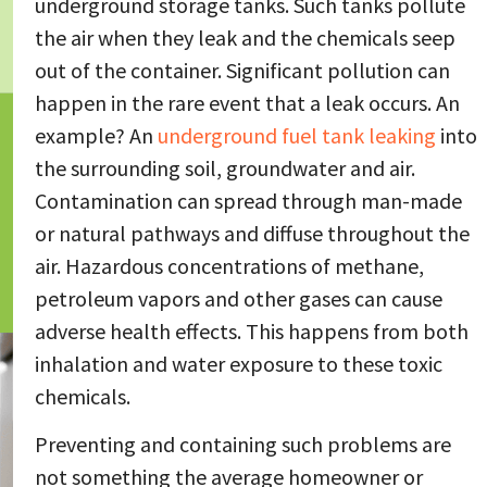
underground storage tanks. Such tanks pollute
the air when they leak and the chemicals seep
out of the container. Significant pollution can
happen in the rare event that a leak occurs. An
example? An
underground fuel tank leaking
into
the surrounding soil, groundwater and air.
Contamination can spread through man-made
or natural pathways and diffuse throughout the
air. Hazardous concentrations of methane,
petroleum vapors and other gases can cause
adverse health effects. This happens from both
inhalation and water exposure to these toxic
chemicals.
Preventing and containing such problems are
not something the average homeowner or