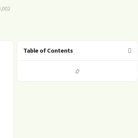
3,002
Table of Contents