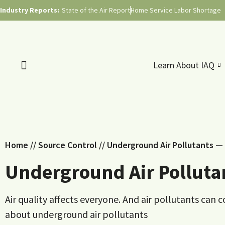
Industry Reports:
State of the Air Report
Home Service Labor Shortage
Learn About IAQ
Home
//
Source Control
//
Underground Air Pollutants —
Underground Air Polluta
Air quality affects everyone. And air pollutants c
about underground air pollutants