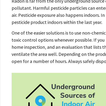
Radon is far from the only underground source o
pollutant. Harmful pesticide particles can en
air. Pesticide exposure also happens indoors. In
pesticide product indoors within the last year.
One of the easier solutions is to use non-chemic
toxic control options whenever possible. If you 
home inspection, and an evaluation that lists t
ventilate the area well. Depending on the prod
open for a number of hours. Always safely disp