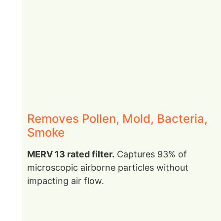
Removes Pollen, Mold, Bacteria,
Smoke
MERV 13 rated filter.
Captures 93% of
microscopic airborne particles without
impacting air flow.