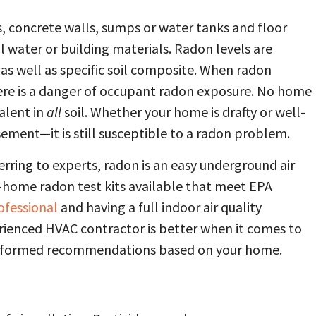
, concrete walls, sumps or water tanks and floor
l water or building materials. Radon levels are
as well as specific soil composite. When radon
re is a danger of occupant radon exposure. No home
valent in
all
soil. Whether your home is drafty or well-
sement—it is still susceptible to a radon problem.
erring to experts, radon is an easy underground air
t-home radon test kits available that meet EPA
ofessional
and having a full indoor air quality
rienced HVAC contractor is better when it comes to
 informed recommendations based on your home.