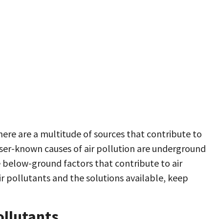
here are a multitude of sources that contribute to
sser-known causes of air pollution are underground
le below-ground factors that contribute to air
r pollutants and the solutions available, keep
llutants