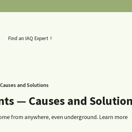
Find an IAQ Expert
 Causes and Solutions
nts — Causes and Solutio
an come from anywhere, even underground. Learn more