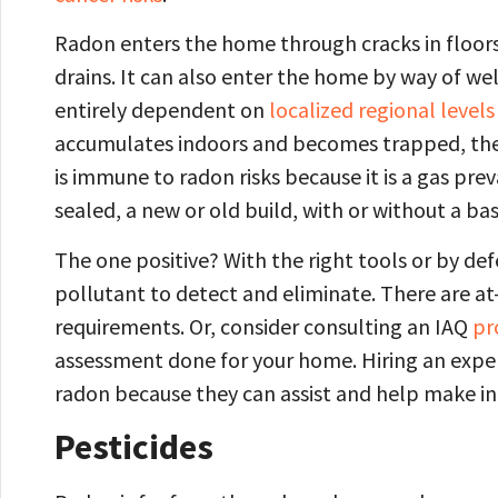
Radon enters the home through cracks in floors
drains. It can also enter the home by way of wel
entirely dependent on
localized regional levels
accumulates indoors and becomes trapped, the
is immune to radon risks because it is a gas pre
sealed, a new or old build, with or without a ba
The one positive? With the right tools or by def
pollutant to detect and eliminate. There are a
requirements. Or, consider consulting an IAQ
pr
assessment done for your home. Hiring an expe
radon because they can assist and help make
Pesticides