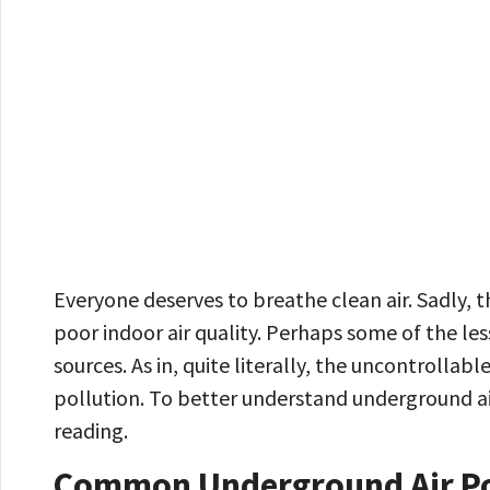
Everyone deserves to breathe clean air. Sadly, t
poor indoor air quality. Perhaps some of the le
sources. As in, quite literally, the uncontrollab
pollution. To better understand underground ai
reading.
Common Underground Air Po