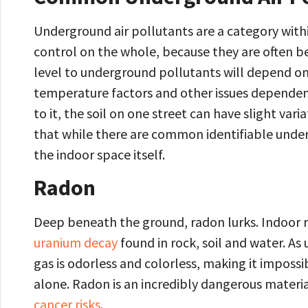
Underground air pollutants are a category withi
control on the whole, because they are often b
level to underground pollutants will depend on
temperature factors and other issues dependen
to it, the soil on one street can have slight var
that while there are common identifiable under
the indoor space itself.
Radon
Deep beneath the ground, radon lurks. Indoor 
uranium decay
found in rock, soil and water. As 
gas is odorless and colorless, making it imposs
alone. Radon is an incredibly dangerous materi
cancer risks
.