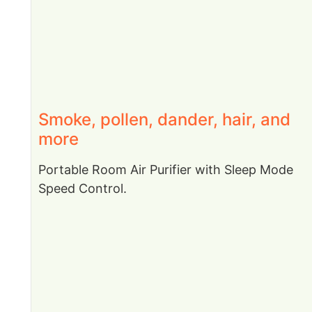
Smoke, pollen, dander, hair, and
more
Portable Room Air Purifier with Sleep Mode
Speed Control.