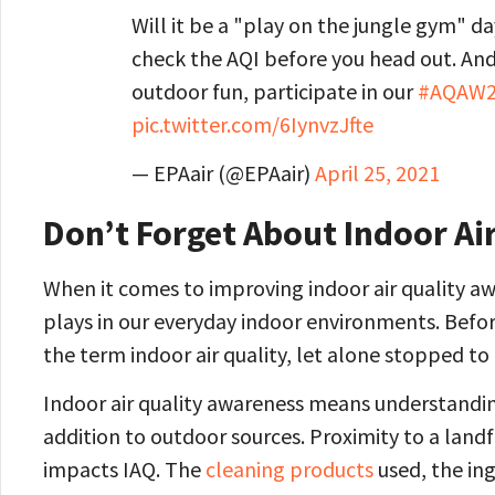
Will it be a "play on the jungle gym" day
check the AQI before you head out. And 
outdoor fun, participate in our
#AQAW2
pic.twitter.com/6IynvzJfte
— EPAair (@EPAair)
April 25, 2021
Don’t Forget About Indoor Air
When it comes to improving indoor air quality awa
plays in our everyday indoor environments. Befo
the term indoor air quality, let alone stopped to 
Indoor air quality awareness means understanding
addition to outdoor sources. Proximity to a landf
impacts IAQ. The
cleaning products
used, the in