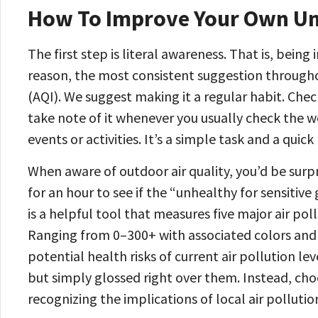
How To Improve Your Own Und
The first step is literal awareness. That is, being
reason, the most consistent suggestion through
(AQI). We suggest making it a regular habit. Che
take note of it whenever you usually check the 
events or activities. It’s a simple task and a quic
When aware of outdoor air quality, you’d be surp
for an hour to see if the “unhealthy for sensitiv
is a helpful tool that measures five major air pol
Ranging from 0–300+ with associated colors and l
potential health risks of current air pollution le
but simply glossed right over them. Instead, cho
recognizing the implications of local air pollutio