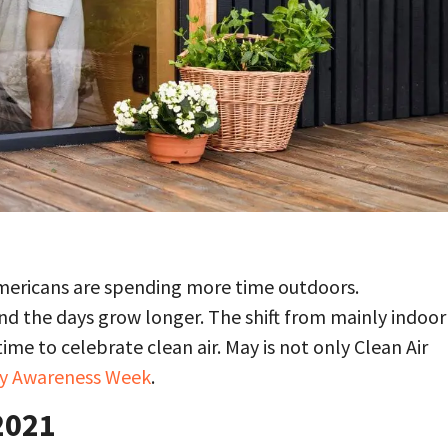
mericans are spending more time outdoors.
 the days grow longer. The shift from mainly indoor
me to celebrate clean air. May is not only Clean Air
ity Awareness Week
.
2021