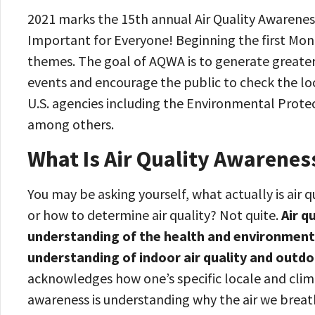
2021 marks the 15th annual Air Quality Awarenes
Important for Everyone! Beginning the first Mond
themes. The goal of AQWA is to generate greater
events and encourage the public to check the loc
U.S. agencies including the Environmental Prote
among others.
What Is Air Quality Awarenes
You may be asking yourself, what actually is air q
or how to determine air quality? Not quite.
Air q
understanding of the health and environmental 
understanding of indoor air quality and outdo
acknowledges how one’s specific locale and climate
awareness is understanding why the air we breat