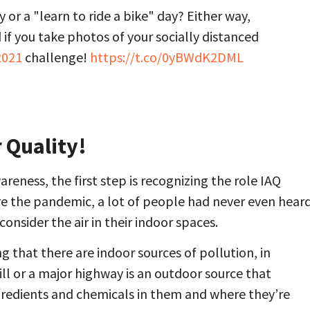
 or a "learn to ride a bike" day? Either way,
if you take photos of your socially distanced
021
challenge!
https://t.co/0yBWdK2DML
 Quality!
reness, the first step is recognizing the role IAQ
re the pandemic, a lot of people had never even hear
consider the air in their indoor spaces.
 that there are indoor sources of pollution, in
ill or a major highway is an outdoor source that
gredients and chemicals in them and where they’re