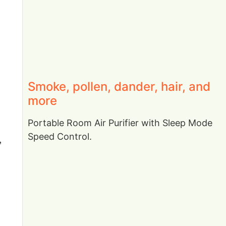
Smoke, pollen, dander, hair, and
more
Portable Room Air Purifier with Sleep Mode
Speed Control.
,