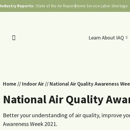
Industry Reports:
State of the Air Report
Home Service Labor Shortage
Learn About IAQ
Home
//
Indoor Air
//
National Air Quality Awareness We
National Air Quality Aw
Better your understanding of air quality, improve yo
Awareness Week 2021.