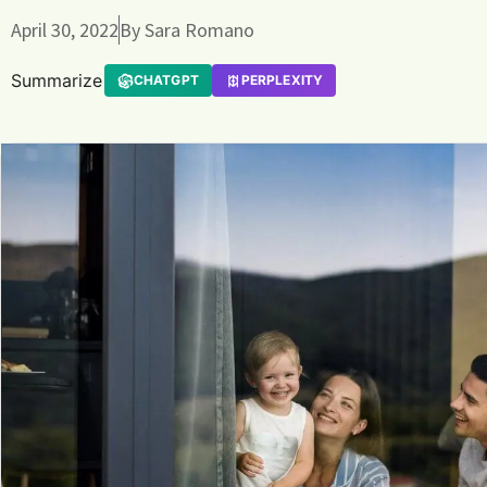
April 30, 2022
By
Sara Romano
Summarize
CHATGPT
PERPLEXITY