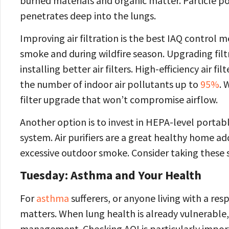
burned materials and organic matter. Particle pol
penetrates deep into the lungs.
Improving air filtration is the best IAQ control
smoke and during wildfire season. Upgrading filtr
installing better air filters. High-efficiency air
the number of indoor air pollutants up to
95%
. 
filter upgrade that won’t compromise airflow.
Another option is to invest in HEPA-level portabl
system. Air purifiers are a great healthy home ad
excessive outdoor smoke. Consider taking these st
Tuesday: Asthma and Your Health
For
asthma
sufferers, or anyone living with a res
matters. When lung health is already vulnerable, 
management. Checking AQI is particularly importa