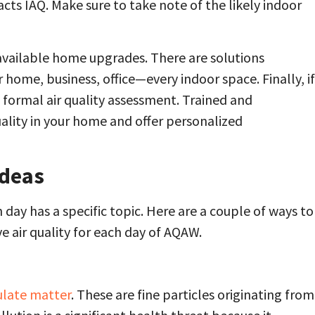
acts IAQ. Make sure to take note of the likely indoor
 available home upgrades. There are solutions
r home, business, office—every indoor space. Finally, if
 formal air quality assessment. Trained and
ality in your home and offer personalized
Ideas
 day has a specific topic. Here are a couple of ways to
 air quality for each day of AQAW.
ulate matter
. These are fine particles originating from