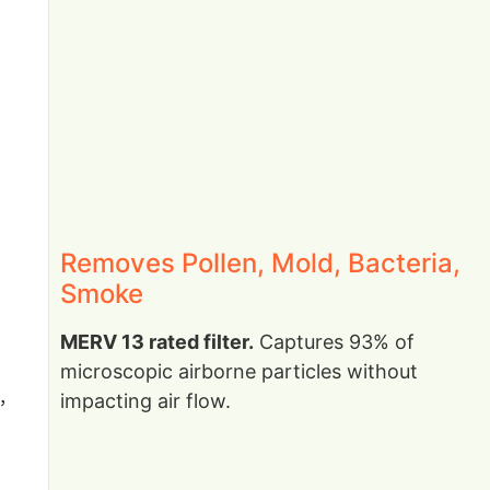
Removes Pollen, Mold, Bacteria,
Smoke
MERV 13 rated filter.
Captures 93% of
microscopic airborne particles without
,
impacting air flow.