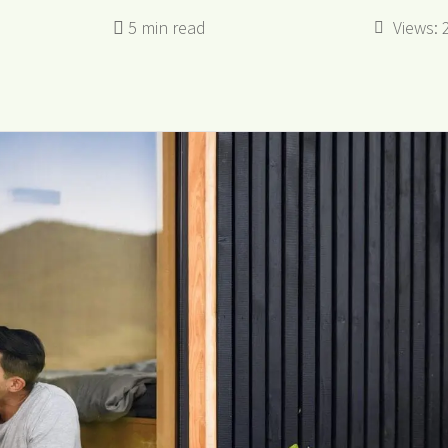
Views: