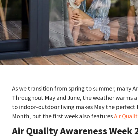
As we transition from spring to summer, many A
Throughout May and June, the weather warms and
to indoor-outdoor living makes May the perfect ti
Month, but the first week also features
Air Qual
Air Quality Awareness Week 