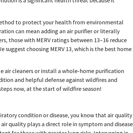
lution is a significant health threat because it
 method to protect your health from environmental
ation can mean adding an air purifier or literally
 filters, those with MERV ratings between 13–16 reduce
We suggest choosing MERV 13, which is the best home
e air cleaners or install a whole-home purification
dition and helpful defense against wildfires and
eps now, at the start of wildfire season!
piratory condition or disease, you know that air quality
air quality plays a direct role in symptom and disease
nt for those with greater lung risks. Intervening in