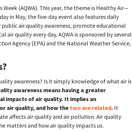
s Week (AQWA). This year, the theme is Healthy Air—
ay in May, the five-day event also features daily
 public air quality awareness, promote educational
al air quality every day. AQWA is sponsored by several
ction Agency (EPA) and the National Weather Service,
s?
uality awareness? Is it simply knowledge of what air is
uality awareness means having a greater
impacts of air quality. It implies an
or air quality, and how the
two are related
.
It
 affects air quality and air pollution. Air quality
he matters and how air quality impacts us.