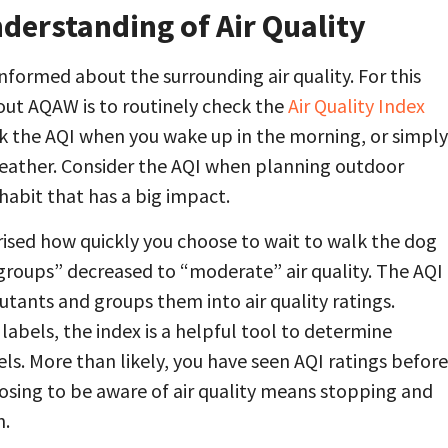
erstanding of Air Quality
 informed about the surrounding air quality. For this
out AQAW is to routinely check the
Air Quality Index
ck the AQI when you wake up in the morning, or simply
weather. Consider the AQI when planning outdoor
k habit that has a big impact.
rised how quickly you choose to wait to walk the dog
e groups” decreased to “moderate” air quality. The AQI
lutants and groups them into air quality ratings.
abels, the index is a helpful tool to determine
vels. More than likely, you have seen AQI ratings before
osing to be aware of air quality means stopping and
n.