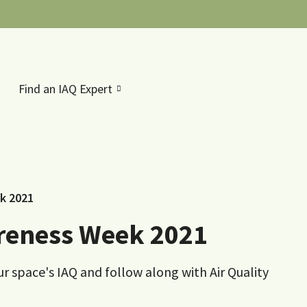
Find an IAQ Expert
ek 2021
areness Week 2021
ur space's IAQ and follow along with Air Quality