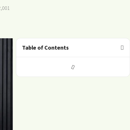
2,001
Table of Contents