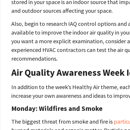
stored in your space is an indoor source that imp
and outdoor sources affecting your space.
Also, begin to research IAQ control options and
available to improve the indoor air quality in you
you want a more explicit examination, consider a
experienced HVAC contractors can test the air qu
recommendations.
Air Quality Awareness Week 
In addition to the week’s Healthy Air theme, each
increase your own awareness and ideas to improve
Monday: Wildfires and Smoke
The biggest threat from smoke and fire is
partic