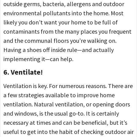
outside germs, bacteria, allergens and outdoor
environmental pollutants into the home. Most
likely you don’t want your home to be full of
contaminants from the many places you frequent
and the communal floors you’re walking on.
Having a shoes off inside rule—and actually
implementing it—can help.
6. Ventilate!
Ventilation is key. For numerous reasons. There are
a few strategies available to improve home
ventilation. Natural ventilation, or opening doors
and windows, is the usual go-to. It is certainly
necessary at times and can be beneficial, but it’s
useful to get into the habit of checking outdoor air