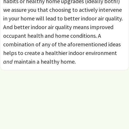
habits or healthy home upgrades (ideally both!)
we assure you that choosing to actively intervene
in your home will lead to better indoor air quality.
And better indoor air quality means improved
occupant health and home conditions. A
combination of any of the aforementioned ideas
helps to create a healthier indoor environment
and
maintain a healthy home.