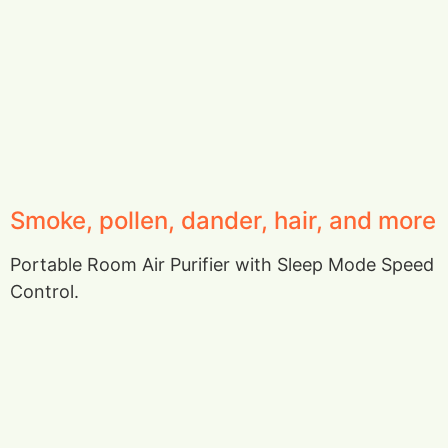
Smoke, pollen, dander, hair, and more
Portable Room Air Purifier with Sleep Mode Speed
Control.