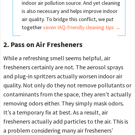
indoor air pollution source. And yet cleaning
is also necessary and helps improve indoor
air quality. To bridge this conflict, we put
together
seven IAQ-friendly cleaning tips →
2. Pass on Air Fresheners
While a refreshing smell seems helpful, air
fresheners certainly are not. The aerosol sprays
and plug-in spritzers actually worsen indoor air
quality. Not only do they not remove pollutants or
contaminants from the space, they aren’t actually
removing odors either. They simply mask odors.
It’s a temporary fix at best. As a result, air
fresheners actually add particles to the air. This is
a problem considering many air fresheners’