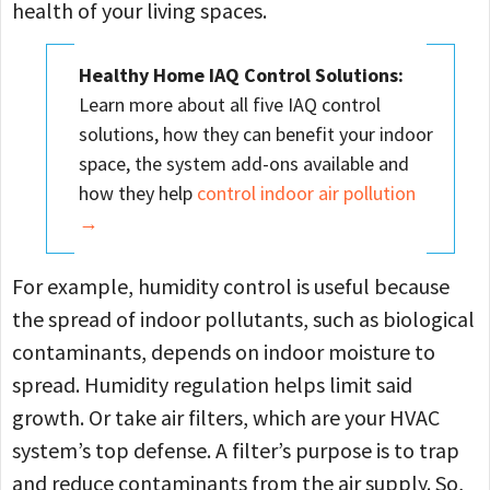
health of your living spaces.
Healthy Home IAQ Control Solutions:
Learn more about all five IAQ control
solutions, how they can benefit your indoor
space, the system add-ons available and
how they help
control indoor air pollution
→
For example, humidity control is useful because
the spread of indoor pollutants, such as biological
contaminants, depends on indoor moisture to
spread. Humidity regulation helps limit said
growth. Or take air filters, which are your HVAC
system’s top defense. A filter’s purpose is to trap
and reduce contaminants from the air supply. So,