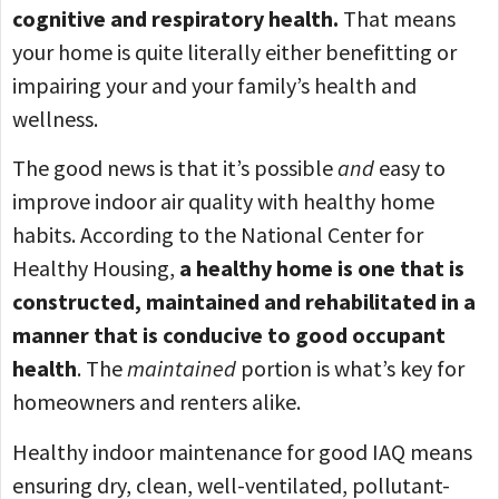
cognitive and respiratory health.
That means
your home is quite literally either benefitting or
impairing your and your family’s health and
wellness.
The good news is that it’s possible
and
easy to
improve indoor air quality with healthy home
habits. According to the National Center for
Healthy Housing,
a healthy home is one that is
constructed, maintained and rehabilitated in a
manner that is conducive to good occupant
health
. The
maintained
portion is what’s key for
homeowners and renters alike.
Healthy indoor maintenance for good IAQ means
ensuring dry, clean, well-ventilated, pollutant-