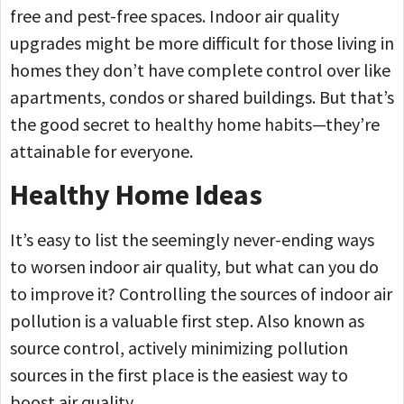
free and pest-free spaces. Indoor air quality
upgrades might be more difficult for those living in
homes they don’t have complete control over like
apartments, condos or shared buildings. But that’s
the good secret to healthy home habits—they’re
attainable for everyone.
Healthy Home Ideas
It’s easy to list the seemingly never-ending ways
to worsen indoor air quality, but what can you do
to improve it? Controlling the sources of indoor air
pollution is a valuable first step. Also known as
source control, actively minimizing pollution
sources in the first place is the easiest way to
boost air quality.