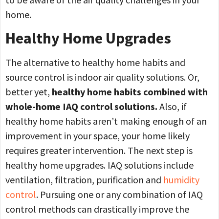
home.
Healthy Home Upgrades
The alternative to healthy home habits and
source control is indoor air quality solutions. Or,
better yet,
healthy home habits combined with
whole-home IAQ control solutions.
Also, if
healthy home habits aren’t making enough of an
improvement in your space, your home likely
requires greater intervention. The next step is
healthy home upgrades. IAQ solutions include
ventilation, filtration, purification and
humidity
control
. Pursuing one or any combination of IAQ
control methods can drastically improve the