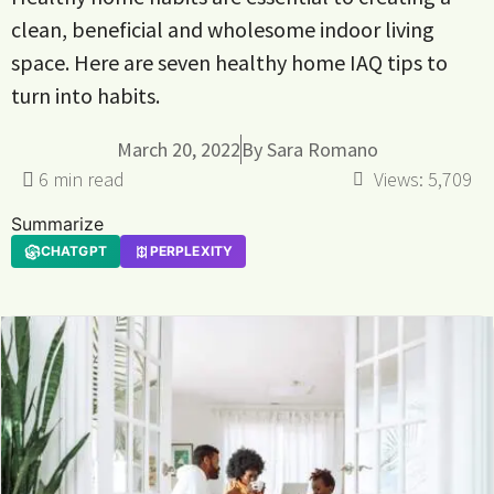
clean, beneficial and wholesome indoor living
space. Here are seven healthy home IAQ tips to
turn into habits.
March 20, 2022
By
Sara Romano
Views:
5,709
Summarize
CHATGPT
PERPLEXITY