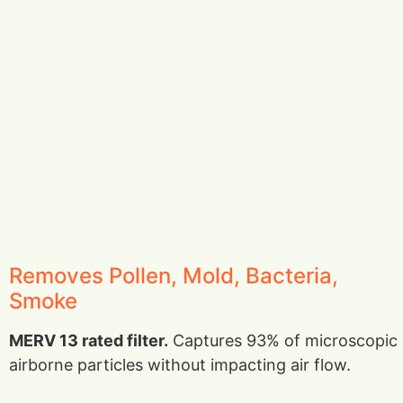
Removes Pollen, Mold, Bacteria,
Smoke
MERV 13 rated filter.
Captures 93% of microscopic
airborne particles without impacting air flow.