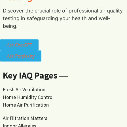
Discover the crucial role of professional air quality
testing in safeguarding your health and well-
being.
Ask ChatGPT
Ask Perplexity
Key IAQ Pages ―
Fresh Air Ventilation
Home Humidity Control
Home Air Purification
Air Filtration Matters
Indoor Allergies