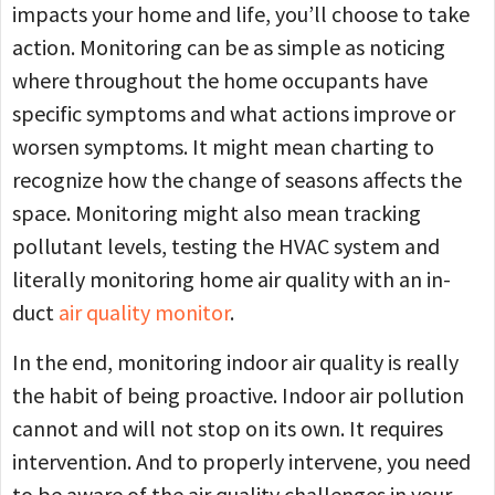
impacts your home and life, you’ll choose to take
action. Monitoring can be as simple as noticing
where throughout the home occupants have
specific symptoms and what actions improve or
worsen symptoms. It might mean charting to
recognize how the change of seasons affects the
space. Monitoring might also mean tracking
pollutant levels, testing the HVAC system and
literally monitoring home air quality with an in-
duct
air quality monitor
.
In the end, monitoring indoor air quality is really
the habit of being proactive. Indoor air pollution
cannot and will not stop on its own. It requires
intervention. And to properly intervene, you need
to be aware of the air quality challenges in your