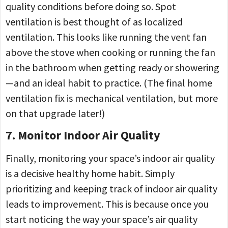
quality conditions before doing so. Spot
ventilation is best thought of as localized
ventilation. This looks like running the vent fan
above the stove when cooking or running the fan
in the bathroom when getting ready or showering
—and an ideal habit to practice. (The final home
ventilation fix is mechanical ventilation, but more
on that upgrade later!)
7. Monitor Indoor Air Quality
Finally, monitoring your space’s indoor air quality
is a decisive healthy home habit. Simply
prioritizing and keeping track of indoor air quality
leads to improvement. This is because once you
start noticing the way your space’s air quality