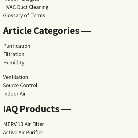
HVAC Duct Cleaning
Glossary of Terms
Article Categories ―
Purification
Filtration
Humidity
Ventilation
Source Control
Indoor Air
IAQ Products ―
MERV 13 Air Filter
Active Air Purifier