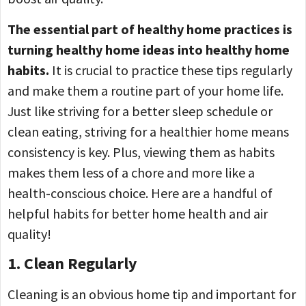
The essential part of healthy home practices is
turning healthy home ideas into healthy home
habits.
It is crucial to practice these tips regularly
and make them a routine part of your home life.
Just like striving for a better sleep schedule or
clean eating, striving for a healthier home means
consistency is key. Plus, viewing them as habits
makes them less of a chore and more like a
health-conscious choice. Here are a handful of
helpful habits for better home health and air
quality!
1. Clean Regularly
Cleaning is an obvious home tip and important for