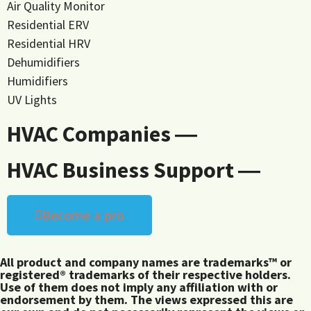
Air Quality Monitor
Residential ERV
Residential HRV
Dehumidifiers
Humidifiers
UV Lights
HVAC Companies ―
HVAC Business Support ―
Become a pro
All product and company names are trademarks™ or
registered® trademarks of their respective holders.
Use of them does not imply any affiliation with or
endorsement by them. The views expressed this are