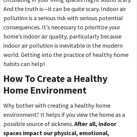
And the truth is—it can be quite scary. Indoor air
pollution is a serious risk with serious potential
consequences. It’s necessary to prioritize your
home’s indoor air quality, particularly because
indoor air pollution is inevitable in the modern
world. Getting into the practice of healthy home
habits can help!
How To Create a Healthy
Home Environment
Why bother with creating a healthy home
environment? It helps if you view the home as a
possible source of sickness.
After all, indoor
spaces impact our physical, emotional,