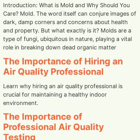
Introduction: What is Mold and Why Should You
Care? Mold. The word itself can conjure images of
dark, damp corners and concerns about health
and property. But what exactly is it? Molds are a
type of fungi, ubiquitous in nature, playing a vital
role in breaking down dead organic matter
The Importance of Hiring an
Air Quality Professional
Learn why hiring an air quality professional is
crucial for maintaining a healthy indoor
environment.
The Importance of
Professional Air Quality
Testing