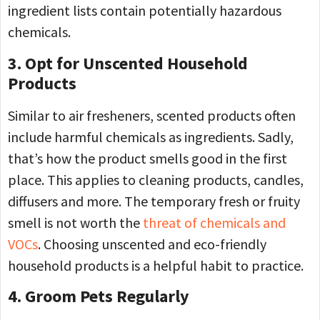
ingredient lists contain potentially hazardous
chemicals.
3. Opt for Unscented Household
Products
Similar to air fresheners, scented products often
include harmful chemicals as ingredients. Sadly,
that’s how the product smells good in the first
place. This applies to cleaning products, candles,
diffusers and more. The temporary fresh or fruity
smell is not worth the
threat of chemicals and
VOCs
. Choosing unscented and eco-friendly
household products is a helpful habit to practice.
4. Groom Pets Regularly