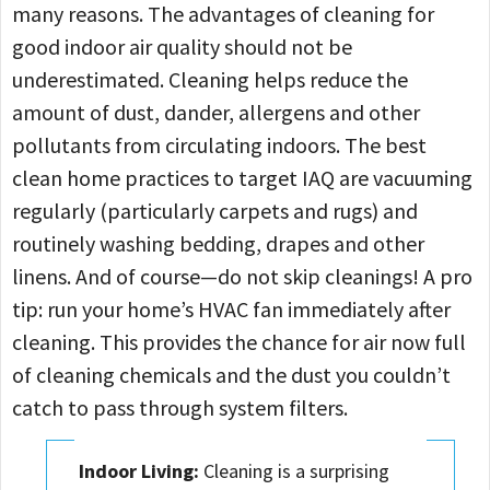
many reasons. The advantages of cleaning for
good indoor air quality should not be
underestimated. Cleaning helps reduce the
amount of dust, dander, allergens and other
pollutants from circulating indoors. The best
clean home practices to target IAQ are vacuuming
regularly (particularly carpets and rugs) and
routinely washing bedding, drapes and other
linens. And of course—do not skip cleanings! A pro
tip: run your home’s HVAC fan immediately after
cleaning. This provides the chance for air now full
of cleaning chemicals and the dust you couldn’t
catch to pass through system filters.
Indoor Living:
Cleaning is a surprising