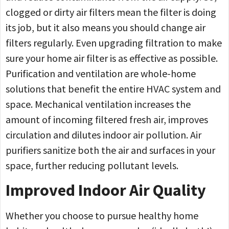
clogged or dirty air filters mean the filter is doing
its job, but it also means you should change air
filters regularly. Even upgrading filtration to make
sure your home air filter is as effective as possible.
Purification and ventilation are whole-home
solutions that benefit the entire HVAC system and
space. Mechanical ventilation increases the
amount of incoming filtered fresh air, improves
circulation and dilutes indoor air pollution. Air
purifiers sanitize both the air and surfaces in your
space, further reducing pollutant levels.
Improved Indoor Air Quality
Whether you choose to pursue healthy home