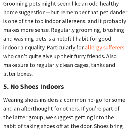
Grooming pets might seem like an odd healthy
home suggestion—but remember that pet dander
is one of the top indoor allergens, and it probably
makes more sense. Regularly grooming, brushing
and washing pets is a helpful habit for good
indoor air quality. Particularly for
allergy sufferers
who can’t quite give up their furry friends. Also
make sure to regularly clean cages, tanks and
litter boxes.
5. No Shoes Indoors
Wearing shoes inside is a common no-go for some
and an afterthought for others. If you’re part of
the latter group, we suggest getting into the
habit of taking shoes off at the door. Shoes bring