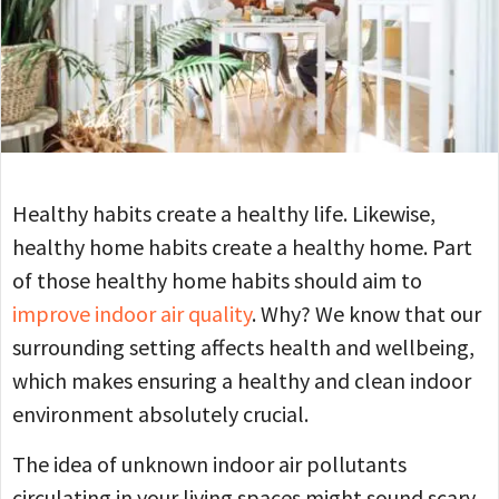
Healthy habits create a healthy life. Likewise,
healthy home habits create a healthy home. Part
of those healthy home habits should aim to
improve indoor air quality
. Why? We know that our
surrounding setting affects health and wellbeing,
which makes ensuring a healthy and clean indoor
environment absolutely crucial.
The idea of unknown indoor air pollutants
circulating in your living spaces might sound scary.