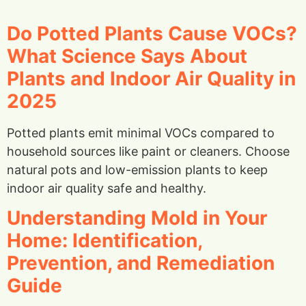
Do Potted Plants Cause VOCs?
What Science Says About
Plants and Indoor Air Quality in
2025
Potted plants emit minimal VOCs compared to
household sources like paint or cleaners. Choose
natural pots and low-emission plants to keep
indoor air quality safe and healthy.
Understanding Mold in Your
Home: Identification,
Prevention, and Remediation
Guide