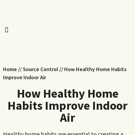
Home
//
Source Control
//
How Healthy Home Habits
Improve Indoor Air
How Healthy Home
Habits Improve Indoor
Air
Healthy home habits are essential to creating a