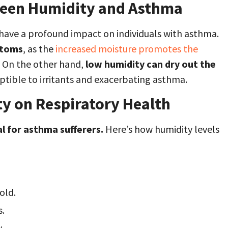
ween Humidity and Asthma
n have a profound impact on individuals with asthma.
ptoms
, as the
increased moisture promotes the
. On the other hand,
low humidity can dry out the
tible to irritants and exacerbating asthma.
y on Respiratory Health
al for asthma sufferers.
Here’s how humidity levels
old.
s.
.