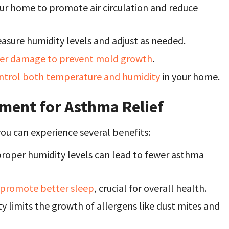
our home to promote air circulation and reduce
asure humidity levels and adjust as needed.
er damage to prevent mold growth
.
ntrol both temperature and humidity
in your home.
ment for Asthma Relief
ou can experience several benefits:
roper humidity levels can lead to fewer asthma
 promote better sleep
, crucial for overall health.
 limits the growth of allergens like dust mites and