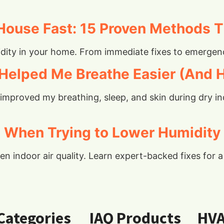
House Fast: 15 Proven Methods T
ity in your home. From immediate fixes to emergency
Helped Me Breathe Easier (And H
r improved my breathing, sleep, and skin during dry
When Trying to Lower Humidity
 indoor air quality. Learn expert-backed fixes for a 
 Categories
IAQ Products
HV