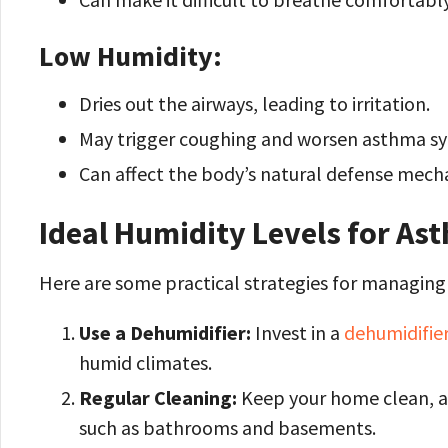
Low Humidity:
Dries out the airways, leading to irritation.
May trigger coughing and worsen asthma 
Can affect the body’s natural defense mechan
Ideal Humidity Levels for As
Here are some practical strategies for managin
Use a Dehumidifier:
Invest in a
dehumidifier
humid climates.
Regular Cleaning:
Keep your home clean, a
such as bathrooms and basements.