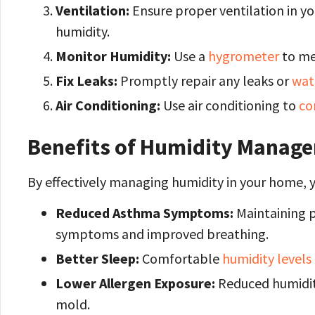
Ventilation:
Ensure proper ventilation in y
humidity.
Monitor Humidity:
Use a
hygrometer
to me
Fix Leaks:
Promptly repair any leaks or
wat
Air Conditioning:
Use air conditioning to
co
Benefits of Humidity Manage
By effectively managing humidity in your home, y
Reduced Asthma Symptoms:
Maintaining p
symptoms and improved breathing.
Better Sleep:
Comfortable
humidity levels
Lower Allergen Exposure:
Reduced humidity
mold.