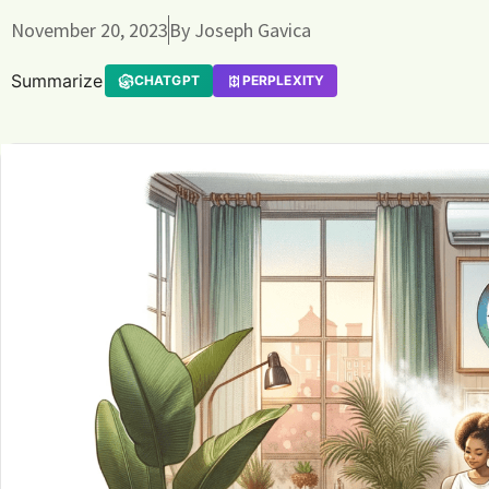
November 20, 2023
By
Joseph Gavica
Summarize
CHATGPT
PERPLEXITY