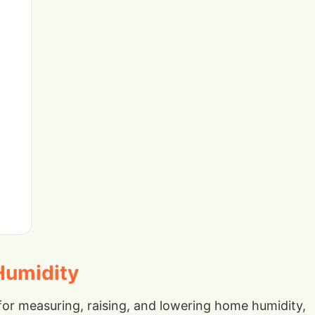
Humidity
r measuring, raising, and lowering home humidity,