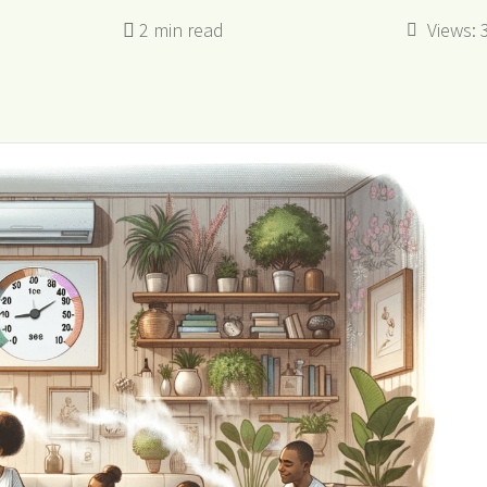
Views: