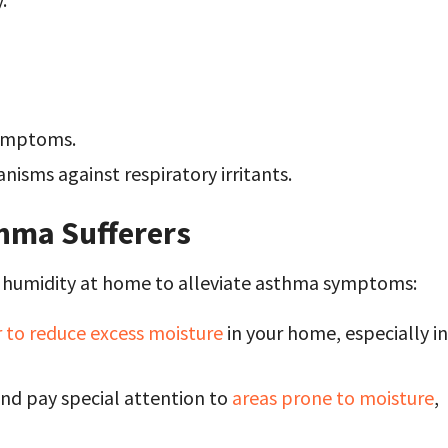
symptoms.
isms against respiratory irritants.
thma Sufferers
g humidity at home to alleviate asthma symptoms:
 to reduce excess moisture
in your home, especially in
nd pay special attention to
areas prone to moisture
,