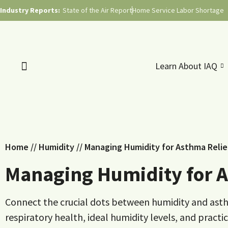
Industry Reports:
State of the Air Report
Home Service Labor Shortage
Learn About IAQ
Home
//
Humidity
//
Managing Humidity for Asthma Reli
Managing Humidity for A
Connect the crucial dots between humidity and asth
respiratory health, ideal humidity levels, and pract