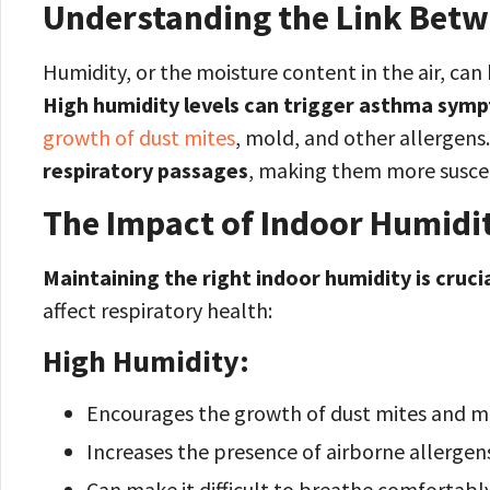
Understanding the Link Bet
Humidity, or the moisture content in the air, ca
High humidity levels can trigger asthma sym
growth of dust mites
, mold, and other allergens
respiratory passages
, making them more suscep
The Impact of Indoor Humidit
Maintaining the right indoor humidity is cruci
affect respiratory health:
High Humidity:
Encourages the growth of dust mites and m
Increases the presence of airborne allergen
Can make it difficult to breathe comfortably