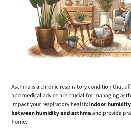
Asthma is a chronic respiratory condition that a
and medical advice are crucial for managing asth
impact your respiratory health:
indoor humidity
between humidity and asthma
and provide prac
home.