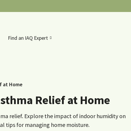
Find an IAQ Expert
ef at Home
sthma Relief at Home
ma relief. Explore the impact of indoor humidity on
ical tips for managing home moisture.