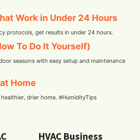
hat Work in Under 24 Hours
 protocols, get results in under 24 hours.
ow To Do It Yourself)
 indoor seasons with easy setup and maintenance
 at Home
healthier, drier home. #HumidityTips
AC
HVAC Business