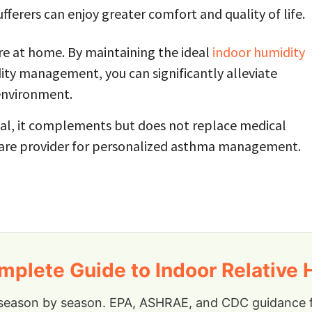
ferers can enjoy greater comfort and quality of life.
re at home. By maintaining the ideal
indoor humidity
ity management, you can significantly alleviate
environment.
ial, it complements but does not replace medical
care provider for personalized asthma management.
plete Guide to Indoor Relative 
season by season. EPA, ASHRAE, and CDC guidance fo