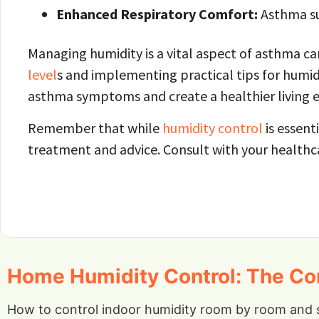
Enhanced Respiratory Comfort:
Asthma suf
Managing humidity is a vital aspect of asthma ca
level
s and implementing practical tips for humid
asthma symptoms and create a healthier living 
Remember that while
humidity control
is essent
treatment and advice. Consult with your health
Home Humidity Control: The Com
How to control indoor humidity room by room and 