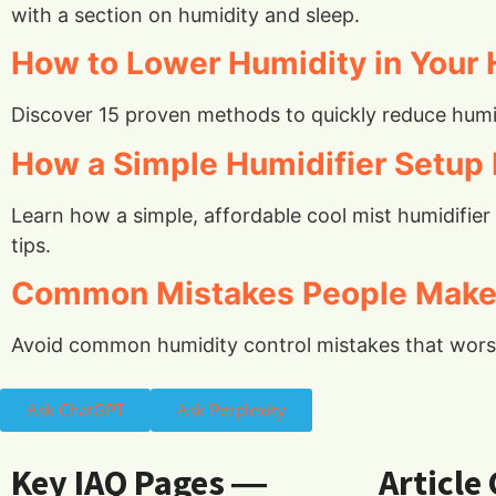
with a section on humidity and sleep.
How to Lower Humidity in Your 
Discover 15 proven methods to quickly reduce humid
How a Simple Humidifier Setup 
Learn how a simple, affordable cool mist humidifie
tips.
Common Mistakes People Make 
Avoid common humidity control mistakes that worsen
Ask ChatGPT
Ask Perplexity
Key IAQ Pages ―
Article