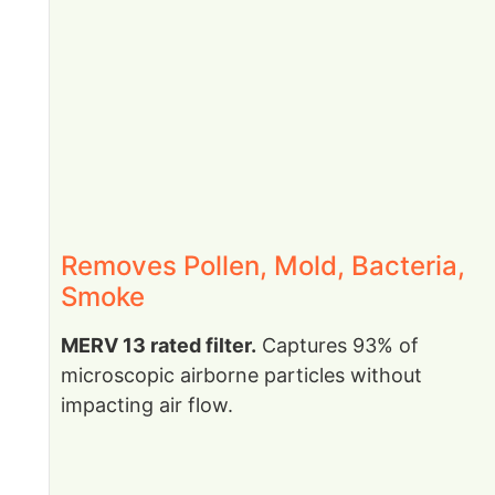
Removes Pollen, Mold, Bacteria,
Smoke
MERV 13 rated filter.
Captures 93% of
microscopic airborne particles without
impacting air flow.