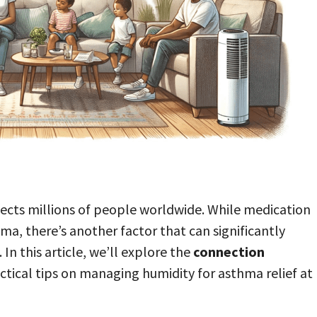
ffects millions of people worldwide. While medication
ma, there’s another factor that can significantly
. In this article, we’ll explore the
connection
tical tips on managing humidity for asthma relief at