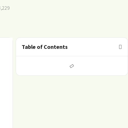
3,229
Table of Contents