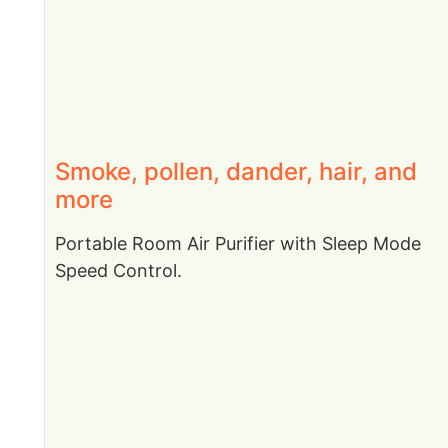
Smoke, pollen, dander, hair, and
more
Portable Room Air Purifier with Sleep Mode
Speed Control.