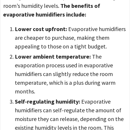
room’s humidity levels.
The benefits of
evaporative humidifiers include:
Lower cost upfront:
Evaporative humidifiers
are cheaper to purchase, making them
appealing to those on a tight budget.
Lower ambient temperature:
The
evaporation process used in evaporative
humidifiers can slightly reduce the room
temperature, which is a plus during warm
months.
Self-regulating humidity:
Evaporative
humidifiers can self-regulate the amount of
moisture they can release, depending on the
existing humidity levels in the room. This