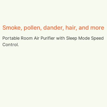
Smoke, pollen, dander, hair, and more
Portable Room Air Purifier with Sleep Mode Speed
Control.