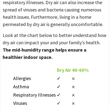
respiratory illnesses. Dry air can also increase the
spread of viruses and bacteria causing numerous
health issues. Furthermore, living in a home
permeated by dry air is generally uncomfortable.
Look at the chart below to better understand how
dry air can impact your and your family’s health.
The mid-humidity range helps ensure a
healthier indoor space.
Dry Air
40-60%
Allergies
✓
𐄂
Asthma
✓
𐄂
Respiratory Illnesses
✓
𐄂
Viruses
✓
𐄂