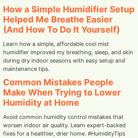
How a Simple Humidifier Setup
Helped Me Breathe Easier
(And How To Do It Yourself)
Learn how a simple, affordable cool mist
humidifier improved my breathing, sleep, and skin
during dry indoor seasons with easy setup and
maintenance tips.
Common Mistakes People
Make When Trying to Lower
Humidity at Home
Avoid common humidity control mistakes that
worsen indoor air quality. Learn expert-backed
fixes for a healthier, drier home. #HumidityTips