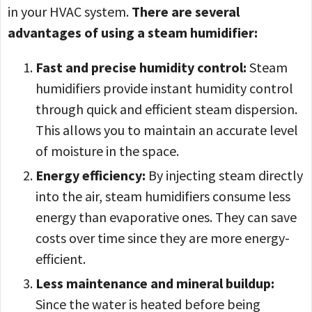
in your HVAC system.
There are several
advantages of using a steam humidifier:
Fast and precise humidity control:
Steam
humidifiers provide instant humidity control
through quick and efficient steam dispersion.
This allows you to maintain an accurate level
of moisture in the space.
Energy efficiency:
By injecting steam directly
into the air, steam humidifiers consume less
energy than evaporative ones. They can save
costs over time since they are more energy-
efficient.
Less maintenance and mineral buildup:
Since the water is heated before being