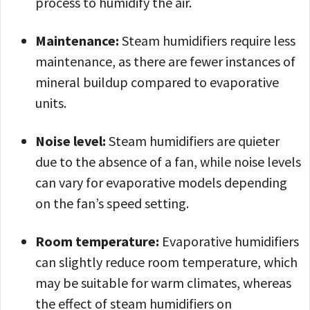
process to humidify the air.
Maintenance:
Steam humidifiers require less
maintenance, as there are fewer instances of
mineral buildup compared to evaporative
units.
Noise level:
Steam humidifiers are quieter
due to the absence of a fan, while noise levels
can vary for evaporative models depending
on the fan’s speed setting.
Room temperature:
Evaporative humidifiers
can slightly reduce room temperature, which
may be suitable for warm climates, whereas
the effect of steam humidifiers on