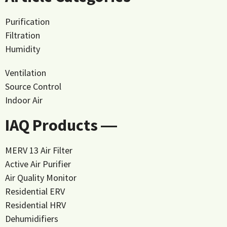
Purification
Filtration
Humidity
Ventilation
Source Control
Indoor Air
IAQ Products ―
MERV 13 Air Filter
Active Air Purifier
Air Quality Monitor
Residential ERV
Residential HRV
Dehumidifiers