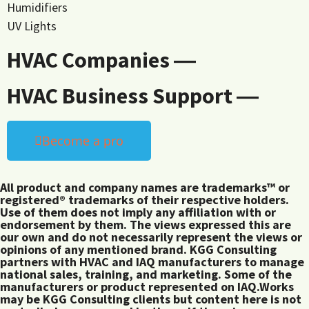
Humidifiers
UV Lights
HVAC Companies ―
HVAC Business Support ―
Become a pro
All product and company names are trademarks™ or
registered® trademarks of their respective holders.
Use of them does not imply any affiliation with or
endorsement by them. The views expressed this are
our own and do not necessarily represent the views or
opinions of any mentioned brand. KGG Consulting
partners with HVAC and IAQ manufacturers to manage
national sales, training, and marketing. Some of the
manufacturers or product represented on IAQ.Works
may be KGG Consulting clients but content here is not