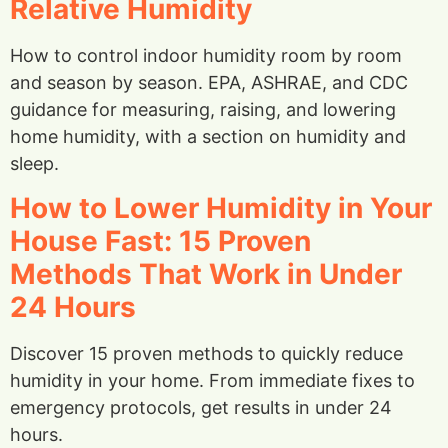
Relative Humidity
How to control indoor humidity room by room
and season by season. EPA, ASHRAE, and CDC
guidance for measuring, raising, and lowering
home humidity, with a section on humidity and
sleep.
How to Lower Humidity in Your
House Fast: 15 Proven
Methods That Work in Under
24 Hours
Discover 15 proven methods to quickly reduce
humidity in your home. From immediate fixes to
emergency protocols, get results in under 24
hours.