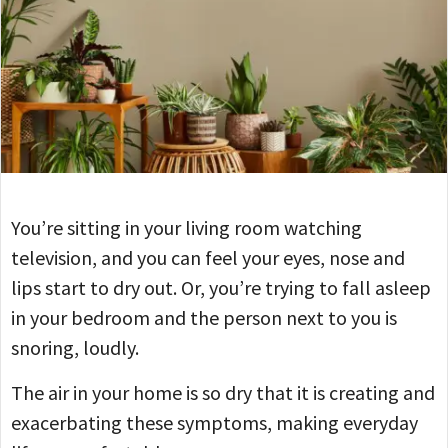
You’re sitting in your living room watching
television, and you can feel your eyes, nose and
lips start to dry out. Or, you’re trying to fall asleep
in your bedroom and the person next to you is
snoring, loudly.
The air in your home is so dry that it is creating and
exacerbating these symptoms, making everyday