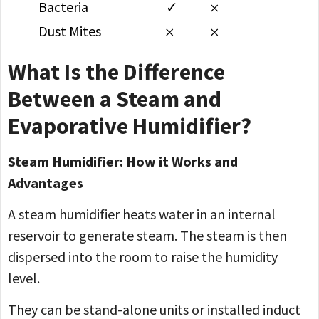
Bacteria
✓
𐄂
Dust Mites
𐄂
𐄂
What Is the Difference
Between a Steam and
Evaporative Humidifier?
Steam Humidifier: How it Works and
Advantages
A steam humidifier heats water in an internal
reservoir to generate steam. The steam is then
dispersed into the room to raise the humidity
level.
They can be stand-alone units or installed induct