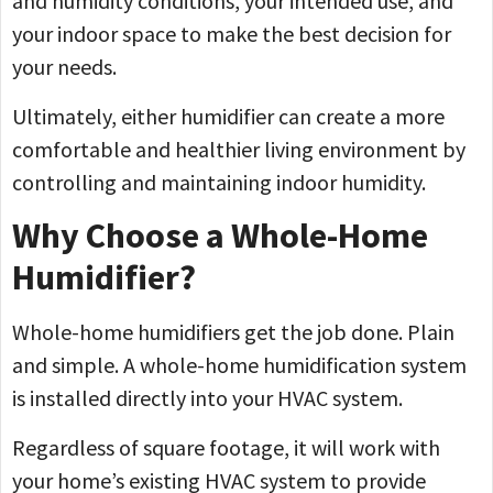
and humidity conditions, your intended use, and
your indoor space to make the best decision for
your needs.
Ultimately, either humidifier can create a more
comfortable and healthier living environment by
controlling and maintaining indoor humidity.
Why Choose a Whole-Home
Humidifier?
Whole-home humidifiers get the job done. Plain
and simple. A whole-home humidification system
is installed directly into your HVAC system.
Regardless of square footage, it will work with
your home’s existing HVAC system to provide