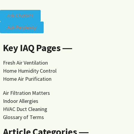
Ask ChatGPT
Ask Perplexity
Key IAQ Pages ―
Fresh Air Ventilation
Home Humidity Control
Home Air Purification
Air Filtration Matters
Indoor Allergies
HVAC Duct Cleaning
Glossary of Terms
Article Categories ―