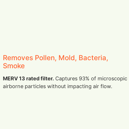
Removes Pollen, Mold, Bacteria,
Smoke
MERV 13 rated filter.
Captures 93% of microscopic
airborne particles without impacting air flow.