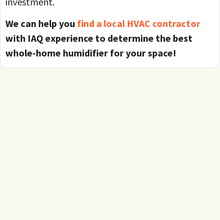
investment.
We can help you
find a local HVAC contractor
with IAQ experience to determine the best
whole-home humidifier for your space!