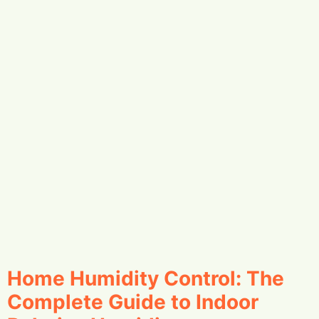
Home Humidity Control: The
Complete Guide to Indoor