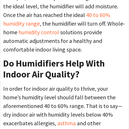
the ideal level, the humidifier will add moisture.
Once the air has reached the ideal
40 to 60%
humidity range
, the humidifier will turn off. Whole-
home
humidity control
solutions provide
automatic adjustments for a healthy and
comfortable indoor living space.
Do Humidifiers Help With
Indoor Air Quality?
In order for indoor air quality to thrive, your
home’s humidity level should fall between the
aforementioned 40 to 60% range. That is to say—
dry indoor air with humidity levels below 40%
exacerbates allergies,
asthma
and other