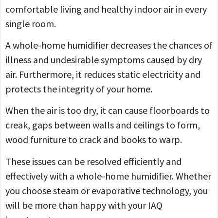
comfortable living and healthy indoor air in every
single room.
A whole-home humidifier decreases the chances of
illness and undesirable symptoms caused by dry
air. Furthermore, it reduces static electricity and
protects the integrity of your home.
When the air is too dry, it can cause floorboards to
creak, gaps between walls and ceilings to form,
wood furniture to crack and books to warp.
These issues can be resolved efficiently and
effectively with a whole-home humidifier. Whether
you choose steam or evaporative technology, you
will be more than happy with your IAQ