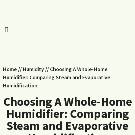
Home
//
Humidity
//
Choosing A Whole-Home
Humidifier: Comparing Steam and Evaporative
Humidification
Choosing A Whole-Home
Humidifier: Comparing
Steam and Evaporative