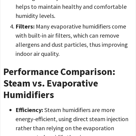
helps to maintain healthy and comfortable
humidity levels.
Filters:
Many evaporative humidifiers come
with built-in air filters, which can remove
allergens and dust particles, thus improving
indoor air quality.
Performance Comparison:
Steam vs. Evaporative
Humidifiers
Efficiency:
Steam humidifiers are more
energy-efficient, using direct steam injection
rather than relying on the evaporation