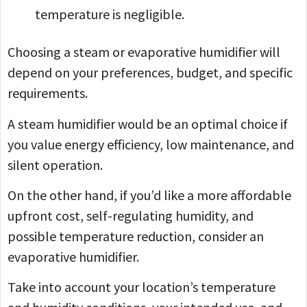
temperature is negligible.
Choosing a steam or evaporative humidifier will
depend on your preferences, budget, and specific
requirements.
A steam humidifier would be an optimal choice if
you value energy efficiency, low maintenance, and
silent operation.
On the other hand, if you’d like a more affordable
upfront cost, self-regulating humidity, and
possible temperature reduction, consider an
evaporative humidifier.
Take into account your location’s temperature