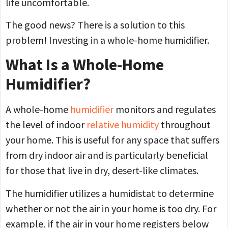
life uncomfortable.
The good news? There is a solution to this
problem! Investing in a whole-home humidifier.
What Is a Whole-Home
Humidifier?
A whole-home
humidifier
monitors and regulates
the level of indoor
relative humidity
throughout
your home. This is useful for any space that suffers
from dry indoor air and is particularly beneficial
for those that live in dry, desert-like climates.
The humidifier utilizes a humidistat to determine
whether or not the air in your home is too dry. For
example, if the air in your home registers below