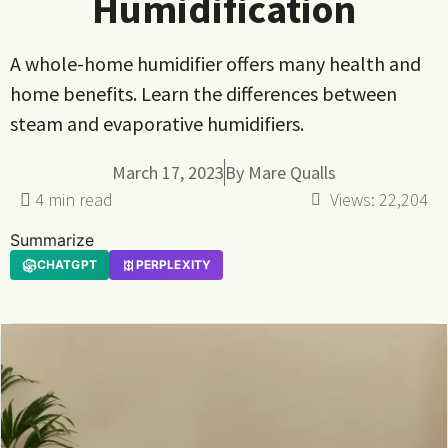
Humidification
A whole-home humidifier offers many health and
home benefits. Learn the differences between
steam and evaporative humidifiers.
March 17, 2023
By
Mare Qualls
Views:
22,204
Summarize
CHATGPT
PERPLEXITY