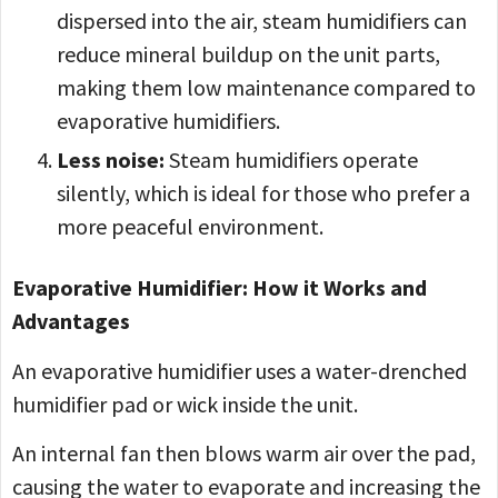
dispersed into the air, steam humidifiers can
reduce mineral buildup on the unit parts,
making them low maintenance compared to
evaporative humidifiers.
Less noise:
Steam humidifiers operate
silently, which is ideal for those who prefer a
more peaceful environment.
Evaporative Humidifier: How it Works and
Advantages
An evaporative humidifier uses a water-drenched
humidifier pad or wick inside the unit.
An internal fan then blows warm air over the pad,
causing the water to evaporate and increasing the