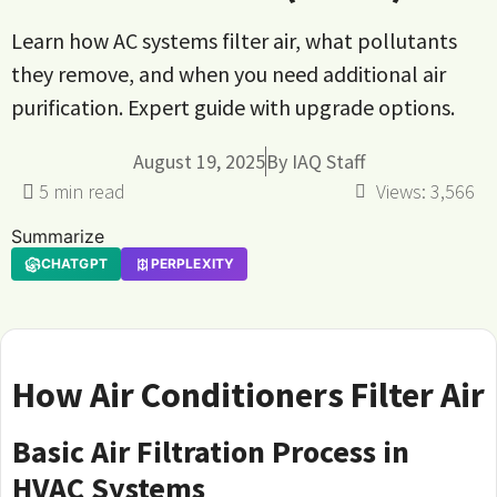
Learn how AC systems filter air, what pollutants
they remove, and when you need additional air
purification. Expert guide with upgrade options.
August 19, 2025
By
IAQ Staff
Views:
3,566
Summarize
CHATGPT
PERPLEXITY
How Air Conditioners Filter Air
Basic Air Filtration Process in
HVAC Systems