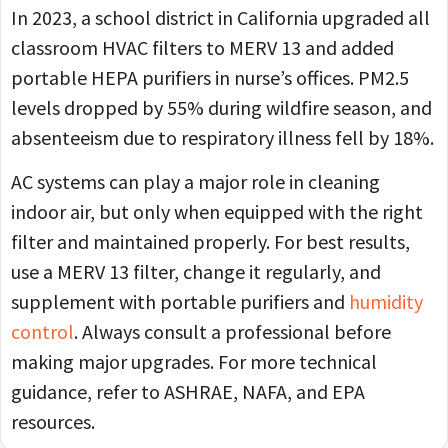
In 2023, a school district in California upgraded all
classroom HVAC filters to MERV 13 and added
portable HEPA purifiers in nurse’s offices. PM2.5
levels dropped by 55% during wildfire season, and
absenteeism due to respiratory illness fell by 18%.
AC systems can play a major role in cleaning
indoor air, but only when equipped with the right
filter and maintained properly. For best results,
use a MERV 13 filter, change it regularly, and
supplement with portable purifiers and
humidity
control
. Always consult a professional before
making major upgrades. For more technical
guidance, refer to ASHRAE, NAFA, and EPA
resources.