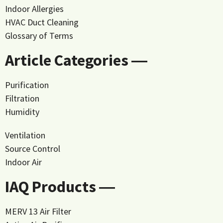
Indoor Allergies
HVAC Duct Cleaning
Glossary of Terms
Article Categories ―
Purification
Filtration
Humidity
Ventilation
Source Control
Indoor Air
IAQ Products ―
MERV 13 Air Filter