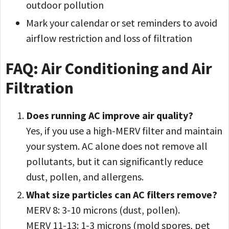
outdoor pollution
Mark your calendar or set reminders to avoid
airflow restriction and loss of filtration
FAQ: Air Conditioning and Air
Filtration
Does running AC improve air quality?
Yes, if you use a high-MERV filter and maintain
your system. AC alone does not remove all
pollutants, but it can significantly reduce
dust, pollen, and allergens.
What size particles can AC filters remove?
MERV 8: 3-10 microns (dust, pollen).
MERV 11-13: 1-3 microns (mold spores, pet