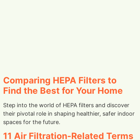
Comparing HEPA Filters to
Find the Best for Your Home
Step into the world of HEPA filters and discover
their pivotal role in shaping healthier, safer indoor
spaces for the future.
11 Air Filtration-Related Terms