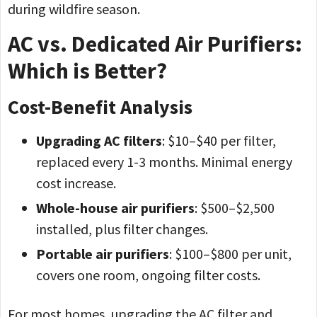
during wildfire season.
AC vs. Dedicated Air Purifiers:
Which is Better?
Cost-Benefit Analysis
Upgrading AC filters
: $10–$40 per filter,
replaced every 1-3 months. Minimal energy
cost increase.
Whole-house air purifiers
: $500–$2,500
installed, plus filter changes.
Portable air purifiers
: $100–$800 per unit,
covers one room, ongoing filter costs.
For most homes, upgrading the AC filter and