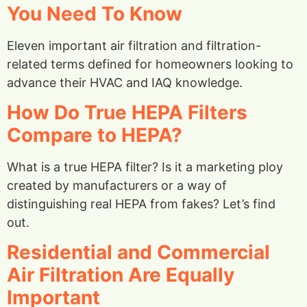
You Need To Know
Eleven important air filtration and filtration-
related terms defined for homeowners looking to
advance their HVAC and IAQ knowledge.
How Do True HEPA Filters
Compare to HEPA?
What is a true HEPA filter? Is it a marketing ploy
created by manufacturers or a way of
distinguishing real HEPA from fakes? Let’s find
out.
Residential and Commercial
Air Filtration Are Equally
Important