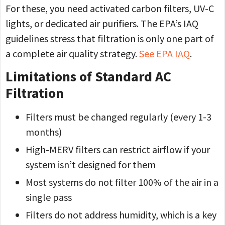
For these, you need activated carbon filters, UV-C
lights, or dedicated air purifiers. The EPA’s IAQ
guidelines stress that filtration is only one part of
a complete air quality strategy.
See EPA IAQ
.
Limitations of Standard AC
Filtration
Filters must be changed regularly (every 1-3
months)
High-MERV filters can restrict airflow if your
system isn’t designed for them
Most systems do not filter 100% of the air in a
single pass
Filters do not address humidity, which is a key