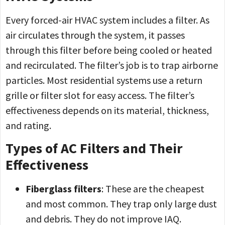
Every forced-air HVAC system includes a filter. As
air circulates through the system, it passes
through this filter before being cooled or heated
and recirculated. The filter’s job is to trap airborne
particles. Most residential systems use a return
grille or filter slot for easy access. The filter’s
effectiveness depends on its material, thickness,
and rating.
Types of AC Filters and Their
Effectiveness
Fiberglass filters
: These are the cheapest
and most common. They trap only large dust
and debris. They do not improve IAQ.