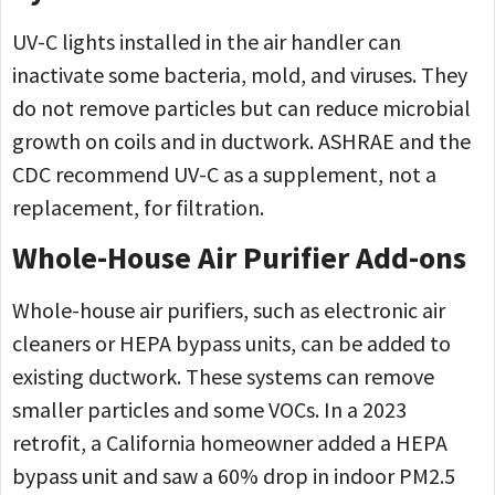
UV-C lights installed in the air handler can
inactivate some bacteria, mold, and viruses. They
do not remove particles but can reduce microbial
growth on coils and in ductwork. ASHRAE and the
CDC recommend UV-C as a supplement, not a
replacement, for filtration.
Whole-House Air Purifier Add-ons
Whole-house air purifiers, such as electronic air
cleaners or HEPA bypass units, can be added to
existing ductwork. These systems can remove
smaller particles and some VOCs. In a 2023
retrofit, a California homeowner added a HEPA
bypass unit and saw a 60% drop in indoor PM2.5