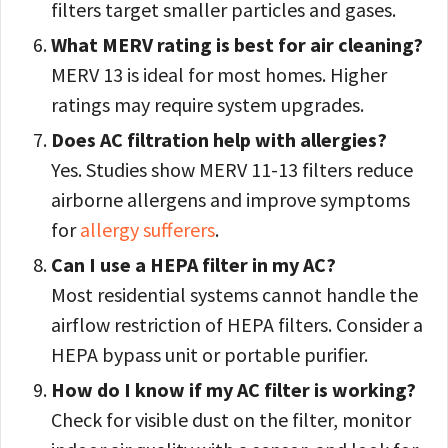
filters target smaller particles and gases.
What MERV rating is best for air cleaning?
MERV 13 is ideal for most homes. Higher
ratings may require system upgrades.
Does AC filtration help with allergies?
Yes. Studies show MERV 11-13 filters reduce
airborne allergens and improve symptoms
for
allergy sufferers
.
Can I use a HEPA filter in my AC?
Most residential systems cannot handle the
airflow restriction of HEPA filters. Consider a
HEPA bypass unit or portable purifier.
How do I know if my AC filter is working?
Check for visible dust on the filter, monitor