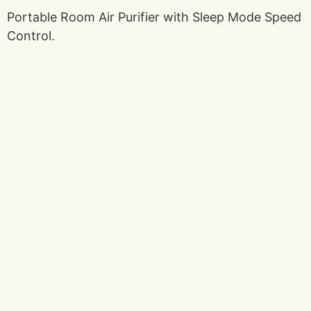
Portable Room Air Purifier with Sleep Mode Speed
Control.