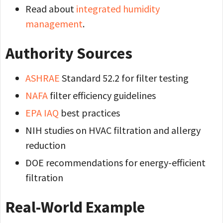
Read about
integrated humidity
management
.
Authority Sources
ASHRAE
Standard 52.2 for filter testing
NAFA
filter efficiency guidelines
EPA IAQ
best practices
NIH studies on HVAC filtration and allergy
reduction
DOE recommendations for energy-efficient
filtration
Real-World Example