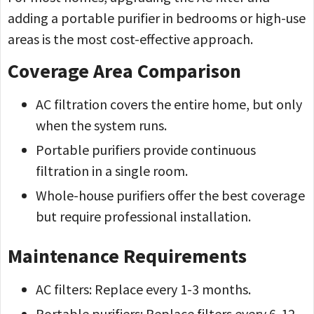
adding a portable purifier in bedrooms or high-use
areas is the most cost-effective approach.
Coverage Area Comparison
AC filtration covers the entire home, but only
when the system runs.
Portable purifiers provide continuous
filtration in a single room.
Whole-house purifiers offer the best coverage
but require professional installation.
Maintenance Requirements
AC filters: Replace every 1-3 months.
Portable purifiers: Replace filters every 6-12