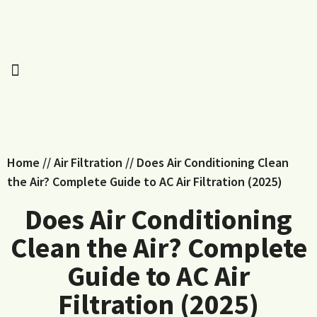
Home
//
Air Filtration
//
Does Air Conditioning Clean
the Air? Complete Guide to AC Air Filtration (2025)
Does Air Conditioning
Clean the Air? Complete
Guide to AC Air
Filtration (2025)