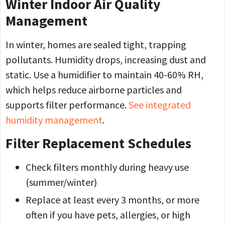
Winter Indoor Air Quality
Management
In winter, homes are sealed tight, trapping
pollutants. Humidity drops, increasing dust and
static. Use a humidifier to maintain 40-60% RH,
which helps reduce airborne particles and
supports filter performance.
See integrated
humidity management
.
Filter Replacement Schedules
Check filters monthly during heavy use
(summer/winter)
Replace at least every 3 months, or more
often if you have pets, allergies, or high