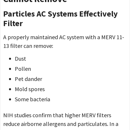
Particles AC Systems Effectively
Filter
A properly maintained AC system with a MERV 11-
13 filter can remove:
Dust
Pollen
Pet dander
Mold spores
Some bacteria
NIH studies confirm that higher MERV filters
reduce airborne allergens and particulates. In a