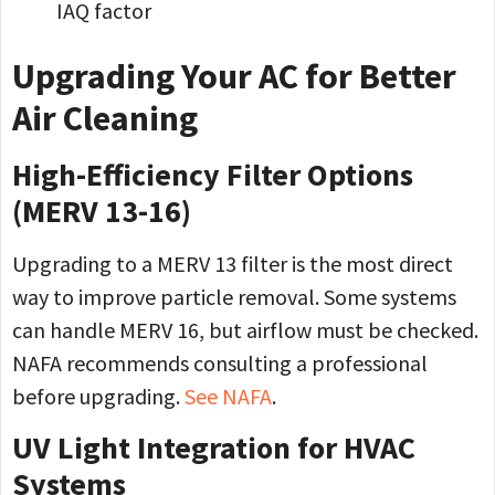
IAQ factor
Upgrading Your AC for Better
Air Cleaning
High-Efficiency Filter Options
(MERV 13-16)
Upgrading to a MERV 13 filter is the most direct
way to improve particle removal. Some systems
can handle MERV 16, but airflow must be checked.
NAFA recommends consulting a professional
before upgrading.
See NAFA
.
UV Light Integration for HVAC
Systems