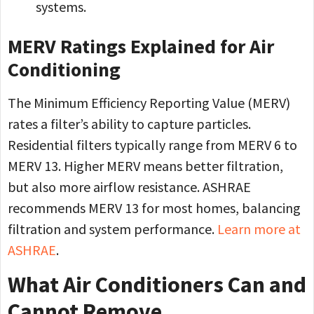
systems.
MERV Ratings Explained for Air
Conditioning
The Minimum Efficiency Reporting Value (MERV)
rates a filter’s ability to capture particles.
Residential filters typically range from MERV 6 to
MERV 13. Higher MERV means better filtration,
but also more airflow resistance. ASHRAE
recommends MERV 13 for most homes, balancing
filtration and system performance.
Learn more at
ASHRAE
.
What Air Conditioners Can and
Cannot Remove