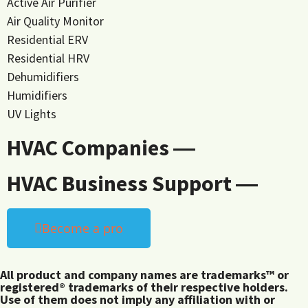
Active Air Purifier
Air Quality Monitor
Residential ERV
Residential HRV
Dehumidifiers
Humidifiers
UV Lights
HVAC Companies ―
HVAC Business Support ―
Become a pro
All product and company names are trademarks™ or
registered® trademarks of their respective holders.
Use of them does not imply any affiliation with or