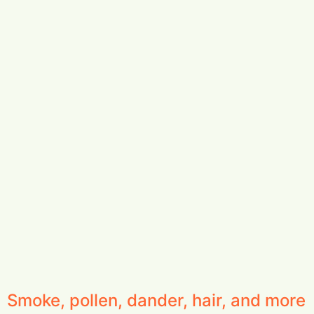
Smoke, pollen, dander, hair, and more