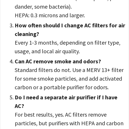
dander, some bacteria).
HEPA: 0.3 microns and larger.
How often should I change AC filters for air
cleaning?
Every 1-3 months, depending on filter type,
usage, and local air quality.
Can AC remove smoke and odors?
Standard filters do not. Use a MERV 13+ filter
for some smoke particles, and add activated
carbon or a portable purifier for odors.
Do I need a separate air purifier if I have
AC?
For best results, yes. AC filters remove
particles, but purifiers with HEPA and carbon