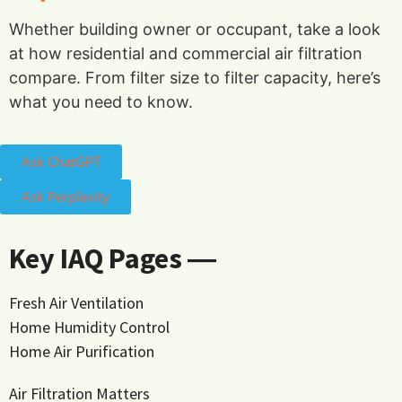
Whether building owner or occupant, take a look
at how residential and commercial air filtration
compare. From filter size to filter capacity, here’s
what you need to know.
Ask ChatGPT
Ask Perplexity
Key IAQ Pages ―
Fresh Air Ventilation
Home Humidity Control
Home Air Purification
Air Filtration Matters