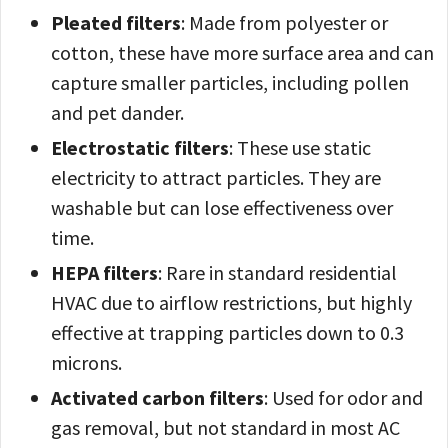
Pleated filters
: Made from polyester or
cotton, these have more surface area and can
capture smaller particles, including pollen
and pet dander.
Electrostatic filters
: These use static
electricity to attract particles. They are
washable but can lose effectiveness over
time.
HEPA filters
: Rare in standard residential
HVAC due to airflow restrictions, but highly
effective at trapping particles down to 0.3
microns.
Activated carbon filters
: Used for odor and
gas removal, but not standard in most AC