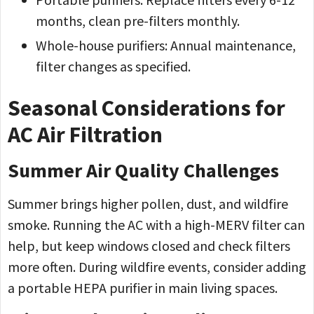
months, clean pre-filters monthly.
Whole-house purifiers: Annual maintenance,
filter changes as specified.
Seasonal Considerations for
AC Air Filtration
Summer Air Quality Challenges
Summer brings higher pollen, dust, and wildfire
smoke. Running the AC with a high-MERV filter can
help, but keep windows closed and check filters
more often. During wildfire events, consider adding
a portable HEPA purifier in main living spaces.