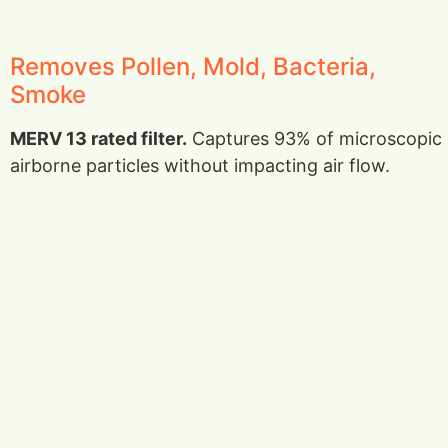
Removes Pollen, Mold, Bacteria,
Smoke
MERV 13 rated filter.
Captures 93% of microscopic
airborne particles without impacting air flow.