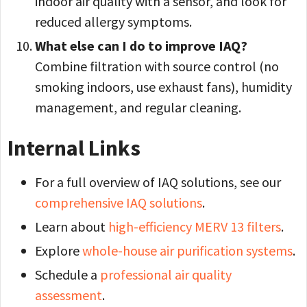
indoor air quality with a sensor, and look for
reduced allergy symptoms.
What else can I do to improve IAQ?
Combine filtration with source control (no
smoking indoors, use exhaust fans), humidity
management, and regular cleaning.
Internal Links
For a full overview of IAQ solutions, see our
comprehensive IAQ solutions
.
Learn about
high-efficiency MERV 13 filters
.
Explore
whole-house air purification systems
.
Schedule a
professional air quality
assessment
.