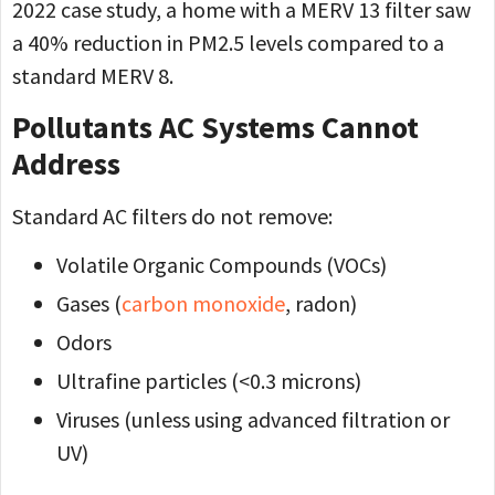
2022 case study, a home with a MERV 13 filter saw
a 40% reduction in PM2.5 levels compared to a
standard MERV 8.
Pollutants AC Systems Cannot
Address
Standard AC filters do not remove:
Volatile Organic Compounds (VOCs)
Gases (
carbon monoxide
, radon)
Odors
Ultrafine particles (<0.3 microns)
Viruses (unless using advanced filtration or
UV)