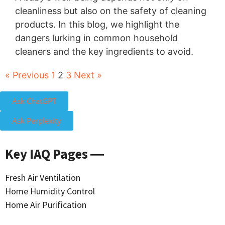
cleanliness but also on the safety of cleaning
products. In this blog, we highlight the
dangers lurking in common household
cleaners and the key ingredients to avoid.
« Previous
1
2
3
Next »
Ask ChatGPT
Ask Perplexity
Key IAQ Pages ―
Fresh Air Ventilation
Home Humidity Control
Home Air Purification