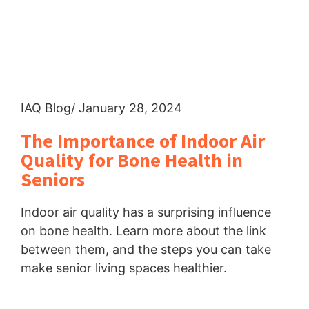
IAQ Blog
/ January 28, 2024
The Importance of Indoor Air
Quality for Bone Health in
Seniors
Indoor air quality has a surprising influence
on bone health. Learn more about the link
between them, and the steps you can take
make senior living spaces healthier.