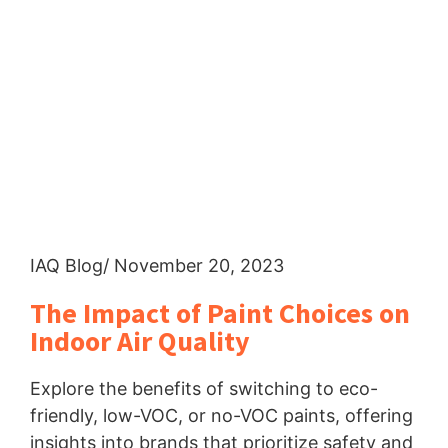
IAQ Blog
/ November 20, 2023
The Impact of Paint Choices on
Indoor Air Quality
Explore the benefits of switching to eco-
friendly, low-VOC, or no-VOC paints, offering
insights into brands that prioritize safety and