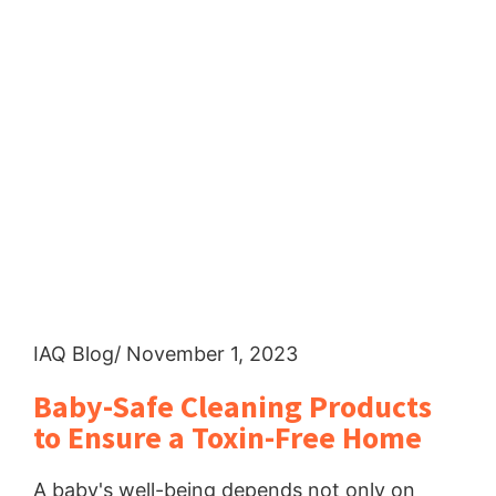
IAQ Blog
/ November 1, 2023
Baby-Safe Cleaning Products
to Ensure a Toxin-Free Home
A baby's well-being depends not only on