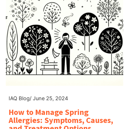
IAQ Blog
/ June 25, 2024
How to Manage Spring
Allergies: Symptoms, Causes,
and Treatment Options