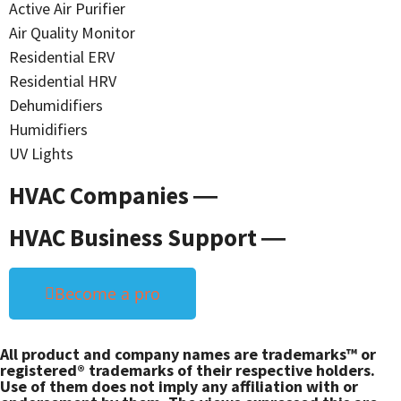
Active Air Purifier
Air Quality Monitor
Residential ERV
Residential HRV
Dehumidifiers
Humidifiers
UV Lights
HVAC Companies ―
HVAC Business Support ―
Become a pro
All product and company names are trademarks™ or
registered® trademarks of their respective holders.
Use of them does not imply any affiliation with or