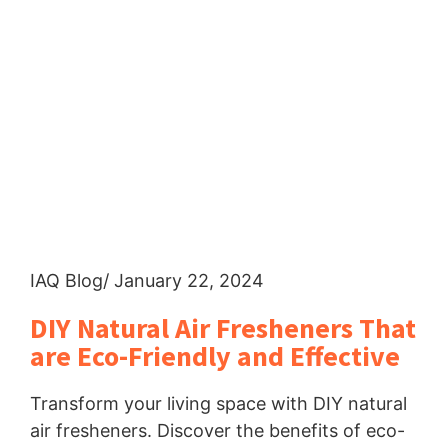
IAQ Blog
/ January 22, 2024
DIY Natural Air Fresheners That
are Eco-Friendly and Effective
Transform your living space with DIY natural
air fresheners. Discover the benefits of eco-