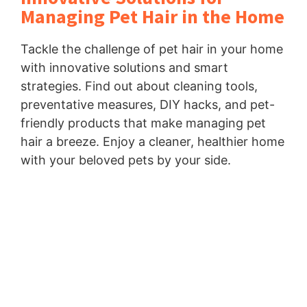
Managing Pet Hair in the Home
Tackle the challenge of pet hair in your home
with innovative solutions and smart
strategies. Find out about cleaning tools,
preventative measures, DIY hacks, and pet-
friendly products that make managing pet
hair a breeze. Enjoy a cleaner, healthier home
with your beloved pets by your side.