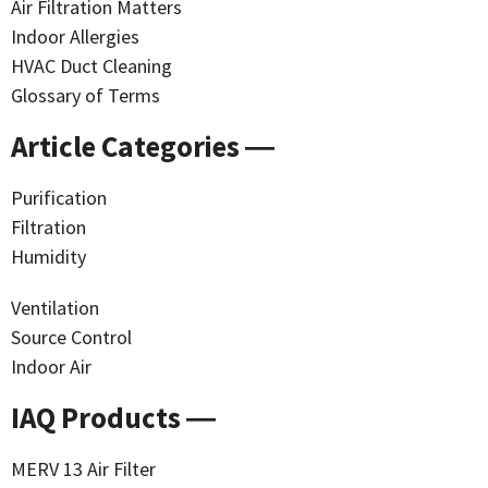
Air Filtration Matters
Indoor Allergies
HVAC Duct Cleaning
Glossary of Terms
Article Categories ―
Purification
Filtration
Humidity
Ventilation
Source Control
Indoor Air
IAQ Products ―
MERV 13 Air Filter