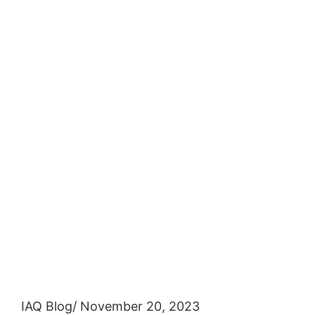
IAQ Blog
/ November 20, 2023