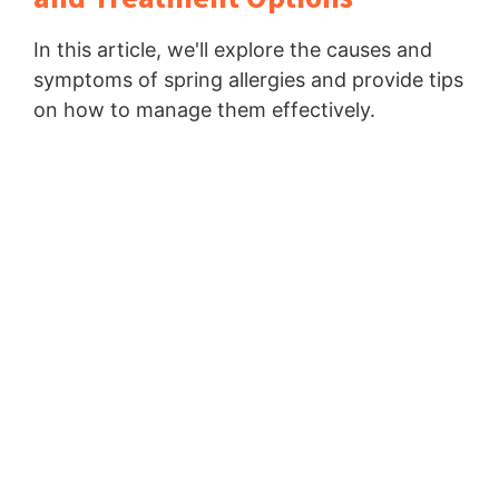
In this article, we'll explore the causes and
symptoms of spring allergies and provide tips
on how to manage them effectively.