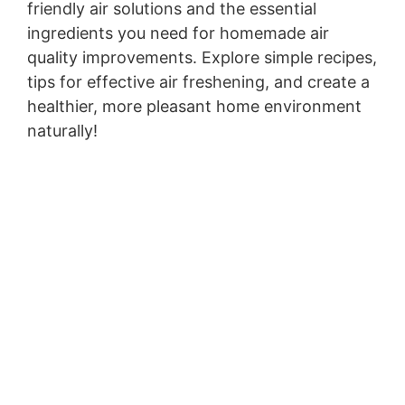
friendly air solutions and the essential
ingredients you need for homemade air
quality improvements. Explore simple recipes,
tips for effective air freshening, and create a
healthier, more pleasant home environment
naturally!