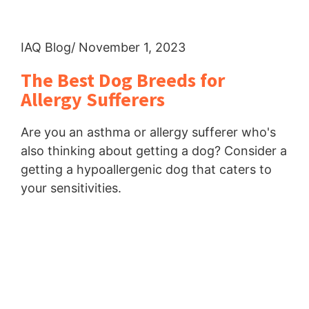
IAQ Blog
/ November 1, 2023
The Best Dog Breeds for
Allergy Sufferers
Are you an asthma or allergy sufferer who's
also thinking about getting a dog? Consider a
getting a hypoallergenic dog that caters to
your sensitivities.