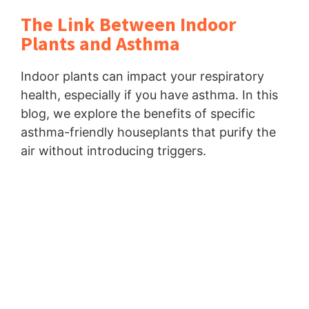
The Link Between Indoor
Plants and Asthma
Indoor plants can impact your respiratory
health, especially if you have asthma. In this
blog, we explore the benefits of specific
asthma-friendly houseplants that purify the
air without introducing triggers.