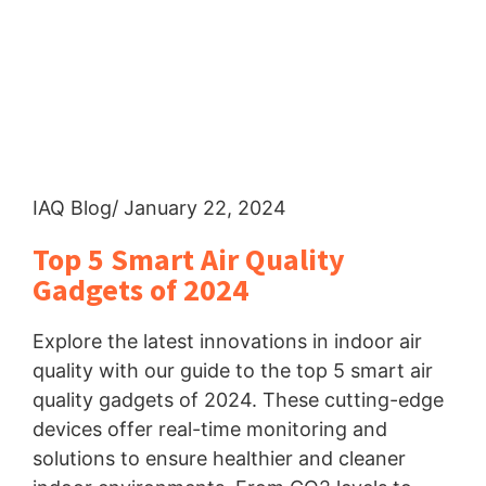
IAQ Blog
/ January 22, 2024
Top 5 Smart Air Quality
Gadgets of 2024
Explore the latest innovations in indoor air
quality with our guide to the top 5 smart air
quality gadgets of 2024. These cutting-edge
devices offer real-time monitoring and
solutions to ensure healthier and cleaner