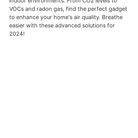
indoor environments. From CO2 levels to
VOCs and radon gas, find the perfect gadget
to enhance your home's air quality. Breathe
easier with these advanced solutions for
2024!