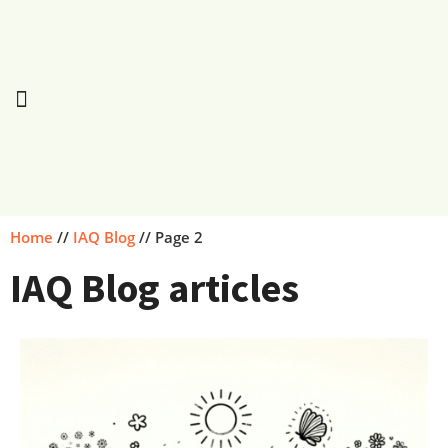
Home
//
IAQ Blog
//
Page 2
IAQ Blog articles