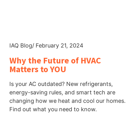
IAQ Blog
/ February 21, 2024
Why the Future of HVAC
Matters to YOU
Is your AC outdated? New refrigerants,
energy-saving rules, and smart tech are
changing how we heat and cool our homes.
Find out what you need to know.