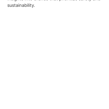
sustainability.