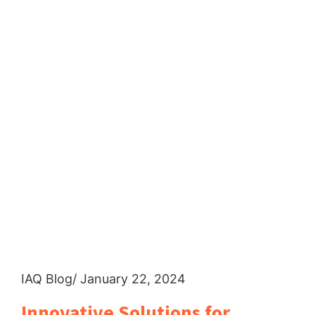
IAQ Blog
/ January 22, 2024
Innovative Solutions for