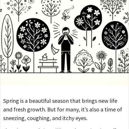
Spring is a beautiful season that brings new life
and fresh growth. But for many, it’s also a time of
sneezing, coughing, and itchy eyes.