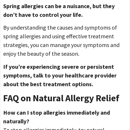
Spring allergies can be a nuisance, but they
don’t have to control your life.
By understanding the causes and symptoms of
spring allergies and using effective treatment
strategies, you can manage your symptoms and
enjoy the beauty of the season.
If you’re experiencing severe or persistent
symptoms, talk to your healthcare provider
about the best treatment options.
FAQ on Natural Allergy Relief
How can I stop allergies immediately and
naturally?
To stop allergies immediately, try natural