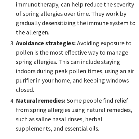
immunotherapy, can help reduce the severity
of spring allergies over time. They work by
gradually desensitizing the immune system to
the allergen.
Avoidance strategies:
Avoiding exposure to
pollen is the most effective way to manage
spring allergies. This can include staying
indoors during peak pollen times, using an air
purifier in your home, and keeping windows
closed.
Natural remedies:
Some people find relief
from spring allergies
using natural remedies,
such as saline nasal rinses, herbal
supplements, and essential oils.