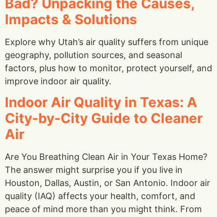
Bad? Unpacking the Causes,
Impacts & Solutions
Explore why Utah’s air quality suffers from unique
geography, pollution sources, and seasonal
factors, plus how to monitor, protect yourself, and
improve indoor air quality.
Indoor Air Quality in Texas: A
City-by-City Guide to Cleaner
Air
Are You Breathing Clean Air in Your Texas Home?
The answer might surprise you if you live in
Houston, Dallas, Austin, or San Antonio. Indoor air
quality (IAQ) affects your health, comfort, and
peace of mind more than you might think. From