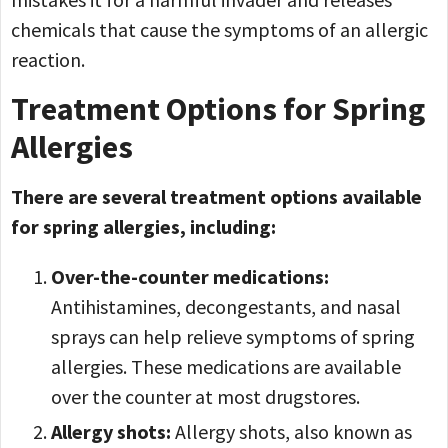
chemicals that cause the symptoms of an allergic
reaction.
Treatment Options for Spring
Allergies
There are several treatment options available
for spring allergies, including:
Over-the-counter medications:
Antihistamines, decongestants, and nasal
sprays can help relieve symptoms of spring
allergies. These medications are available
over the counter at most drugstores.
Allergy shots:
Allergy shots, also known as