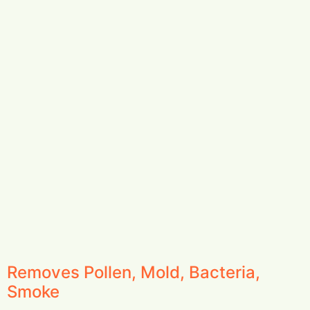
Removes Pollen, Mold, Bacteria,
Smoke