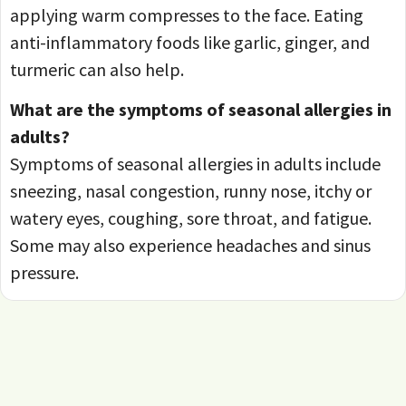
applying warm compresses to the face. Eating
anti-inflammatory foods like garlic, ginger, and
turmeric can also help.
What are the symptoms of seasonal allergies in
adults?
Symptoms of seasonal allergies in adults include
sneezing, nasal congestion, runny nose, itchy or
watery eyes, coughing, sore throat, and fatigue.
Some may also experience headaches and sinus
pressure.