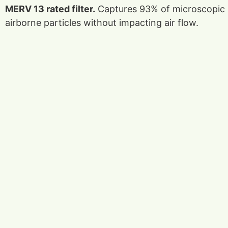
MERV 13 rated filter.
Captures 93% of microscopic
airborne particles without impacting air flow.