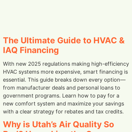
The Ultimate Guide to HVAC &
IAQ Financing
With new 2025 regulations making high-efficiency
HVAC systems more expensive, smart financing is
essential. This guide breaks down every option—
from manufacturer deals and personal loans to
government programs. Learn how to pay for a
new comfort system and maximize your savings
with a clear strategy for rebates and tax credits.
Why is Utah’s Air Quality So