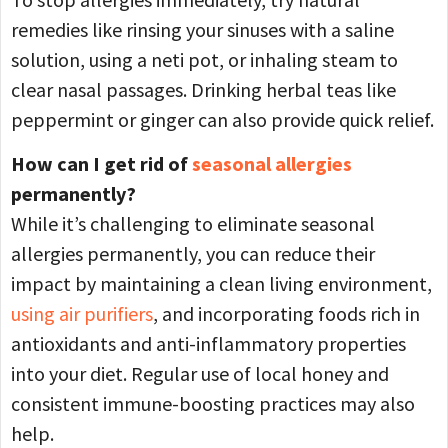
remedies like rinsing your sinuses with a saline
solution, using a neti pot, or inhaling steam to
clear nasal passages. Drinking herbal teas like
peppermint or ginger can also provide quick relief.
How can I get rid of
seasonal allergies
permanently?
While it’s challenging to eliminate seasonal
allergies permanently, you can reduce their
impact by maintaining a clean living environment,
using air purifiers
, and incorporating foods rich in
antioxidants and anti-inflammatory properties
into your diet. Regular use of local honey and
consistent immune-boosting practices may also
help.