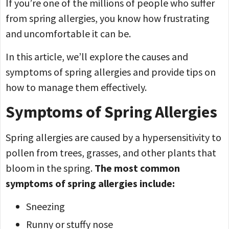
If you’re one of the millions of people who suffer
from spring allergies, you know how frustrating
and uncomfortable it can be.
In this article, we’ll explore the causes and
symptoms of spring allergies and provide tips on
how to manage them effectively.
Symptoms of Spring Allergies
Spring allergies are caused by a hypersensitivity to
pollen from trees, grasses, and other plants that
bloom in the spring.
The most common
symptoms of spring allergies include:
Sneezing
Runny or stuffy nose