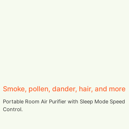
Smoke, pollen, dander, hair, and more
Portable Room Air Purifier with Sleep Mode Speed
Control.