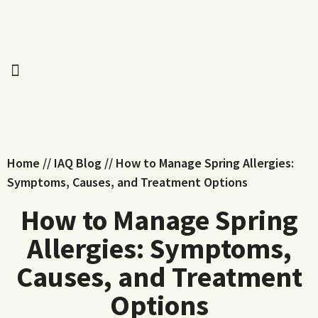
Home
//
IAQ Blog
//
How to Manage Spring Allergies:
Symptoms, Causes, and Treatment Options
How to Manage Spring
Allergies: Symptoms,
Causes, and Treatment
Options