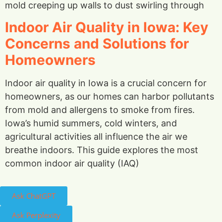
mold creeping up walls to dust swirling through
Indoor Air Quality in Iowa: Key
Concerns and Solutions for
Homeowners
Indoor air quality in Iowa is a crucial concern for
homeowners, as our homes can harbor pollutants
from mold and allergens to smoke from fires.
Iowa’s humid summers, cold winters, and
agricultural activities all influence the air we
breathe indoors. This guide explores the most
common indoor air quality (IAQ)
Ask ChatGPT
Ask Perplexity