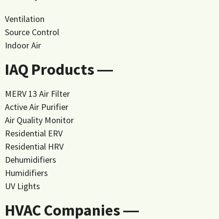
Ventilation
Source Control
Indoor Air
IAQ Products ―
MERV 13 Air Filter
Active Air Purifier
Air Quality Monitor
Residential ERV
Residential HRV
Dehumidifiers
Humidifiers
UV Lights
HVAC Companies ―