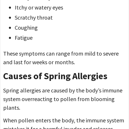
Itchy or watery eyes
Scratchy throat
Coughing
Fatigue
These symptoms can range from mild to severe
and last for weeks or months.
Causes of Spring Allergies
Spring allergies are caused by the body’s immune
system overreacting to pollen from blooming
plants.
When pollen enters the body, the immune system
mistakes it for a harmful invader and releases