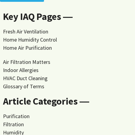
Key IAQ Pages ―
Fresh Air Ventilation
Home Humidity Control
Home Air Purification
Air Filtration Matters
Indoor Allergies
HVAC Duct Cleaning
Glossary of Terms
Article Categories ―
Purification
Filtration
Humidity