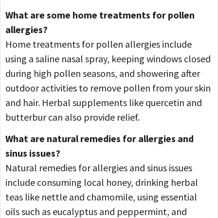
What are some home treatments for pollen
allergies?
Home treatments for pollen allergies include
using a saline nasal spray, keeping windows closed
during high pollen seasons, and showering after
outdoor activities to remove pollen from your skin
and hair. Herbal supplements like quercetin and
butterbur can also provide relief.
What are natural remedies for allergies and
sinus issues?
Natural remedies for allergies and sinus issues
include consuming local honey, drinking herbal
teas like nettle and chamomile, using essential
oils such as eucalyptus and peppermint, and