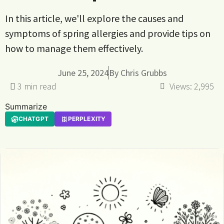
In this article, we'll explore the causes and
symptoms of spring allergies and provide tips on
how to manage them effectively.
June 25, 2024
By
Chris Grubbs
Views:
2,995
Summarize
CHATGPT
PERPLEXITY