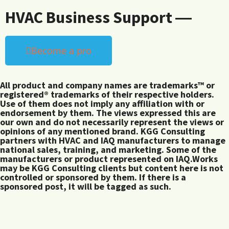
HVAC Business Support ―
Become a pro
All product and company names are trademarks™ or
registered® trademarks of their respective holders.
Use of them does not imply any affiliation with or
endorsement by them. The views expressed this are
our own and do not necessarily represent the views or
opinions of any mentioned brand. KGG Consulting
partners with HVAC and IAQ manufacturers to manage
national sales, training, and marketing. Some of the
manufacturers or product represented on IAQ.Works
may be KGG Consulting clients but content here is not
controlled or sponsored by them. If there is a
sponsored post, it will be tagged as such.