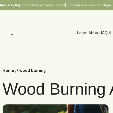
Industry Reports:
State of the Air Report
Home Service Labor Shortage
Learn About IAQ
Home
//
wood burning
Wood Burning A