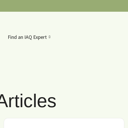
Find an IAQ Expert
rticles