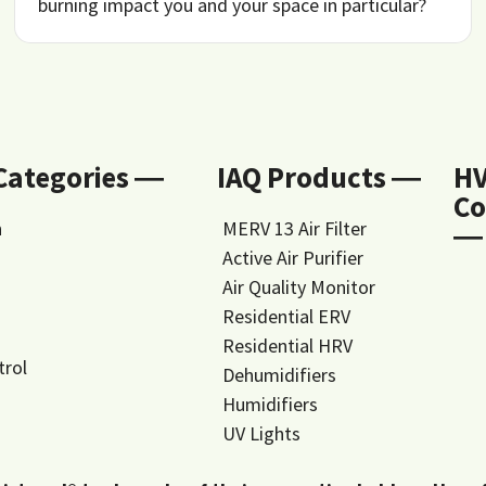
burning impact you and your space in particular?
 Categories ―
IAQ Products ―
H
Co
n
MERV 13 Air Filter
―
Active Air Purifier
Air Quality Monitor
Residential ERV
Residential HRV
trol
Dehumidifiers
Humidifiers
UV Lights