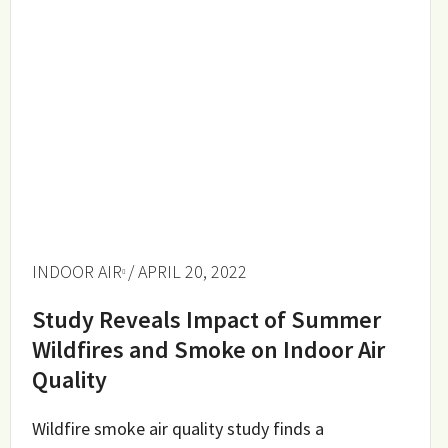
INDOOR AIR
/ APRIL 20, 2022
Study Reveals Impact of Summer
Wildfires and Smoke on Indoor Air
Quality
Wildfire smoke air quality study finds a