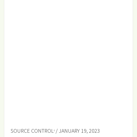
SOURCE CONTROL
/ JANUARY 19, 2023