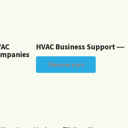
VAC
HVAC Business Support ―
mpanies
Become a pro