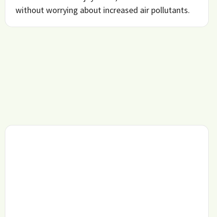
without worrying about increased air pollutants.