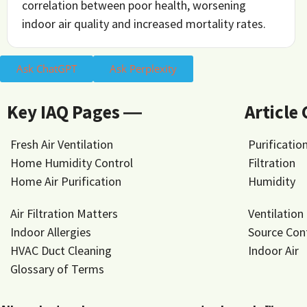
correlation between poor health, worsening
indoor air quality and increased mortality rates.
Ask ChatGPT
Ask Perplexity
Key IAQ Pages ―
Article
Fresh Air Ventilation
Purificatio
Home Humidity Control
Filtration
Home Air Purification
Humidity
Air Filtration Matters
Ventilation
Indoor Allergies
Source Con
HVAC Duct Cleaning
Indoor Air
Glossary of Terms