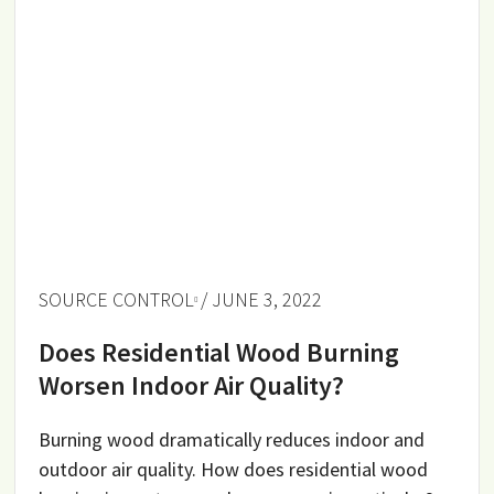
SOURCE CONTROL
/ JUNE 3, 2022
Does Residential Wood Burning
Worsen Indoor Air Quality?
Burning wood dramatically reduces indoor and
outdoor air quality. How does residential wood