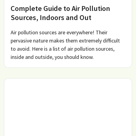
Complete Guide to Air Pollution
Sources, Indoors and Out
Air pollution sources are everywhere! Their
pervasive nature makes them extremely difficult
to avoid. Here is a list of air pollution sources,
inside and outside, you should know.