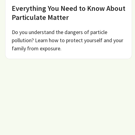
Everything You Need to Know About
Particulate Matter
Do you understand the dangers of particle
pollution? Learn how to protect yourself and your
family from exposure.