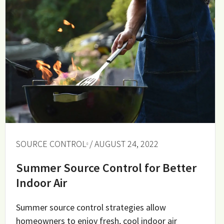
SOURCE CONTROL
/ AUGUST 24, 2022
Summer Source Control for Better
Indoor Air
Summer source control strategies allow
homeowners to enjoy fresh, cool indoor air