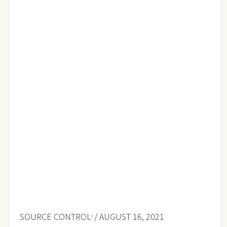
SOURCE CONTROL
/ AUGUST 16, 2021