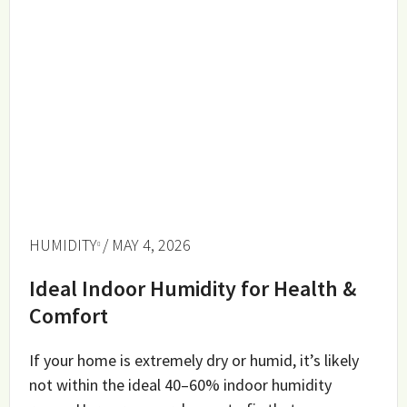
HUMIDITY
/ MAY 4, 2026
Ideal Indoor Humidity for Health &
Comfort
If your home is extremely dry or humid, it’s likely
not within the ideal 40–60% indoor humidity