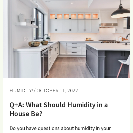
HUMIDITY
/ OCTOBER 11, 2022
Q+A: What Should Humidity in a
House Be?
Do you have questions about humidity in your