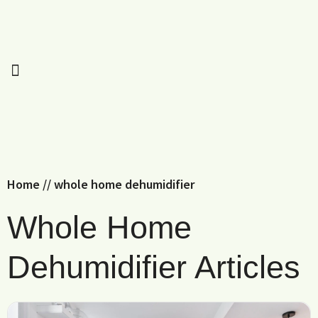
Home
//
whole home dehumidifier
Whole Home
Dehumidifier Articles