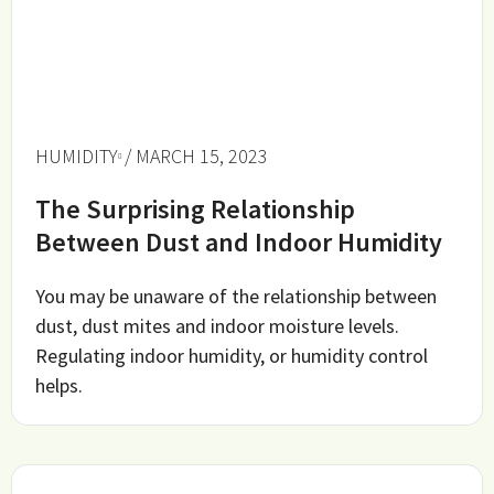
HUMIDITY
/ MARCH 15, 2023
The Surprising Relationship
Between Dust and Indoor Humidity
You may be unaware of the relationship between
dust, dust mites and indoor moisture levels.
Regulating indoor humidity, or humidity control
helps.