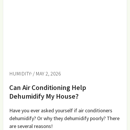
HUMIDITY
/ MAY 2, 2026
Can Air Conditioning Help
Dehumidify My House?
Have you ever asked yourself if air conditioners
dehumidify? Or why they dehumidify poorly? There
are several reasons!