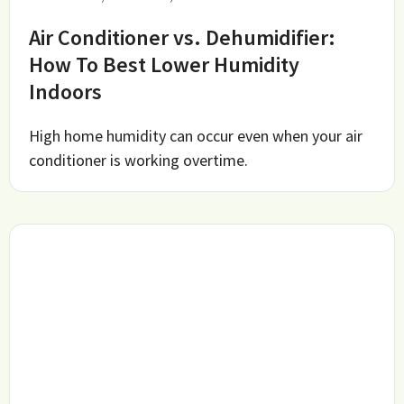
Air Conditioner vs. Dehumidifier:
How To Best Lower Humidity
Indoors
High home humidity can occur even when your air
conditioner is working overtime.