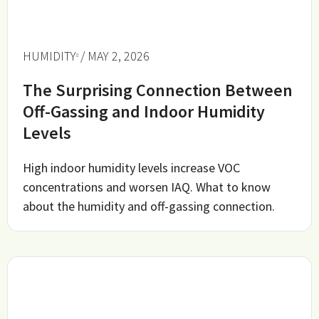
HUMIDITY
/ MAY 2, 2026
The Surprising Connection Between
Off-Gassing and Indoor Humidity
Levels
High indoor humidity levels increase VOC
concentrations and worsen IAQ. What to know
about the humidity and off-gassing connection.