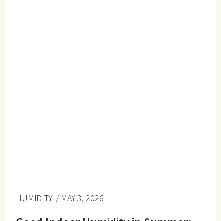
HUMIDITY
/ MAY 3, 2026