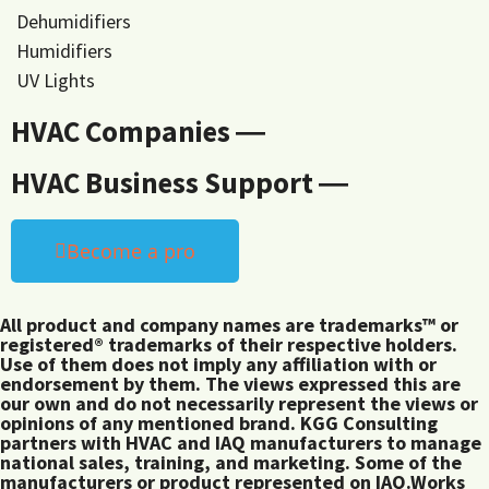
Dehumidifiers
Humidifiers
UV Lights
HVAC Companies ―
HVAC Business Support ―
Become a pro
All product and company names are trademarks™ or
registered® trademarks of their respective holders.
Use of them does not imply any affiliation with or
endorsement by them. The views expressed this are
our own and do not necessarily represent the views or
opinions of any mentioned brand. KGG Consulting
partners with HVAC and IAQ manufacturers to manage
national sales, training, and marketing. Some of the
manufacturers or product represented on IAQ.Works