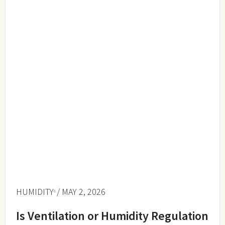
HUMIDITY
/ MAY 2, 2026
Is Ventilation or Humidity Regulation