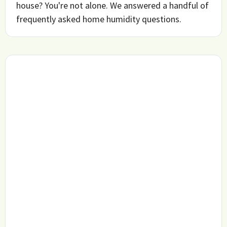
house? You're not alone. We answered a handful of
frequently asked home humidity questions.