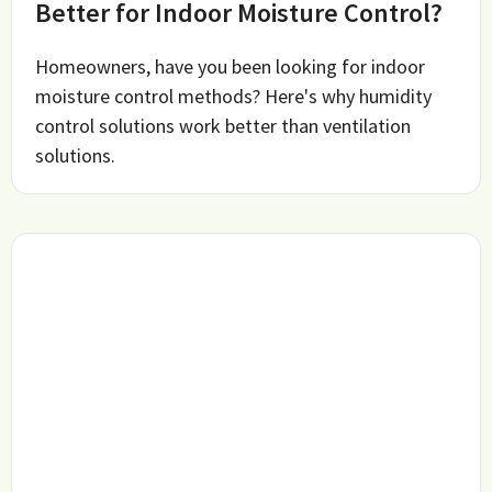
Better for Indoor Moisture Control?
Homeowners, have you been looking for indoor
moisture control methods? Here's why humidity
control solutions work better than ventilation
solutions.