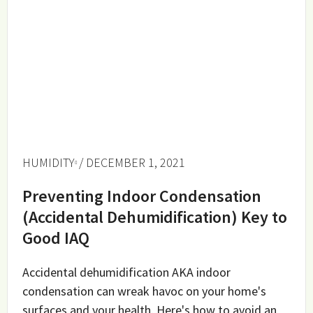
HUMIDITY
/ DECEMBER 1, 2021
Preventing Indoor Condensation
(Accidental Dehumidification) Key to
Good IAQ
Accidental dehumidification AKA indoor
condensation can wreak havoc on your home's
surfaces and your health. Here's how to avoid an