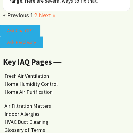
range. Here are several ways to fix that.
« Previous
1
2
Next »
Ask ChatGPT
Ask Perplexity
Key IAQ Pages ―
Fresh Air Ventilation
Home Humidity Control
Home Air Purification
Air Filtration Matters
Indoor Allergies
HVAC Duct Cleaning
Glossary of Terms