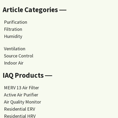
Article Categories ―
Purification
Filtration
Humidity
Ventilation
Source Control
Indoor Air
IAQ Products ―
MERV 13 Air Filter
Active Air Purifier
Air Quality Monitor
Residential ERV
Residential HRV