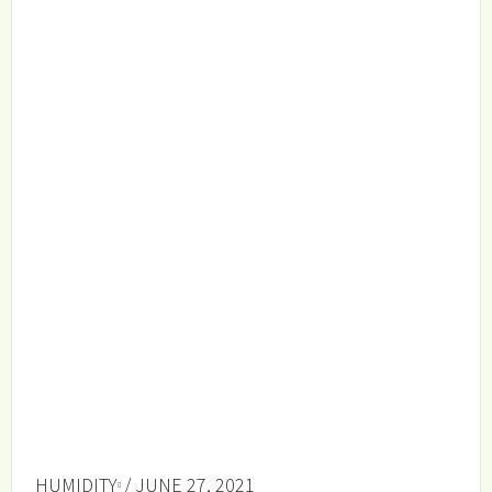
HUMIDITY
/ JUNE 27, 2021