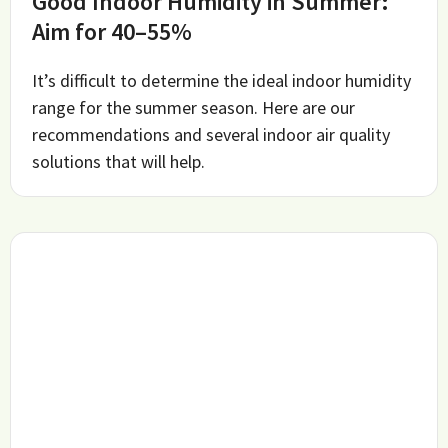
Good Indoor Humidity in Summer:
Aim for 40–55%
It’s difficult to determine the ideal indoor humidity
range for the summer season. Here are our
recommendations and several indoor air quality
solutions that will help.