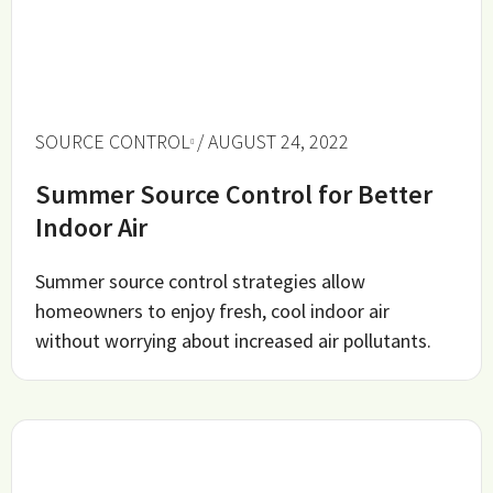
SOURCE CONTROL
/ AUGUST 24, 2022
Summer Source Control for Better
Indoor Air
Summer source control strategies allow
homeowners to enjoy fresh, cool indoor air
without worrying about increased air pollutants.