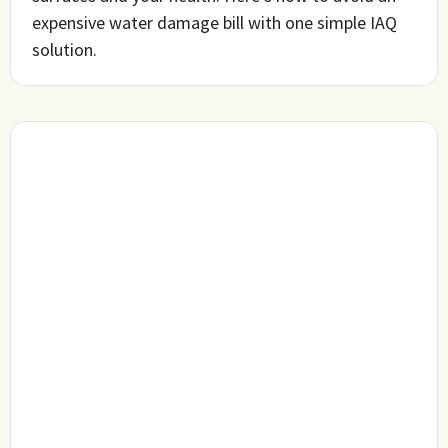
expensive water damage bill with one simple IAQ
solution.