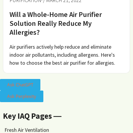
PURIFICATION
/ MARCH 21, 2022
Will a Whole-Home Air Purifier
Solution Really Reduce My
Allergies?
Air purifiers actively help reduce and eliminate
indoor air pollutants, including allergens. Here's
how to choose the best air purifier for allergies.
Ask ChatGPT
Ask Perplexity
Key IAQ Pages ―
Fresh Air Ventilation