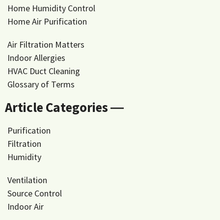
Home Humidity Control
Home Air Purification
Air Filtration Matters
Indoor Allergies
HVAC Duct Cleaning
Glossary of Terms
Article Categories ―
Purification
Filtration
Humidity
Ventilation
Source Control
Indoor Air