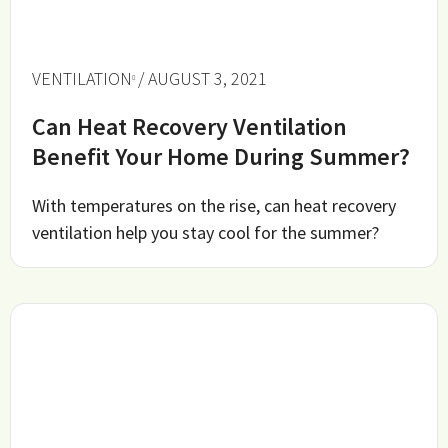
VENTILATION
/ AUGUST 3, 2021
Can Heat Recovery Ventilation
Benefit Your Home During Summer?
With temperatures on the rise, can heat recovery
ventilation help you stay cool for the summer?