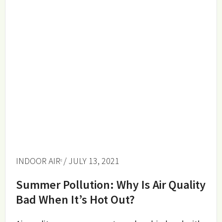
INDOOR AIR
/ JULY 13, 2021
Summer Pollution: Why Is Air Quality
Bad When It’s Hot Out?