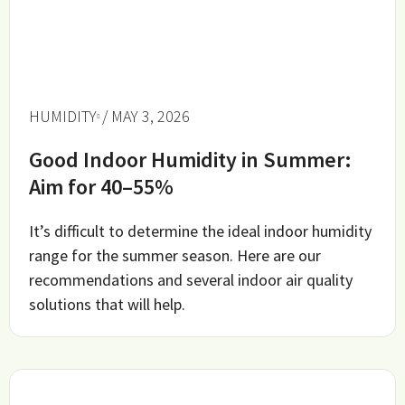
HUMIDITY
/ MAY 3, 2026
Good Indoor Humidity in Summer:
Aim for 40–55%
It’s difficult to determine the ideal indoor humidity
range for the summer season. Here are our
recommendations and several indoor air quality
solutions that will help.