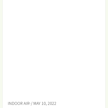
INDOOR AIR
/ MAY 10, 2022