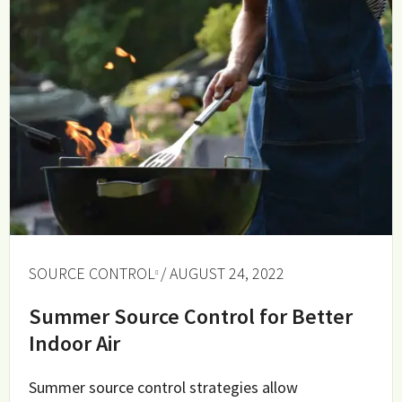
SOURCE CONTROL
/ AUGUST 24, 2022
Summer Source Control for Better
Indoor Air
Summer source control strategies allow