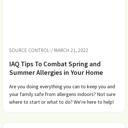
SOURCE CONTROL
/ MARCH 21, 2022
IAQ Tips To Combat Spring and
Summer Allergies in Your Home
Are you doing everything you can to keep you and
your family safe from allergens indoors? Not sure
where to start or what to do? We're here to help!