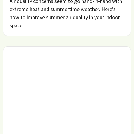
Air quality concerns seem to go hand-in-hand with
extreme heat and summertime weather. Here’s
how to improve summer air quality in your indoor
space.