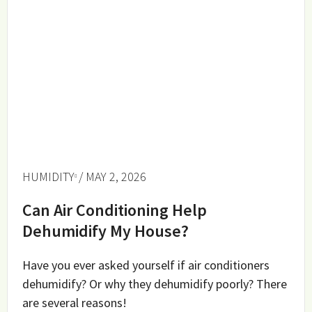
HUMIDITY
/ MAY 2, 2026
Can Air Conditioning Help
Dehumidify My House?
Have you ever asked yourself if air conditioners
dehumidify? Or why they dehumidify poorly? There
are several reasons!