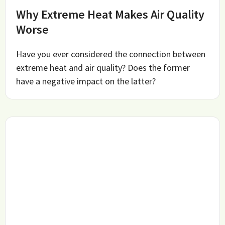
Why Extreme Heat Makes Air Quality
Worse
Have you ever considered the connection between
extreme heat and air quality? Does the former
have a negative impact on the latter?