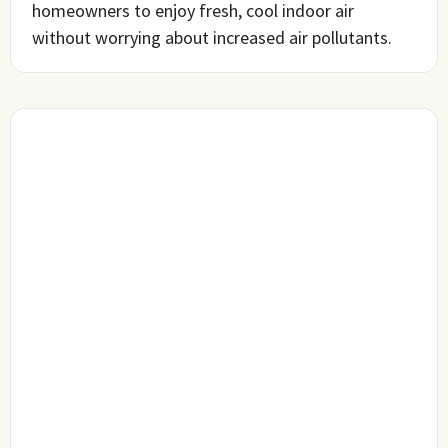
homeowners to enjoy fresh, cool indoor air
without worrying about increased air pollutants.