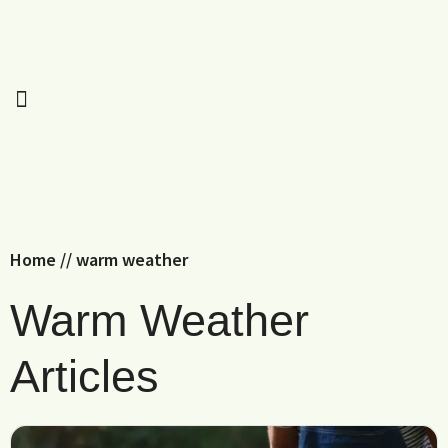
Home
//
warm weather
Warm Weather
Articles