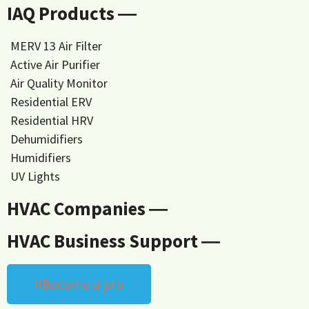
IAQ Products ―
MERV 13 Air Filter
Active Air Purifier
Air Quality Monitor
Residential ERV
Residential HRV
Dehumidifiers
Humidifiers
UV Lights
HVAC Companies ―
HVAC Business Support ―
Become a pro