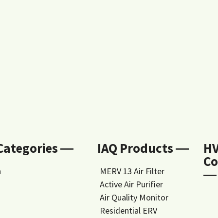
 Categories ―
IAQ Products ―
H
Co
n
MERV 13 Air Filter
―
Active Air Purifier
Air Quality Monitor
Residential ERV