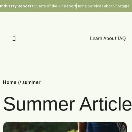
Industry Reports:
State of the Air Report
Home Service Labor Shortage
Learn About IAQ
Home
//
summer
Summer Articl