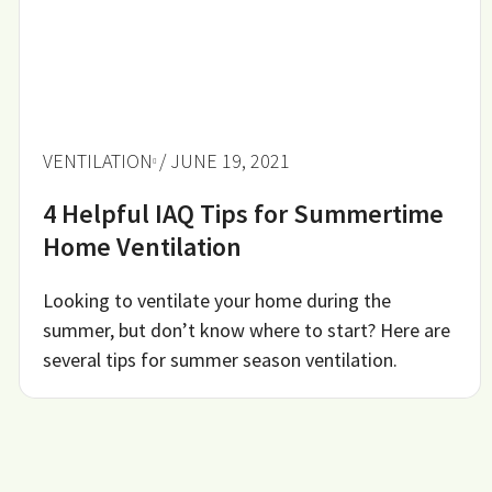
VENTILATION
/ JUNE 19, 2021
4 Helpful IAQ Tips for Summertime
Home Ventilation
Looking to ventilate your home during the
summer, but don’t know where to start? Here are
several tips for summer season ventilation.