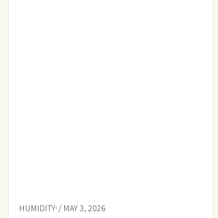
HUMIDITY
/ MAY 3, 2026