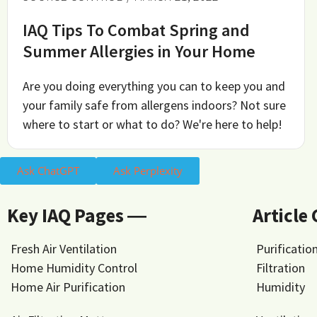
IAQ Tips To Combat Spring and
Summer Allergies in Your Home
Are you doing everything you can to keep you and
your family safe from allergens indoors? Not sure
where to start or what to do? We're here to help!
Ask ChatGPT
Ask Perplexity
Key IAQ Pages ―
Article
Fresh Air Ventilation
Purificatio
Home Humidity Control
Filtration
Home Air Purification
Humidity