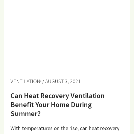
VENTILATION
/ AUGUST 3, 2021
Can Heat Recovery Ventilation
Benefit Your Home During
Summer?
With temperatures on the rise, can heat recovery