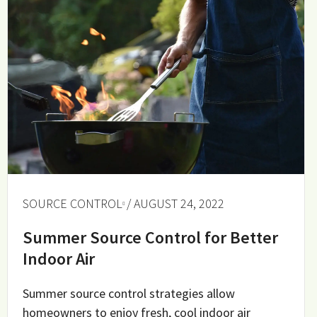
SOURCE CONTROL
/ AUGUST 24, 2022
Summer Source Control for Better
Indoor Air
Summer source control strategies allow
homeowners to enjoy fresh, cool indoor air