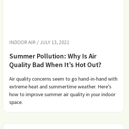
INDOOR AIR
/ JULY 13, 2021
Summer Pollution: Why Is Air
Quality Bad When It’s Hot Out?
Air quality concerns seem to go hand-in-hand with
extreme heat and summertime weather. Here’s
how to improve summer air quality in your indoor
space.