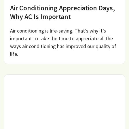
Air Conditioning Appreciation Days,
Why AC Is Important
Air conditioning is life-saving. That’s why it’s
important to take the time to appreciate all the
ways air conditioning has improved our quality of
life.