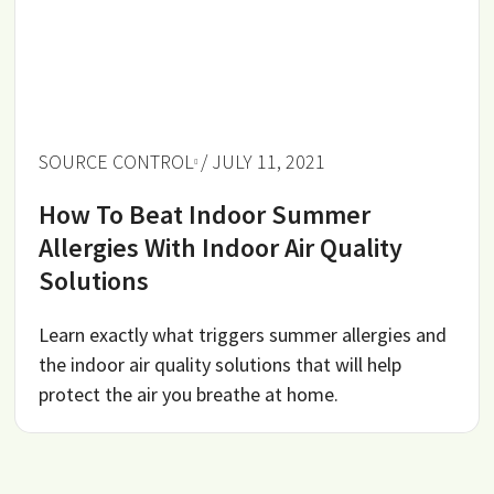
SOURCE CONTROL
/ JULY 11, 2021
How To Beat Indoor Summer
Allergies With Indoor Air Quality
Solutions
Learn exactly what triggers summer allergies and
the indoor air quality solutions that will help
protect the air you breathe at home.