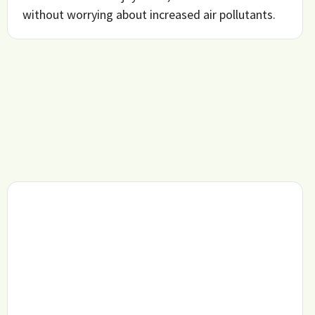
without worrying about increased air pollutants.