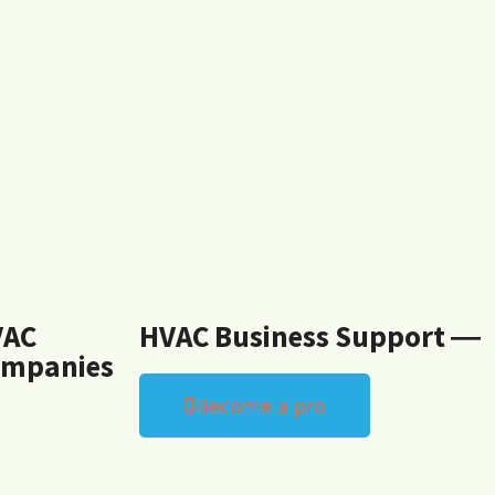
VAC
HVAC Business Support ―
mpanies
Become a pro