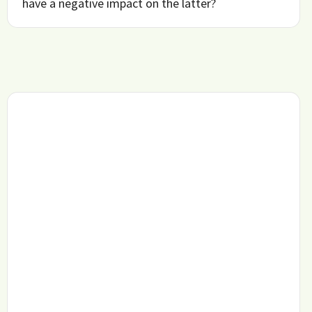
have a negative impact on the latter?