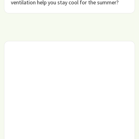
ventilation help you stay cool for the summer?