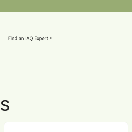
Find an IAQ Expert
es