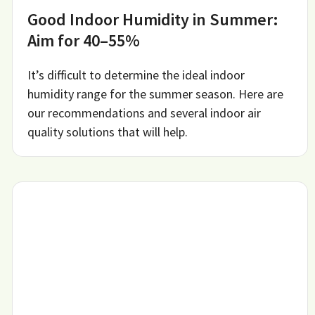
Good Indoor Humidity in Summer:
Aim for 40–55%
It’s difficult to determine the ideal indoor
humidity range for the summer season. Here are
our recommendations and several indoor air
quality solutions that will help.