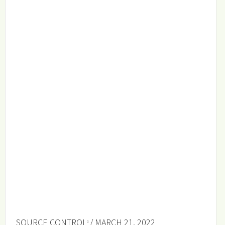
SOURCE CONTROL
/ MARCH 21, 2022