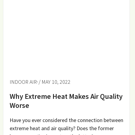
INDOOR AIR
/ MAY 10, 2022
Why Extreme Heat Makes Air Quality
Worse
Have you ever considered the connection between
extreme heat and air quality? Does the former