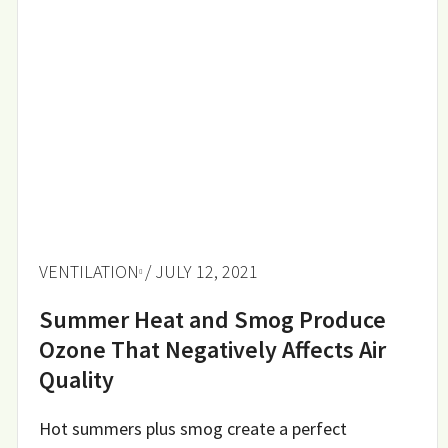
VENTILATION
/ JULY 12, 2021
Summer Heat and Smog Produce
Ozone That Negatively Affects Air
Quality
Hot summers plus smog create a perfect