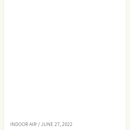
INDOOR AIR
/ JUNE 27, 2022