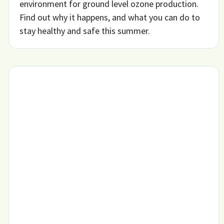
environment for ground level ozone production.
Find out why it happens, and what you can do to
stay healthy and safe this summer.