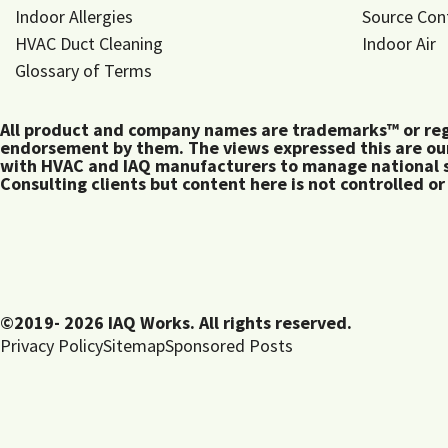
Indoor Allergies
Source Con
HVAC Duct Cleaning
Indoor Air
Glossary of Terms
All product and company names are trademarks™ or regis
endorsement by them. The views expressed this are our
with HVAC and IAQ manufacturers to manage national s
Consulting clients but content here is not controlled or
©2019- 2026 IAQ Works. All rights reserved.
Privacy Policy
Sitemap
Sponsored Posts