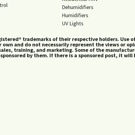
trol
Dehumidifiers
Humidifiers
UV Lights
tered® trademarks of their respective holders. Use of 
 own and do not necessarily represent the views or op
ales, training, and marketing. Some of the manufactu
 sponsored by them. If there is a sponsored post, it will