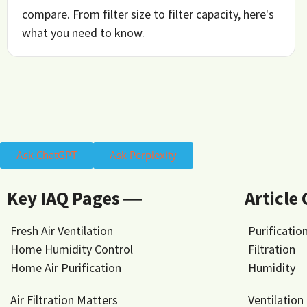
compare. From filter size to filter capacity, here's
what you need to know.
Ask ChatGPT
Ask Perplexity
Key IAQ Pages ―
Article
Fresh Air Ventilation
Purificatio
Home Humidity Control
Filtration
Home Air Purification
Humidity
Air Filtration Matters
Ventilation