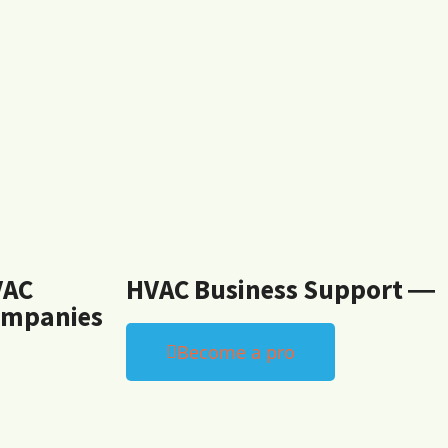
VAC
HVAC Business Support ―
mpanies
Become a pro