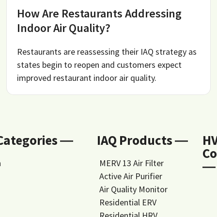
How Are Restaurants Addressing
Indoor Air Quality?
Restaurants are reassessing their IAQ strategy as
states begin to reopen and customers expect
improved restaurant indoor air quality.
 Categories ―
IAQ Products ―
H
Co
n
MERV 13 Air Filter
―
Active Air Purifier
Air Quality Monitor
Residential ERV
Residential HRV