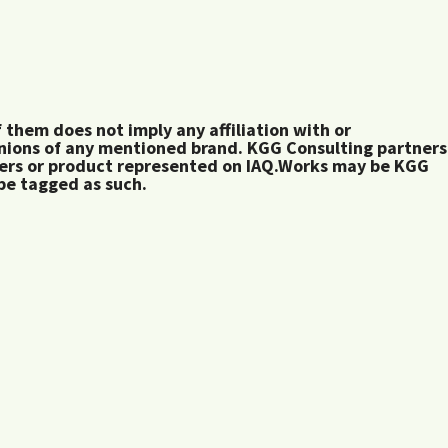
them does not imply any affiliation with or
inions of any mentioned brand. KGG Consulting partners
rers or product represented on IAQ.Works may be KGG
 be tagged as such.