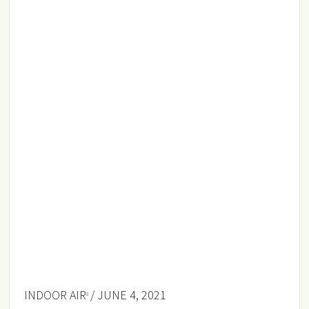
INDOOR AIR
/ JUNE 4, 2021