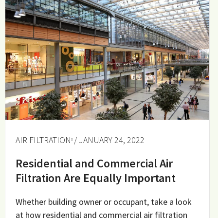
AIR FILTRATION
/ JANUARY 24, 2022
Residential and Commercial Air
Filtration Are Equally Important
Whether building owner or occupant, take a look
at how residential and commercial air filtration