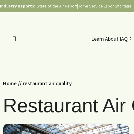
Industry Reports:
State of the Air Report
Home Service Labor Shortage
Learn About IAQ
Home
//
restaurant air quality
Restaurant Air 