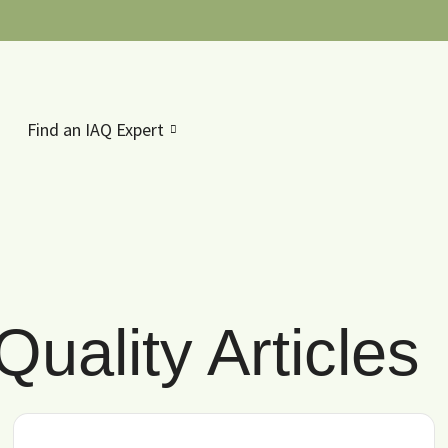
Find an IAQ Expert
Quality Articles