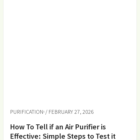
PURIFICATION
/ FEBRUARY 27, 2026
How To Tell if an Air Purifier is
Effective: Simple Steps to Test it