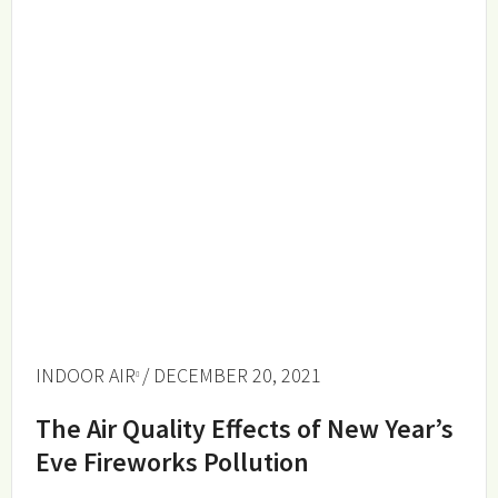
INDOOR AIR
/ DECEMBER 20, 2021
The Air Quality Effects of New Year’s
Eve Fireworks Pollution