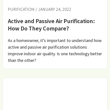
PURIFICATION
/ JANUARY 24, 2022
Active and Passive Air Purification:
How Do They Compare?
As a homeowner, it’s important to understand how
active and passive air purification solutions
improve indoor air quality. Is one technology better
than the other?