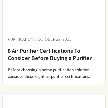
PURIFICATION
/ OCTOBER 22, 2021
8 Air Purifier Certifications To
Consider Before Buying a Purifier
Before choosing a home purification solution,
consider these eight air purifier certifications.