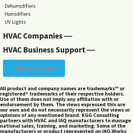
Dehumidifiers
Humidifiers
UV Lights
HVAC Companies ―
HVAC Business Support ―
Become a pro
All product and company names are trademarks™ or
registered® trademarks of their respective holders.
Use of them does not imply any affiliation with or
endorsement by them. The views expressed this are
our own and do not necessarily represent the views or
opinions of any mentioned brand. KGG Consulting
partners with HVAC and IAQ manufacturers to manage
national sales, training, and marketing. Some of the
manufacturers or product represented on IAQ.Works