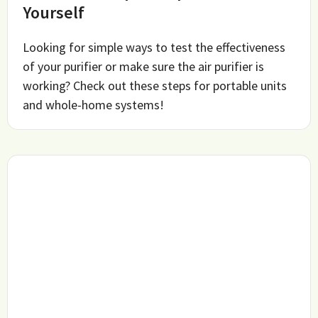
Yourself
Looking for simple ways to test the effectiveness
of your purifier or make sure the air purifier is
working? Check out these steps for portable units
and whole-home systems!