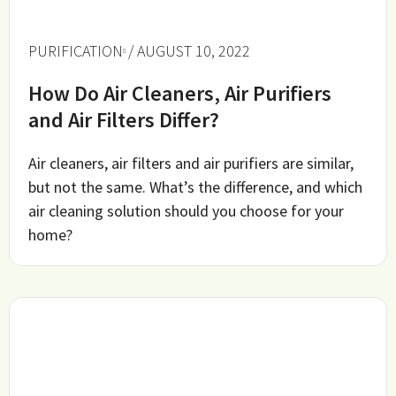
PURIFICATION
/ AUGUST 10, 2022
How Do Air Cleaners, Air Purifiers
and Air Filters Differ?
Air cleaners, air filters and air purifiers are similar,
but not the same. What’s the difference, and which
air cleaning solution should you choose for your
home?