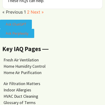
These FAQs can help.
« Previous
1
2
Next »
Ask ChatGPT
Ask Perplexity
Key IAQ Pages ―
Fresh Air Ventilation
Home Humidity Control
Home Air Purification
Air Filtration Matters
Indoor Allergies
HVAC Duct Cleaning
Glossary of Terms