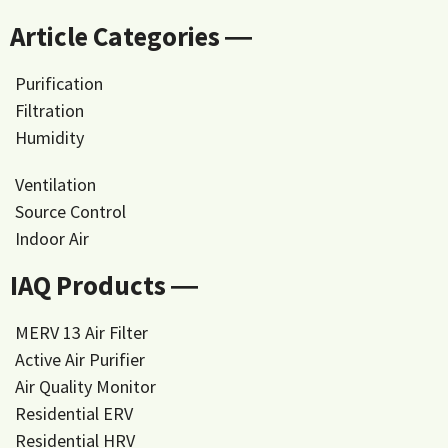
Article Categories ―
Purification
Filtration
Humidity
Ventilation
Source Control
Indoor Air
IAQ Products ―
MERV 13 Air Filter
Active Air Purifier
Air Quality Monitor
Residential ERV
Residential HRV