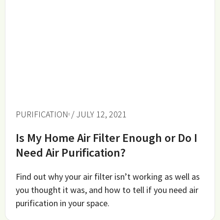
PURIFICATION
/ JULY 12, 2021
Is My Home Air Filter Enough or Do I
Need Air Purification?
Find out why your air filter isn’t working as well as
you thought it was, and how to tell if you need air
purification in your space.