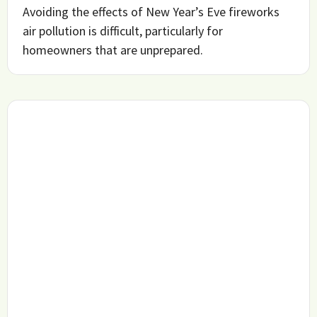
Avoiding the effects of New Year’s Eve fireworks
air pollution is difficult, particularly for
homeowners that are unprepared.