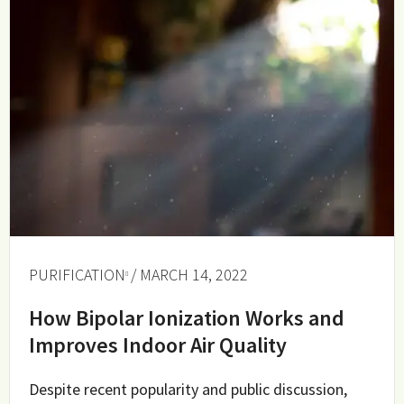
PURIFICATION
/ MARCH 14, 2022
How Bipolar Ionization Works and
Improves Indoor Air Quality
Despite recent popularity and public discussion,