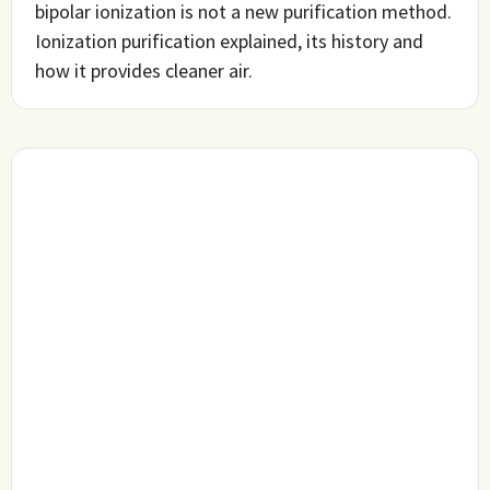
bipolar ionization is not a new purification method.
Ionization purification explained, its history and
how it provides cleaner air.