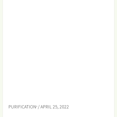
PURIFICATION
/ APRIL 25, 2022