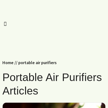
Home
//
portable air purifiers
Portable Air Purifiers
Articles