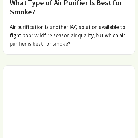
What Type of Air Purifier Is Best for
Smoke?
Air purification is another IAQ solution available to
fight poor wildfire season air quality, but which air
purifier is best for smoke?