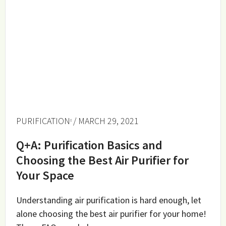
PURIFICATION
/ MARCH 29, 2021
Q+A: Purification Basics and
Choosing the Best Air Purifier for
Your Space
Understanding air purification is hard enough, let
alone choosing the best air purifier for your home!