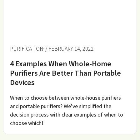
PURIFICATION
/ FEBRUARY 14, 2022
4 Examples When Whole-Home
Purifiers Are Better Than Portable
Devices
When to choose between whole-house purifiers
and portable purifiers? We’ve simplified the
decision process with clear examples of when to
choose which!