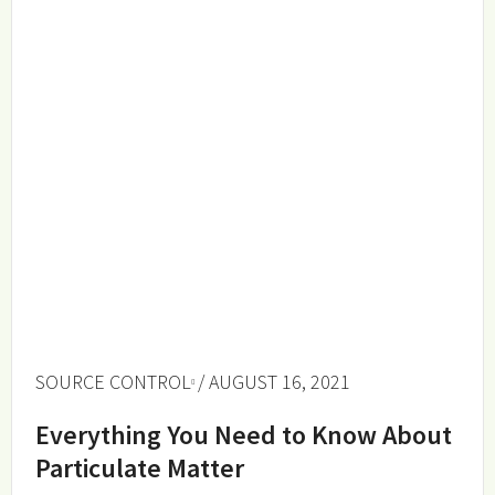
SOURCE CONTROL
/ AUGUST 16, 2021
Everything You Need to Know About
Particulate Matter