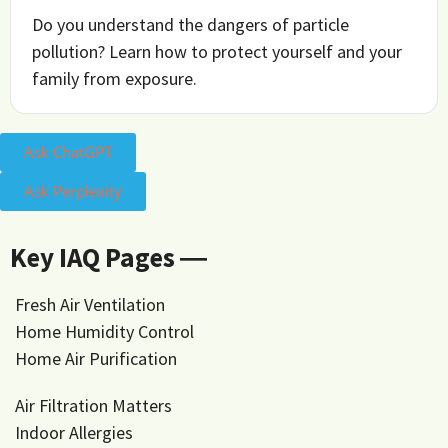
Do you understand the dangers of particle
pollution? Learn how to protect yourself and your
family from exposure.
Ask ChatGPT
Ask Perplexity
Key IAQ Pages ―
Fresh Air Ventilation
Home Humidity Control
Home Air Purification
Air Filtration Matters
Indoor Allergies