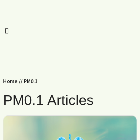
Home
//
PM0.1
PM0.1 Articles