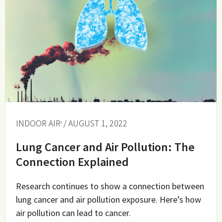
INDOOR AIR
/ AUGUST 1, 2022
Lung Cancer and Air Pollution: The
Connection Explained
Research continues to show a connection between
lung cancer and air pollution exposure. Here’s how
air pollution can lead to cancer.