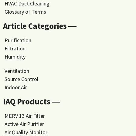
HVAC Duct Cleaning
Glossary of Terms
Article Categories ―
Purification
Filtration
Humidity
Ventilation
Source Control
Indoor Air
IAQ Products ―
MERV 13 Air Filter
Active Air Purifier
Air Quality Monitor