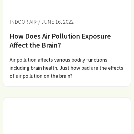
INDOOR AIR
/ JUNE 16, 2022
How Does Air Pollution Exposure
Affect the Brain?
Air pollution affects various bodily functions
including brain health. Just how bad are the effects
of air pollution on the brain?