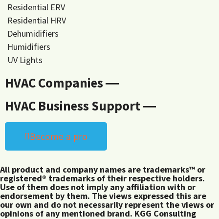
Residential ERV
Residential HRV
Dehumidifiers
Humidifiers
UV Lights
HVAC Companies ―
HVAC Business Support ―
Become a pro
All product and company names are trademarks™ or
registered® trademarks of their respective holders.
Use of them does not imply any affiliation with or
endorsement by them. The views expressed this are
our own and do not necessarily represent the views or
opinions of any mentioned brand. KGG Consulting