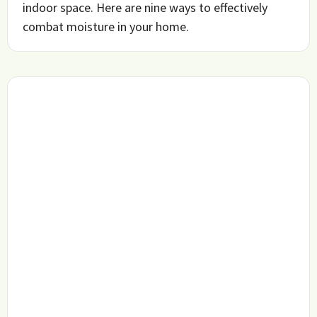
indoor space. Here are nine ways to effectively
combat moisture in your home.