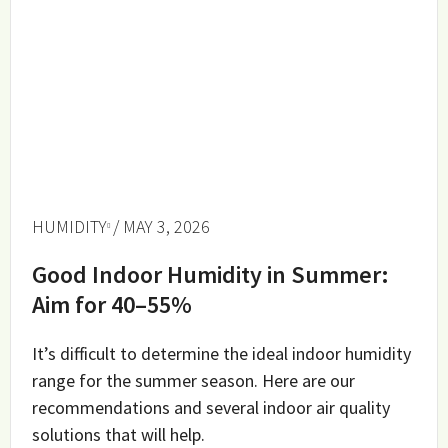
HUMIDITY
/ MAY 3, 2026
Good Indoor Humidity in Summer:
Aim for 40–55%
It’s difficult to determine the ideal indoor humidity
range for the summer season. Here are our
recommendations and several indoor air quality
solutions that will help.