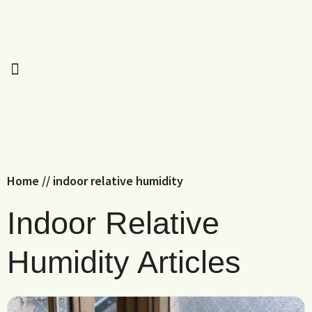
Home
//
indoor relative humidity
Indoor Relative
Humidity Articles