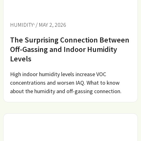
HUMIDITY
/ MAY 2, 2026
The Surprising Connection Between
Off-Gassing and Indoor Humidity
Levels
High indoor humidity levels increase VOC
concentrations and worsen IAQ. What to know
about the humidity and off-gassing connection.