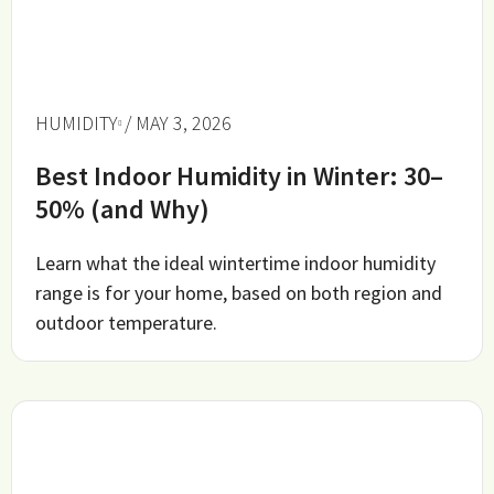
HUMIDITY
/ MAY 3, 2026
Best Indoor Humidity in Winter: 30–
50% (and Why)
Learn what the ideal wintertime indoor humidity
range is for your home, based on both region and
outdoor temperature.