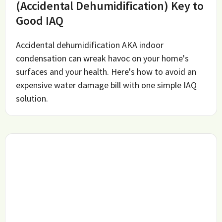
(Accidental Dehumidification) Key to
Good IAQ
Accidental dehumidification AKA indoor
condensation can wreak havoc on your home's
surfaces and your health. Here's how to avoid an
expensive water damage bill with one simple IAQ
solution.