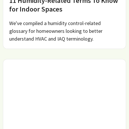
11 Humidity-Related Terms To Know
for Indoor Spaces
We've compiled a humidity control-related
glossary for homeowners looking to better
understand HVAC and IAQ terminology.