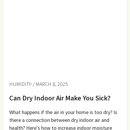
HUMIDITY
/ MARCH 8, 2025
Can Dry Indoor Air Make You Sick?
What happens if the air in your home is too dry? Is
there a connection between dry indoor air and
health? Here's how to increase indoor moisture