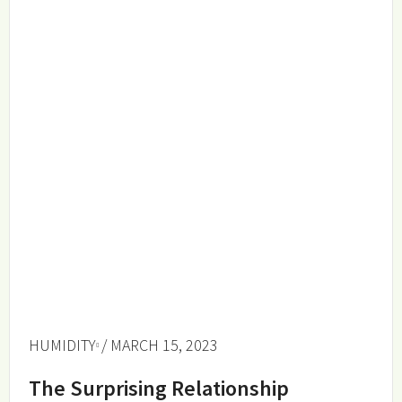
HUMIDITY
/ MARCH 15, 2023
The Surprising Relationship