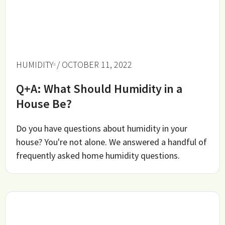
HUMIDITY
/ OCTOBER 11, 2022
Q+A: What Should Humidity in a
House Be?
Do you have questions about humidity in your
house? You're not alone. We answered a handful of
frequently asked home humidity questions.