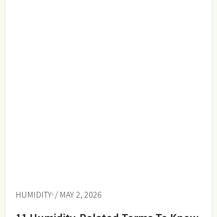
HUMIDITY
/ MAY 2, 2026