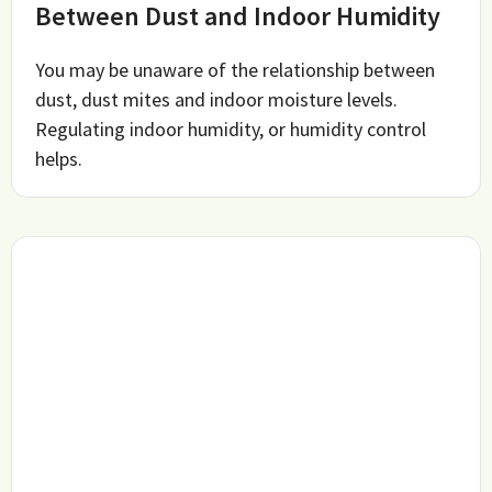
Between Dust and Indoor Humidity
You may be unaware of the relationship between
dust, dust mites and indoor moisture levels.
Regulating indoor humidity, or humidity control
helps.