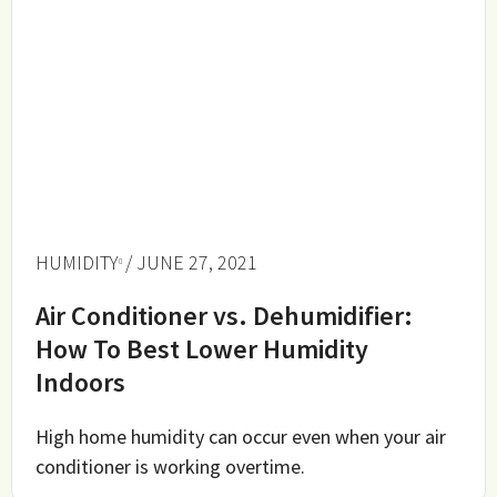
HUMIDITY
/ JUNE 27, 2021
Air Conditioner vs. Dehumidifier:
How To Best Lower Humidity
Indoors
High home humidity can occur even when your air
conditioner is working overtime.