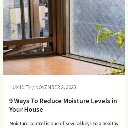
HUMIDITY
/ NOVEMBER 2, 2023
9 Ways To Reduce Moisture Levels in
Your House
Moisture control is one of several keys to a healthy