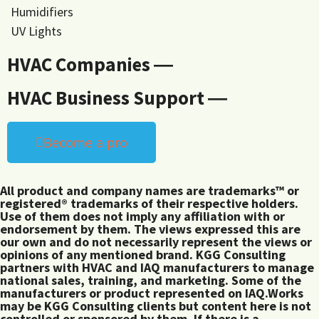
Humidifiers
UV Lights
HVAC Companies ―
HVAC Business Support ―
Become a pro
All product and company names are trademarks™ or
registered® trademarks of their respective holders.
Use of them does not imply any affiliation with or
endorsement by them. The views expressed this are
our own and do not necessarily represent the views or
opinions of any mentioned brand. KGG Consulting
partners with HVAC and IAQ manufacturers to manage
national sales, training, and marketing. Some of the
manufacturers or product represented on IAQ.Works
may be KGG Consulting clients but content here is not
controlled or sponsored by them. If there is a