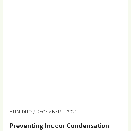
HUMIDITY
/ DECEMBER 1, 2021
Preventing Indoor Condensation