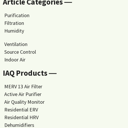
Article Categories ―
Purification
Filtration
Humidity
Ventilation
Source Control
Indoor Air
IAQ Products ―
MERV 13 Air Filter
Active Air Purifier
Air Quality Monitor
Residential ERV
Residential HRV
Dehumidifiers