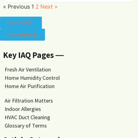
« Previous
1
2
Next »
Ask ChatGPT
Ask Perplexity
Key IAQ Pages ―
Fresh Air Ventilation
Home Humidity Control
Home Air Purification
Air Filtration Matters
Indoor Allergies
HVAC Duct Cleaning
Glossary of Terms