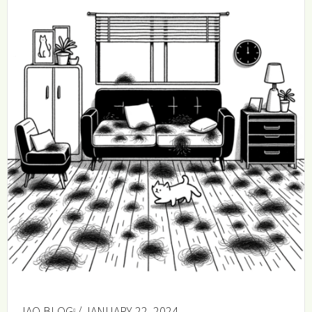
IAQ BLOG
/ JANUARY 22, 2024