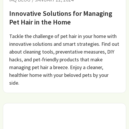
Innovative Solutions for Managing
Pet Hair in the Home
Tackle the challenge of pet hair in your home with
innovative solutions and smart strategies. Find out
about cleaning tools, preventative measures, DIY
hacks, and pet-friendly products that make
managing pet hair a breeze. Enjoy a cleaner,
healthier home with your beloved pets by your
side.