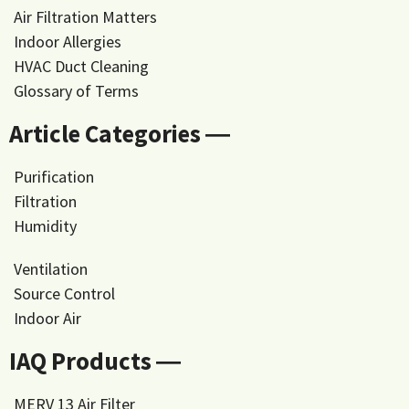
Air Filtration Matters
Indoor Allergies
HVAC Duct Cleaning
Glossary of Terms
Article Categories ―
Purification
Filtration
Humidity
Ventilation
Source Control
Indoor Air
IAQ Products ―
MERV 13 Air Filter