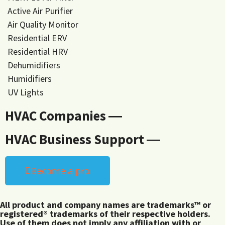
Active Air Purifier
Air Quality Monitor
Residential ERV
Residential HRV
Dehumidifiers
Humidifiers
UV Lights
HVAC Companies ―
HVAC Business Support ―
Become a pro
All product and company names are trademarks™ or
registered® trademarks of their respective holders.
Use of them does not imply any affiliation with or