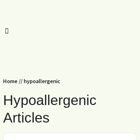
Home
//
hypoallergenic
Hypoallergenic
Articles