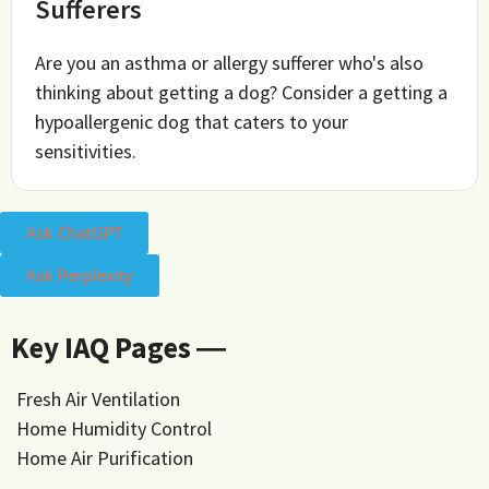
Sufferers
Are you an asthma or allergy sufferer who's also
thinking about getting a dog? Consider a getting a
hypoallergenic dog that caters to your
sensitivities.
Ask ChatGPT
Ask Perplexity
Key IAQ Pages ―
Fresh Air Ventilation
Home Humidity Control
Home Air Purification