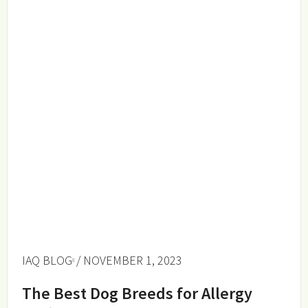
IAQ BLOG
/ NOVEMBER 1, 2023
The Best Dog Breeds for Allergy