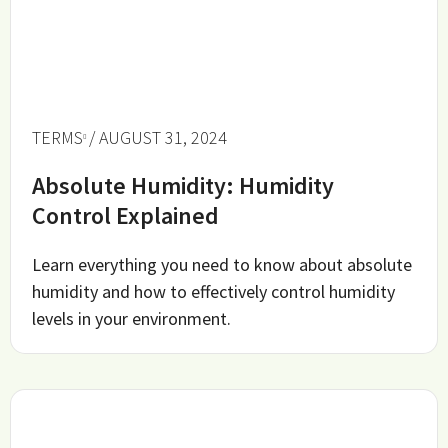
TERMS
/ AUGUST 31, 2024
Absolute Humidity: Humidity
Control Explained
Learn everything you need to know about absolute
humidity and how to effectively control humidity
levels in your environment.