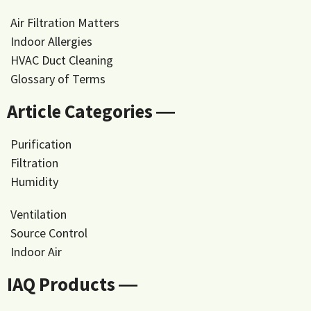
Air Filtration Matters
Indoor Allergies
HVAC Duct Cleaning
Glossary of Terms
Article Categories ―
Purification
Filtration
Humidity
Ventilation
Source Control
Indoor Air
IAQ Products ―