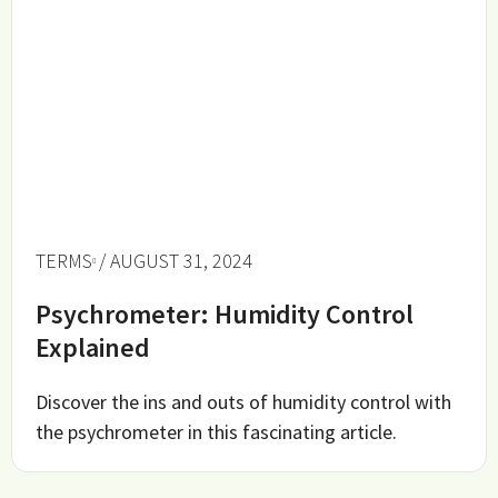
TERMS
/ AUGUST 31, 2024
Psychrometer: Humidity Control
Explained
Discover the ins and outs of humidity control with
the psychrometer in this fascinating article.