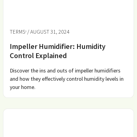
TERMS
/ AUGUST 31, 2024
Impeller Humidifier: Humidity
Control Explained
Discover the ins and outs of impeller humidifiers
and how they effectively control humidity levels in
your home.