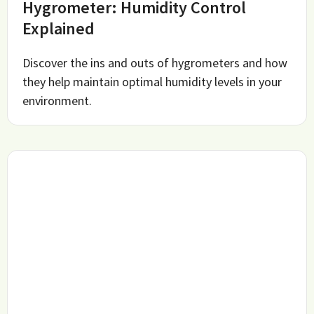
Hygrometer: Humidity Control
Explained
Discover the ins and outs of hygrometers and how
they help maintain optimal humidity levels in your
environment.