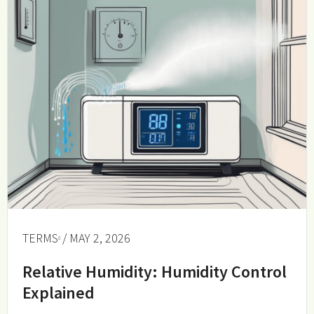
TERMS
/ MAY 2, 2026
Relative Humidity: Humidity Control
Explained