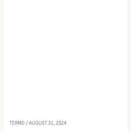
TERMS
/ AUGUST 31, 2024