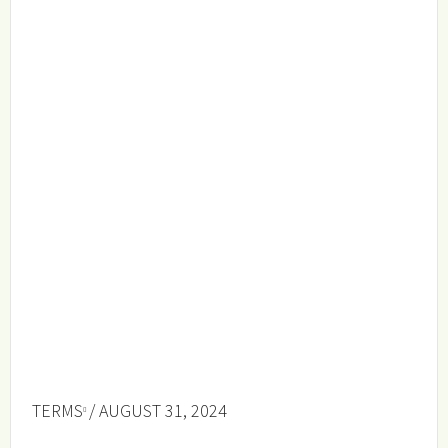
TERMS
/ AUGUST 31, 2024