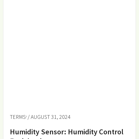
TERMS
/ AUGUST 31, 2024
Humidity Sensor: Humidity Control