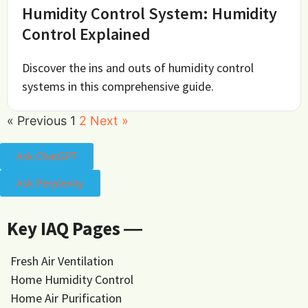
Humidity Control System: Humidity
Control Explained
Discover the ins and outs of humidity control
systems in this comprehensive guide.
« Previous
1
2
Next »
Ask ChatGPT
Ask Perplexity
Key IAQ Pages ―
Fresh Air Ventilation
Home Humidity Control
Home Air Purification