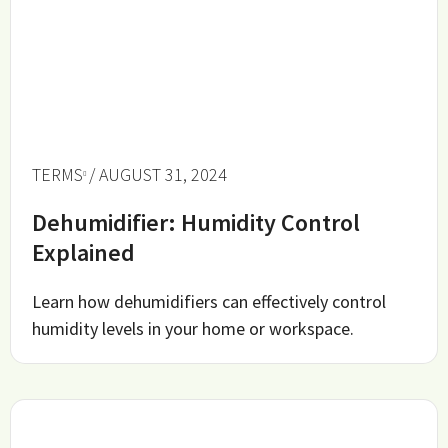
TERMS
/ AUGUST 31, 2024
Dehumidifier: Humidity Control
Explained
Learn how dehumidifiers can effectively control
humidity levels in your home or workspace.