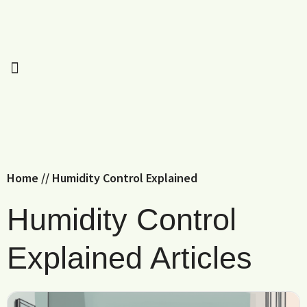
Home
//
Humidity Control Explained
Humidity Control
Explained Articles