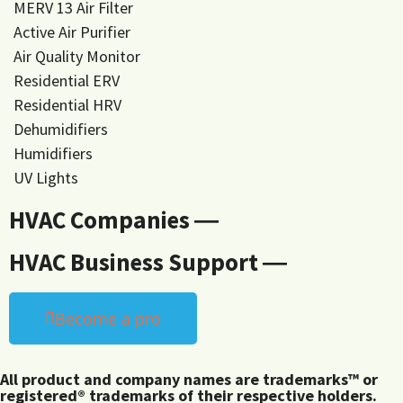
MERV 13 Air Filter
Active Air Purifier
Air Quality Monitor
Residential ERV
Residential HRV
Dehumidifiers
Humidifiers
UV Lights
HVAC Companies ―
HVAC Business Support ―
Become a pro
All product and company names are trademarks™ or
registered® trademarks of their respective holders.