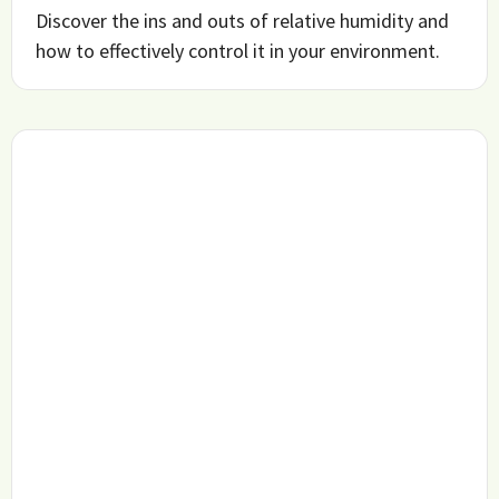
Discover the ins and outs of relative humidity and
how to effectively control it in your environment.