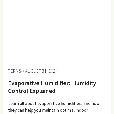
TERMS
/ AUGUST 31, 2024
Evaporative Humidifier: Humidity
Control Explained
Learn all about evaporative humidifiers and how
they can help you maintain optimal indoor