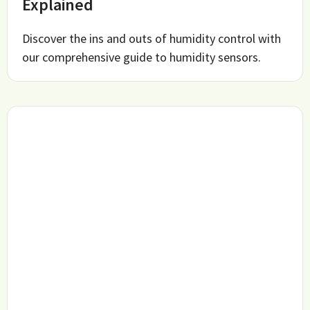
Explained
Discover the ins and outs of humidity control with
our comprehensive guide to humidity sensors.