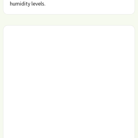
humidity levels.