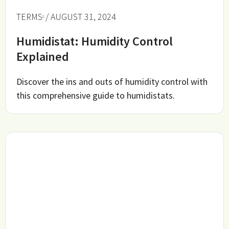
TERMS
/ AUGUST 31, 2024
Humidistat: Humidity Control
Explained
Discover the ins and outs of humidity control with
this comprehensive guide to humidistats.