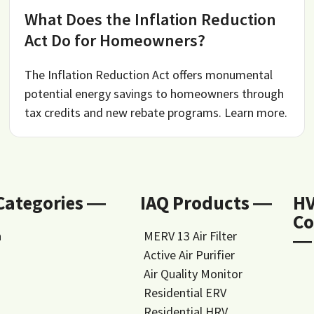
What Does the Inflation Reduction
Act Do for Homeowners?
The Inflation Reduction Act offers monumental
potential energy savings to homeowners through
tax credits and new rebate programs. Learn more.
 Categories ―
IAQ Products ―
H
Co
n
MERV 13 Air Filter
―
Active Air Purifier
Air Quality Monitor
Residential ERV
Residential HRV