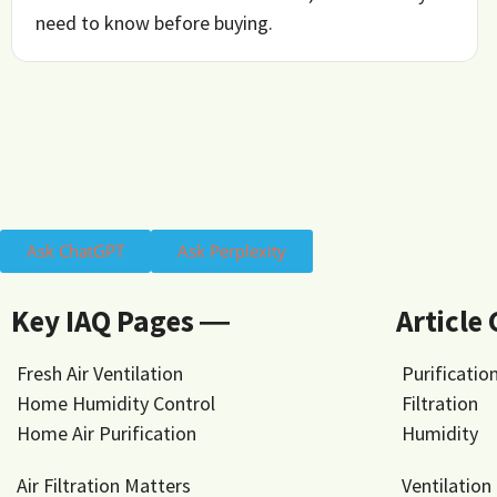
need to know before buying.
Ask ChatGPT
Ask Perplexity
Key IAQ Pages ―
Article
Fresh Air Ventilation
Purificatio
Home Humidity Control
Filtration
Home Air Purification
Humidity
Air Filtration Matters
Ventilation