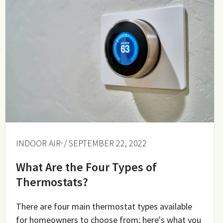
INDOOR AIR
/ SEPTEMBER 22, 2022
What Are the Four Types of
Thermostats?
There are four main thermostat types available
for homeowners to choose from; here's what you