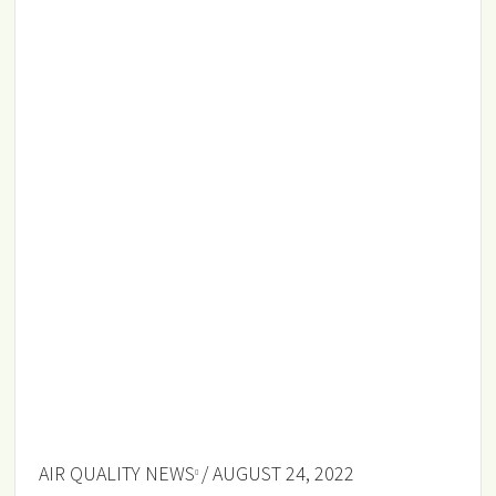
AIR QUALITY NEWS
/ AUGUST 24, 2022