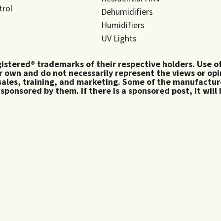
trol
Dehumidifiers
Humidifiers
UV Lights
tered® trademarks of their respective holders. Use of 
 own and do not necessarily represent the views or op
ales, training, and marketing. Some of the manufactu
 sponsored by them. If there is a sponsored post, it will