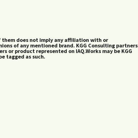
them does not imply any affiliation with or
inions of any mentioned brand. KGG Consulting partners
rers or product represented on IAQ.Works may be KGG
 be tagged as such.