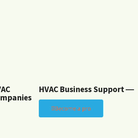
VAC
HVAC Business Support ―
mpanies
Become a pro