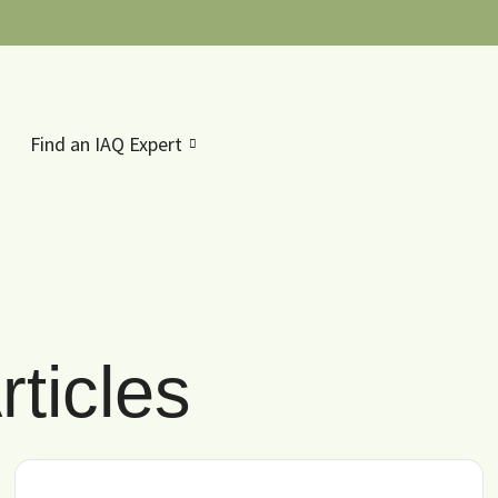
Find an IAQ Expert
ticles