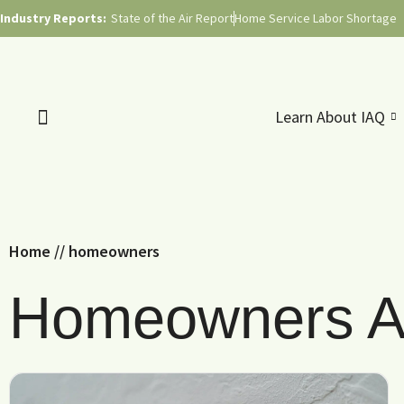
Industry Reports:
State of the Air Report
Home Service Labor Shortage
Learn About IAQ
Home
//
homeowners
Homeowners Ar