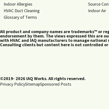
Indoor Allergies
Source Con
HVAC Duct Cleaning
Indoor Air
Glossary of Terms
All product and company names are trademarks™ or regis
endorsement by them. The views expressed this are our
with HVAC and IAQ manufacturers to manage national s
Consulting clients but content here is not controlled or
©2019- 2026 IAQ Works. All rights reserved.
Privacy Policy
Sitemap
Sponsored Posts