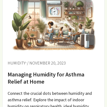
HUMIDITY
/ NOVEMBER 20, 2023
Managing Humidity for Asthma
Relief at Home
Connect the crucial dots between humidity and
asthma relief. Explore the impact of indoor
humidity on respiratory health, ideal humidity