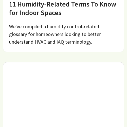
11 Humidity-Related Terms To Know
for Indoor Spaces
We've compiled a humidity control-related
glossary for homeowners looking to better
understand HVAC and IAQ terminology.