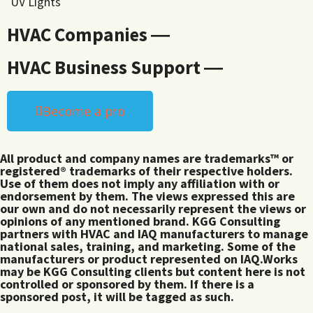
UV Lights
HVAC Companies ―
HVAC Business Support ―
Become a pro
All product and company names are trademarks™ or
registered® trademarks of their respective holders.
Use of them does not imply any affiliation with or
endorsement by them. The views expressed this are
our own and do not necessarily represent the views or
opinions of any mentioned brand. KGG Consulting
partners with HVAC and IAQ manufacturers to manage
national sales, training, and marketing. Some of the
manufacturers or product represented on IAQ.Works
may be KGG Consulting clients but content here is not
controlled or sponsored by them. If there is a
sponsored post, it will be tagged as such.