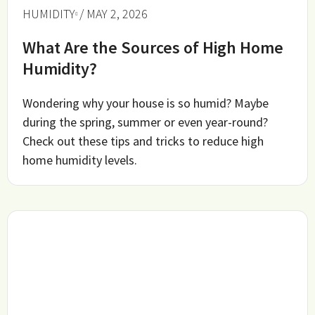
HUMIDITY
/ MAY 2, 2026
What Are the Sources of High Home
Humidity?
Wondering why your house is so humid? Maybe
during the spring, summer or even year-round?
Check out these tips and tricks to reduce high
home humidity levels.