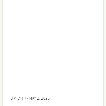
HUMIDITY
/ MAY 2, 2026