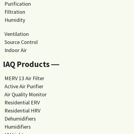
Purification
Filtration
Humidity
Ventilation
Source Control
Indoor Air
IAQ Products ―
MERV 13 Air Filter
Active Air Purifier
Air Quality Monitor
Residential ERV
Residential HRV
Dehumidifiers
Humidifiers