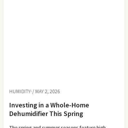
HUMIDITY
/ MAY 2, 2026
Investing in a Whole-Home
Dehumidifier This Spring
The spring and summer seasons feature high