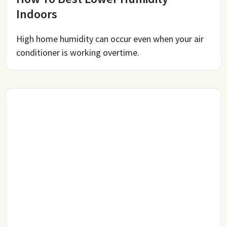
Indoors
High home humidity can occur even when your air
conditioner is working overtime.