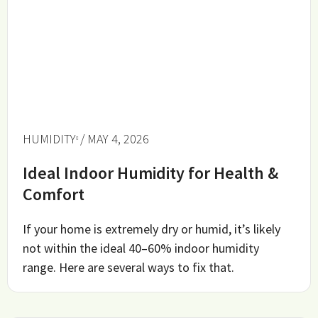
HUMIDITY
/ MAY 4, 2026
Ideal Indoor Humidity for Health &
Comfort
If your home is extremely dry or humid, it’s likely
not within the ideal 40–60% indoor humidity
range. Here are several ways to fix that.