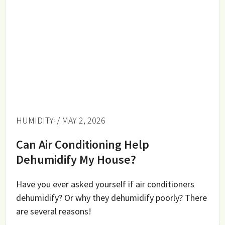
HUMIDITY
/ MAY 2, 2026
Can Air Conditioning Help
Dehumidify My House?
Have you ever asked yourself if air conditioners
dehumidify? Or why they dehumidify poorly? There
are several reasons!