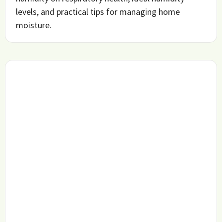
levels, and practical tips for managing home
moisture.