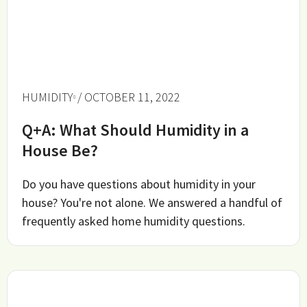
HUMIDITY
/ OCTOBER 11, 2022
Q+A: What Should Humidity in a
House Be?
Do you have questions about humidity in your
house? You're not alone. We answered a handful of
frequently asked home humidity questions.