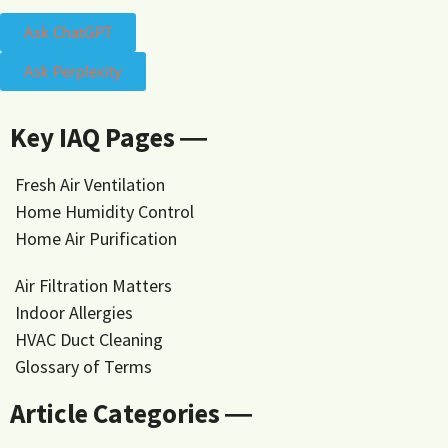
Ask ChatGPT
Ask Perplexity
Key IAQ Pages ―
Fresh Air Ventilation
Home Humidity Control
Home Air Purification
Air Filtration Matters
Indoor Allergies
HVAC Duct Cleaning
Glossary of Terms
Article Categories ―