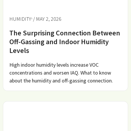
HUMIDITY
/ MAY 2, 2026
The Surprising Connection Between
Off-Gassing and Indoor Humidity
Levels
High indoor humidity levels increase VOC
concentrations and worsen IAQ. What to know
about the humidity and off-gassing connection.