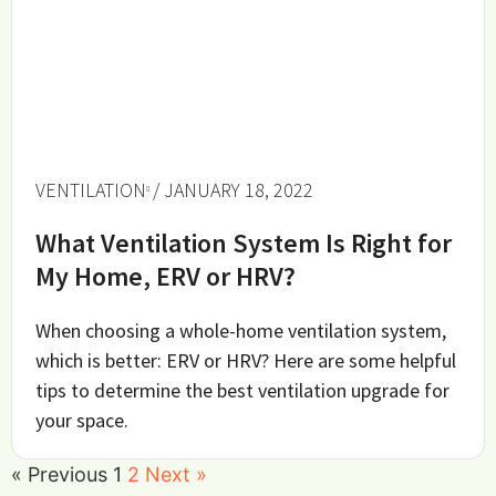
VENTILATION
/ JANUARY 18, 2022
What Ventilation System Is Right for
My Home, ERV or HRV?
When choosing a whole-home ventilation system,
which is better: ERV or HRV? Here are some helpful
tips to determine the best ventilation upgrade for
your space.
« Previous
1
2
Next »