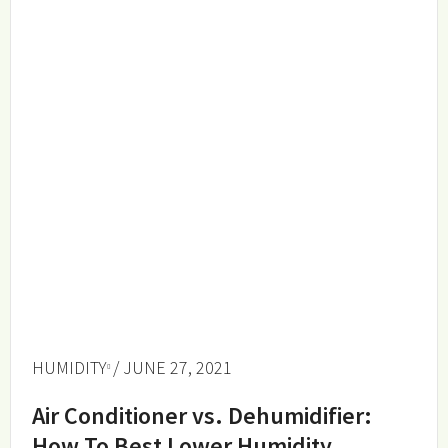
HUMIDITY
/ JUNE 27, 2021
Air Conditioner vs. Dehumidifier:
How To Best Lower Humidity