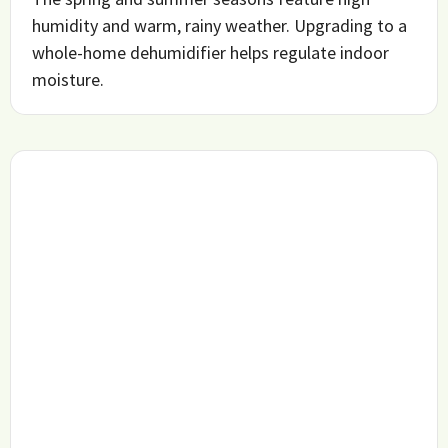
humidity and warm, rainy weather. Upgrading to a
whole-home dehumidifier helps regulate indoor
moisture.