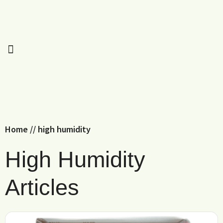
Home
//
high humidity
High Humidity
Articles