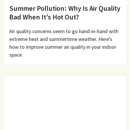
Summer Pollution: Why Is Air Quality
Bad When It’s Hot Out?
Air quality concerns seem to go hand-in-hand with
extreme heat and summertime weather. Here’s
how to improve summer air quality in your indoor
space.