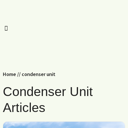
Home
//
condenser unit
Condenser Unit
Articles