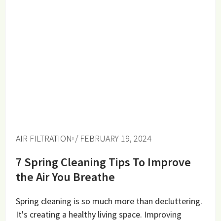
AIR FILTRATION
/ FEBRUARY 19, 2024
7 Spring Cleaning Tips To Improve
the Air You Breathe
Spring cleaning is so much more than decluttering.
It's creating a healthy living space. Improving