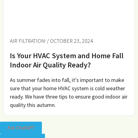
AIR FILTRATION
/ OCTOBER 23, 2024
Is Your HVAC System and Home Fall
Indoor Air Quality Ready?
As summer fades into fall, it's important to make
sure that your home HVAC system is cold weather
ready. We have three tips to ensure good indoor air
quality this autumn.
Ask ChatGPT