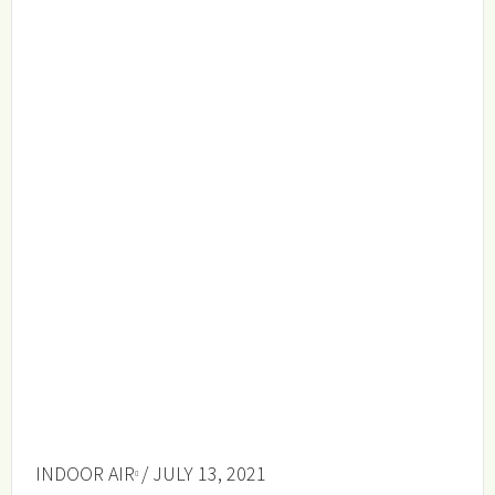
INDOOR AIR
/ JULY 13, 2021