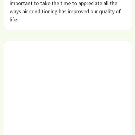
important to take the time to appreciate all the
ways air conditioning has improved our quality of
life.