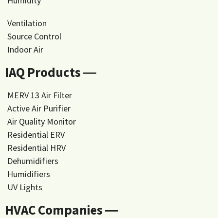
Humidity
Ventilation
Source Control
Indoor Air
IAQ Products ―
MERV 13 Air Filter
Active Air Purifier
Air Quality Monitor
Residential ERV
Residential HRV
Dehumidifiers
Humidifiers
UV Lights
HVAC Companies ―