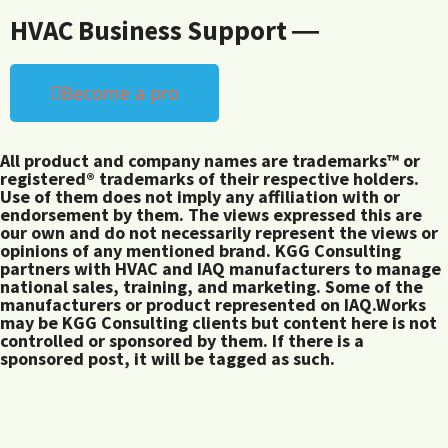
HVAC Business Support ―
Become a pro
All product and company names are trademarks™ or
registered® trademarks of their respective holders.
Use of them does not imply any affiliation with or
endorsement by them. The views expressed this are
our own and do not necessarily represent the views or
opinions of any mentioned brand. KGG Consulting
partners with HVAC and IAQ manufacturers to manage
national sales, training, and marketing. Some of the
manufacturers or product represented on IAQ.Works
may be KGG Consulting clients but content here is not
controlled or sponsored by them. If there is a
sponsored post, it will be tagged as such.