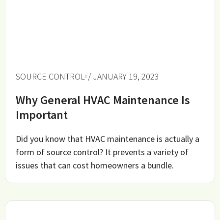
SOURCE CONTROL
/ JANUARY 19, 2023
Why General HVAC Maintenance Is
Important
Did you know that HVAC maintenance is actually a
form of source control? It prevents a variety of
issues that can cost homeowners a bundle.