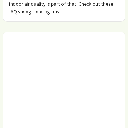
indoor air quality is part of that. Check out these
IAQ spring cleaning tips!