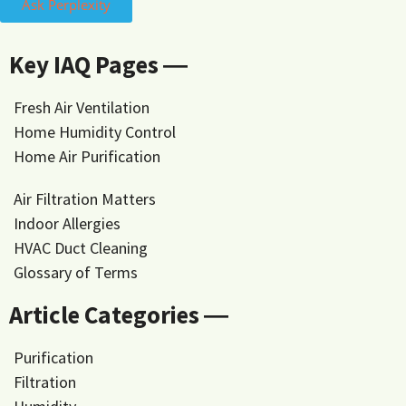
Ask Perplexity
Key IAQ Pages ―
Fresh Air Ventilation
Home Humidity Control
Home Air Purification
Air Filtration Matters
Indoor Allergies
HVAC Duct Cleaning
Glossary of Terms
Article Categories ―
Purification
Filtration