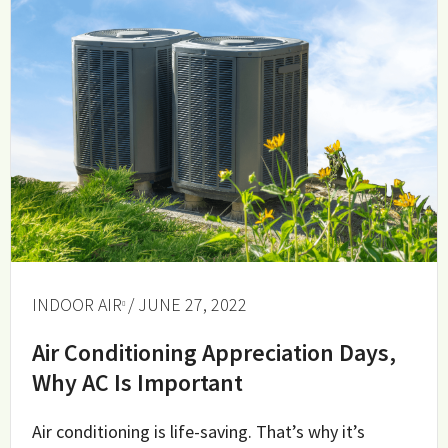
INDOOR AIR
/ JUNE 27, 2022
Air Conditioning Appreciation Days,
Why AC Is Important
Air conditioning is life-saving. That’s why it’s