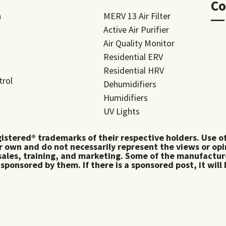
Co
n
MERV 13 Air Filter
―
Active Air Purifier
Air Quality Monitor
Residential ERV
Residential HRV
trol
Dehumidifiers
Humidifiers
UV Lights
tered® trademarks of their respective holders. Use of 
 own and do not necessarily represent the views or op
ales, training, and marketing. Some of the manufactu
 sponsored by them. If there is a sponsored post, it will