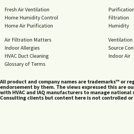
Fresh Air Ventilation
Purificatio
Home Humidity Control
Filtration
Home Air Purification
Humidity
Air Filtration Matters
Ventilation
Indoor Allergies
Source Con
HVAC Duct Cleaning
Indoor Air
Glossary of Terms
All product and company names are trademarks™ or regis
endorsement by them. The views expressed this are our
with HVAC and IAQ manufacturers to manage national s
Consulting clients but content here is not controlled or