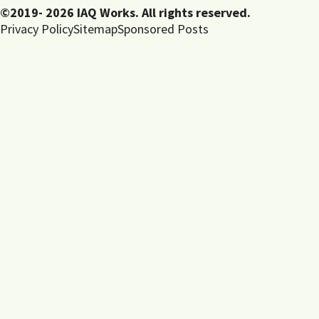
©2019- 2026 IAQ Works. All rights reserved.
Privacy Policy
Sitemap
Sponsored Posts