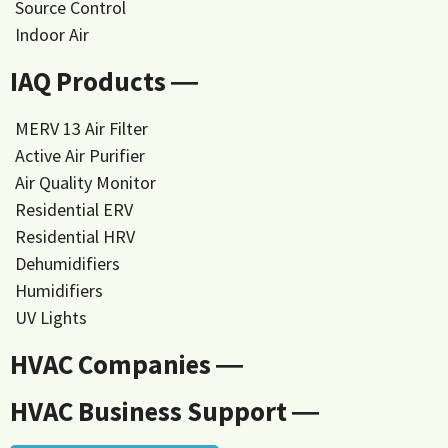
Source Control
Indoor Air
IAQ Products ―
MERV 13 Air Filter
Active Air Purifier
Air Quality Monitor
Residential ERV
Residential HRV
Dehumidifiers
Humidifiers
UV Lights
HVAC Companies ―
HVAC Business Support ―