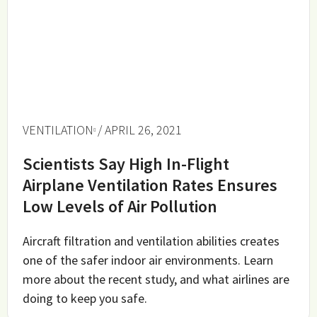
VENTILATION
/ APRIL 26, 2021
Scientists Say High In-Flight
Airplane Ventilation Rates Ensures
Low Levels of Air Pollution
Aircraft filtration and ventilation abilities creates
one of the safer indoor air environments. Learn
more about the recent study, and what airlines are
doing to keep you safe.