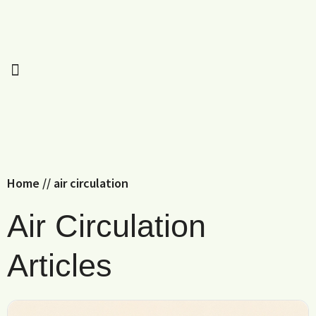
Home
//
air circulation
Air Circulation
Articles