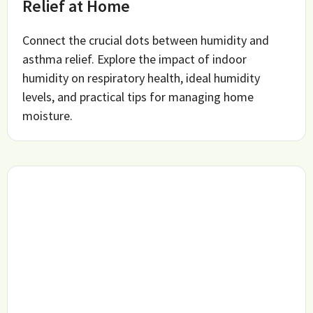
Relief at Home
Connect the crucial dots between humidity and
asthma relief. Explore the impact of indoor
humidity on respiratory health, ideal humidity
levels, and practical tips for managing home
moisture.