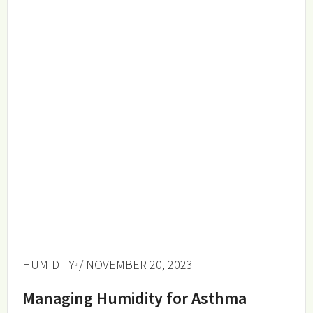
HUMIDITY
/ NOVEMBER 20, 2023
Managing Humidity for Asthma