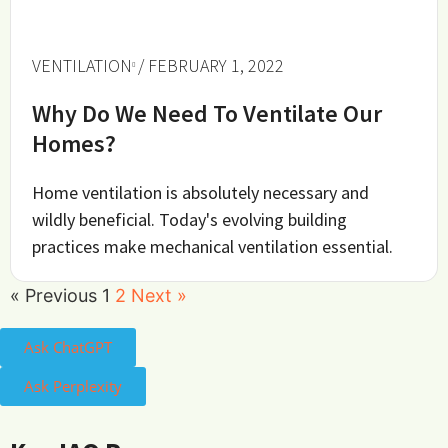
VENTILATION
/ FEBRUARY 1, 2022
Why Do We Need To Ventilate Our
Homes?
Home ventilation is absolutely necessary and
wildly beneficial. Today's evolving building
practices make mechanical ventilation essential.
« Previous
1
2
Next »
Ask ChatGPT
Ask Perplexity