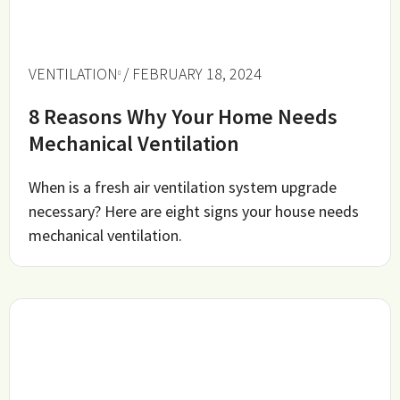
VENTILATION
/ FEBRUARY 18, 2024
8 Reasons Why Your Home Needs
Mechanical Ventilation
When is a fresh air ventilation system upgrade
necessary? Here are eight signs your house needs
mechanical ventilation.