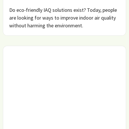
Do eco-friendly IAQ solutions exist? Today, people
are looking for ways to improve indoor air quality
without harming the environment.