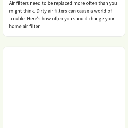
Air filters need to be replaced more often than you
might think. Dirty air filters can cause a world of
trouble. Here's how often you should change your
home air filter.