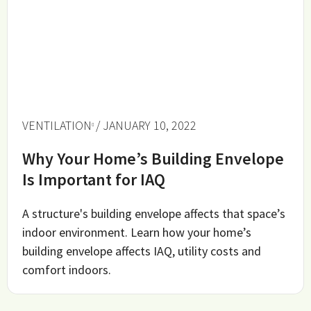
VENTILATION
/ JANUARY 10, 2022
Why Your Home’s Building Envelope
Is Important for IAQ
A structure's building envelope affects that space’s
indoor environment. Learn how your home’s
building envelope affects IAQ, utility costs and
comfort indoors.