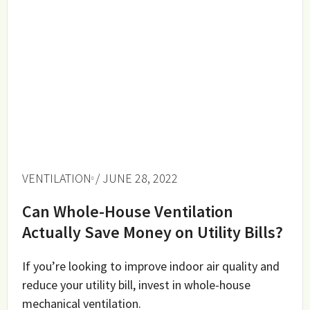
VENTILATION
/ JUNE 28, 2022
Can Whole-House Ventilation
Actually Save Money on Utility Bills?
If you’re looking to improve indoor air quality and
reduce your utility bill, invest in whole-house
mechanical ventilation.