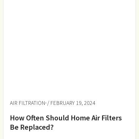
AIR FILTRATION
/ FEBRUARY 19, 2024
How Often Should Home Air Filters
Be Replaced?