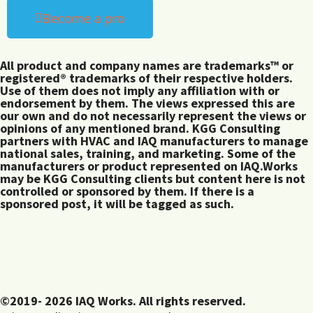
Become a pro
All product and company names are trademarks™ or
registered® trademarks of their respective holders.
Use of them does not imply any affiliation with or
endorsement by them. The views expressed this are
our own and do not necessarily represent the views or
opinions of any mentioned brand. KGG Consulting
partners with HVAC and IAQ manufacturers to manage
national sales, training, and marketing. Some of the
manufacturers or product represented on IAQ.Works
may be KGG Consulting clients but content here is not
controlled or sponsored by them. If there is a
sponsored post, it will be tagged as such.
©2019- 2026 IAQ Works. All rights reserved.