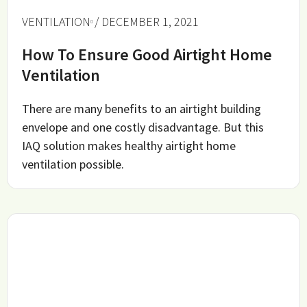
VENTILATION
/ DECEMBER 1, 2021
How To Ensure Good Airtight Home
Ventilation
There are many benefits to an airtight building
envelope and one costly disadvantage. But this
IAQ solution makes healthy airtight home
ventilation possible.