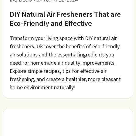
DIY Natural Air Fresheners That are
Eco-Friendly and Effective
Transform your living space with DIY natural air
fresheners. Discover the benefits of eco-friendly
air solutions and the essential ingredients you
need for homemade air quality improvements.
Explore simple recipes, tips for effective air
freshening, and create a healthier, more pleasant
home environment naturally!