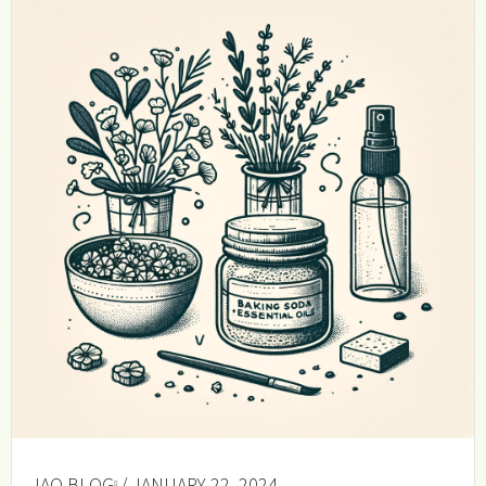
IAQ BLOG
/ JANUARY 22, 2024