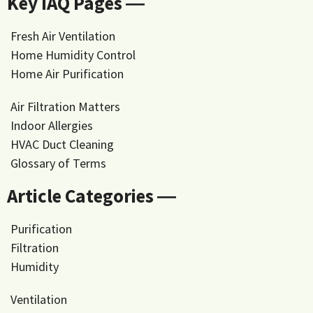
Key IAQ Pages ―
Fresh Air Ventilation
Home Humidity Control
Home Air Purification
Air Filtration Matters
Indoor Allergies
HVAC Duct Cleaning
Glossary of Terms
Article Categories ―
Purification
Filtration
Humidity
Ventilation