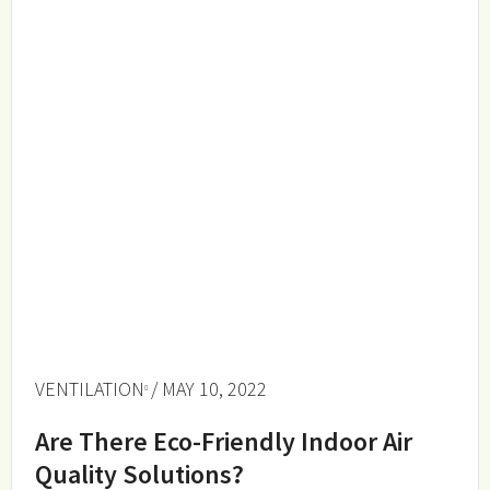
VENTILATION
/ MAY 10, 2022
Are There Eco-Friendly Indoor Air
Quality Solutions?