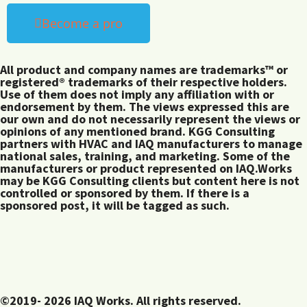
Become a pro
All product and company names are trademarks™ or
registered® trademarks of their respective holders.
Use of them does not imply any affiliation with or
endorsement by them. The views expressed this are
our own and do not necessarily represent the views or
opinions of any mentioned brand. KGG Consulting
partners with HVAC and IAQ manufacturers to manage
national sales, training, and marketing. Some of the
manufacturers or product represented on IAQ.Works
may be KGG Consulting clients but content here is not
controlled or sponsored by them. If there is a
sponsored post, it will be tagged as such.
©2019- 2026 IAQ Works. All rights reserved.