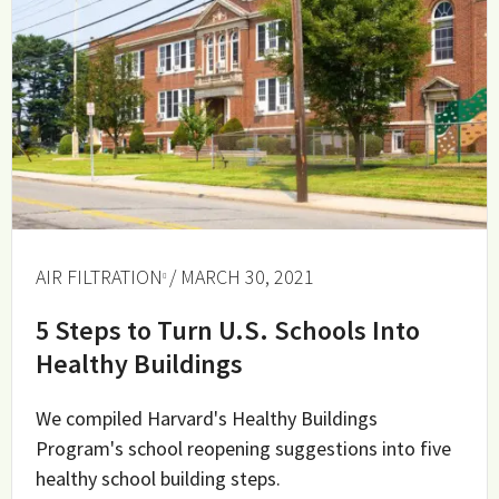
AIR FILTRATION
/ MARCH 30, 2021
5 Steps to Turn U.S. Schools Into
Healthy Buildings
We compiled Harvard's Healthy Buildings
Program's school reopening suggestions into five
healthy school building steps.