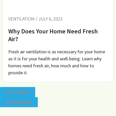
VENTILATION
/ JULY 6, 2023
Why Does Your Home Need Fresh
Air?
Fresh air ventilation is as necessary for your home
as it is for your health and well-being. Learn why
homes need fresh air, how much and how to
provide it.
Ask ChatGPT
Ask Perplexity