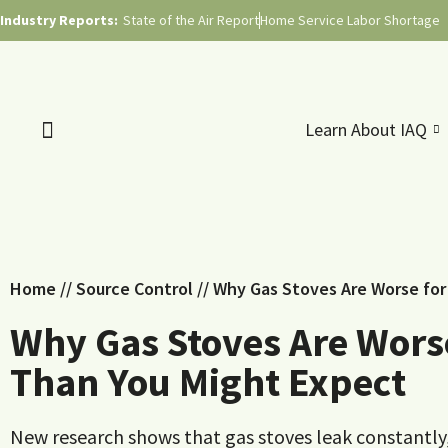
Industry Reports:
State of the Air Report
Home Service Labor Shortage
Learn About IAQ
Home
//
Source Control
//
Why Gas Stoves Are Worse for 
Why Gas Stoves Are Worse
Than You Might Expect
New research shows that gas stoves leak constantl