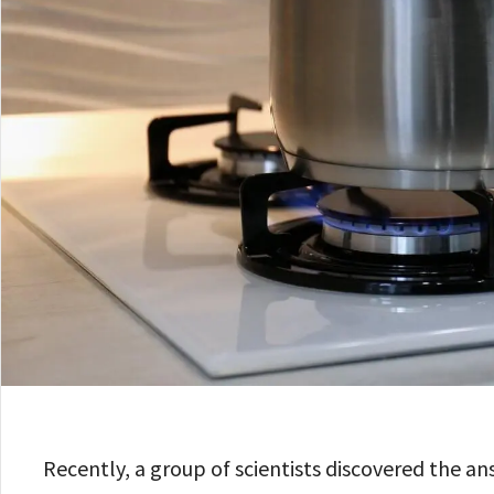
Recently, a group of scientists discovered the an