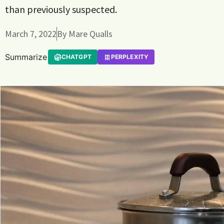
than previously suspected.
March 7, 2022
By
Mare Qualls
Summarize
CHATGPT
PERPLEXITY