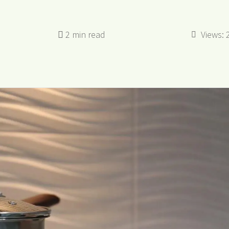
Views: