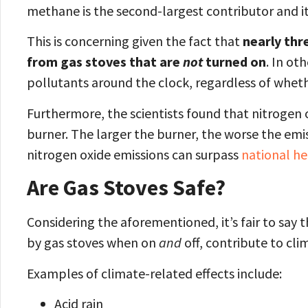
methane is the second-largest contributor and it
This is concerning given the fact that
nearly thr
from gas stoves that are
not
turned on
. In ot
pollutants around the clock, regardless of whethe
Furthermore, the scientists found that nitrogen o
burner. The larger the burner, the worse the emis
nitrogen oxide emissions can surpass
national he
Are Gas Stoves Safe?
Considering the aforementioned, it’s fair to say 
by gas stoves when on
and
off, contribute to cl
Examples of climate-related effects include:
Acid rain