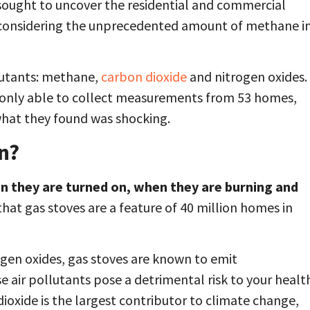
sought to uncover the residential and commercial
 considering the unprecedented amount of methane i
lutants: methane,
carbon dioxide
and nitrogen oxides.
re only able to collect measurements from 53 homes,
 what they found was shocking.
on?
en they are turned on, when they are burning and
hat gas stoves are a feature of 40 million homes in
ogen oxides, gas stoves are known to emit
ese air pollutants pose a detrimental risk to your healt
ioxide is the largest contributor to climate change,