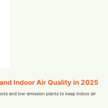
nd Indoor Air Quality in 2025
ots and low-emission plants to keep indoor air