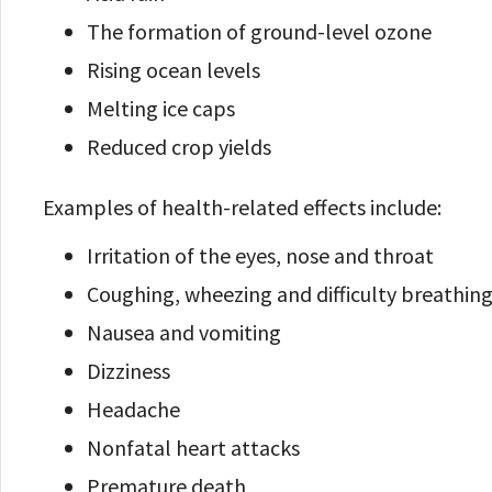
The formation of ground-level ozone
Rising ocean levels
Melting ice caps
Reduced crop yields
Examples of health-related effects include:
Irritation of the eyes, nose and throat
Coughing, wheezing and difficulty breathin
Nausea and vomiting
Dizziness
Headache
Nonfatal heart attacks
Premature death