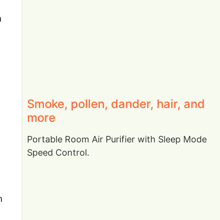
n
Smoke, pollen, dander, hair, and
more
Portable Room Air Purifier with Sleep Mode
Speed Control.
h