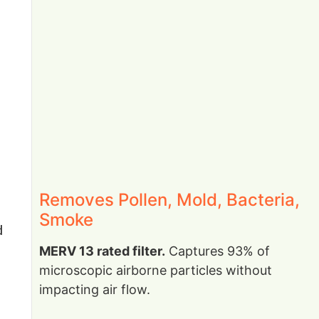
Removes Pollen, Mold, Bacteria,
Smoke
d
MERV 13 rated filter.
Captures 93% of
microscopic airborne particles without
impacting air flow.