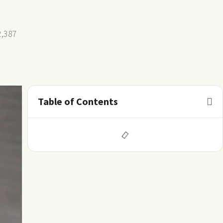
2,387
Table of Contents