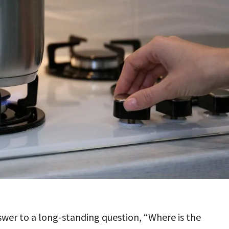
swer to a long-standing question, “Where is the