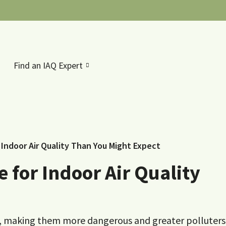
Find an IAQ Expert
Indoor Air Quality Than You Might Expect
 for Indoor Air Quality
y, making them more dangerous and greater polluters