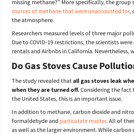
missing methane?” More specifically, the group 
sources of methane that were unaccounted for
,
the atmosphere.
Researchers measured levels of three major pol
Due to COVID-19 restrictions, the scientists we
rentals and Airbnbs in California. Nevertheless,
Do Gas Stoves Cause Polluti
The study revealed that
all gas stoves leak wh
when they are turned off.
Considering the fact t
the United States, this is an important issue.
In addition to methane, carbon dioxide and nitr
formaldehyde and
particulate matter
. All of th
as well as the larger environment. While carbon d