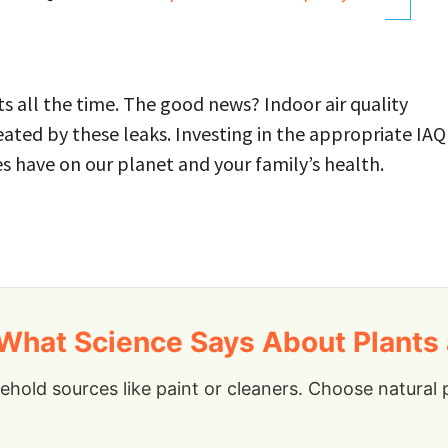
s all the time. The good news? Indoor air quality
eated by these leaks. Investing in the appropriate IAQ
es have on our planet and your family’s health.
hat Science Says About Plants a
old sources like paint or cleaners. Choose natural p