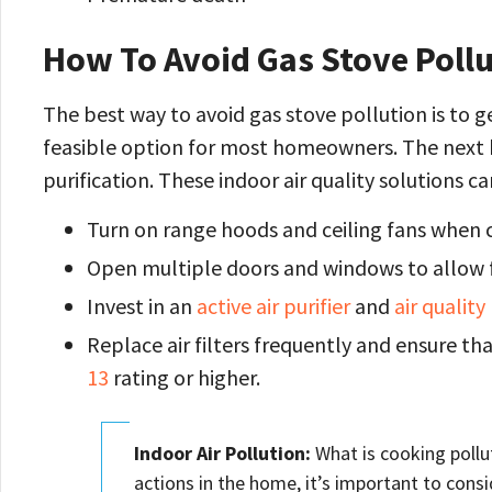
How To Avoid Gas Stove Poll
The best way to avoid gas stove pollution is to ge
feasible option for most homeowners. The next be
purification. These indoor air quality solutions
Turn on range hoods and ceiling fans when c
Open multiple doors and windows to allow fo
Invest in an
active air purifier
and
air qualit
Replace air filters frequently and ensure that
13
rating or higher.
Indoor Air Pollution:
What is cooking pollut
actions in the home, it’s important to cons