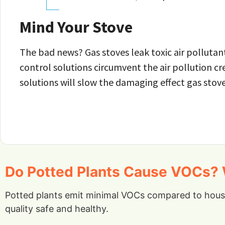
Mind Your Stove
The bad news? Gas stoves leak toxic air pollutant
control solutions circumvent the air pollution cr
solutions will slow the damaging effect gas stov
Do Potted Plants Cause VOCs? W
Potted plants emit minimal VOCs compared to househ
quality safe and healthy.