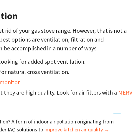
ution
t rid of your gas stove range. However, that is not a
st options are ventilation, filtration and
 can be accomplished in a number of ways.
ooking for added spot ventilation.
r natural cross ventilation.
y monitor
.
 they are high quality. Look for air filters with a
MER
ion? A form of indoor air pollution originating from
ider IAQ solutions to
improve kitchen air quality →