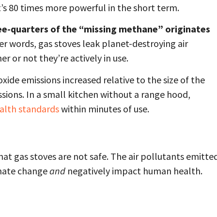
’s 80 times more powerful in the short term.
ee-quarters of the “missing methane” originates
her words, gas stoves leak planet-destroying air
r or not they’re actively in use.
xide emissions increased relative to the size of the
sions. In a small kitchen without a range hood,
alth standards
within minutes of use.
that gas stoves are not safe. The air pollutants emitte
imate change
and
negatively impact human health.