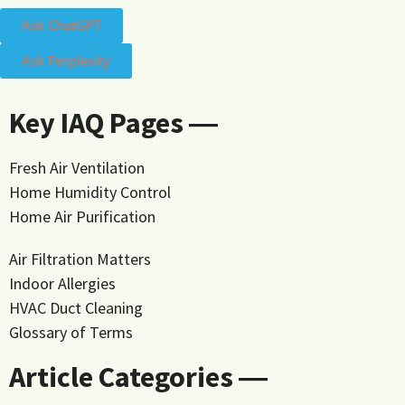
Ask ChatGPT
Ask Perplexity
Key IAQ Pages ―
Fresh Air Ventilation
Home Humidity Control
Home Air Purification
Air Filtration Matters
Indoor Allergies
HVAC Duct Cleaning
Glossary of Terms
Article Categories ―