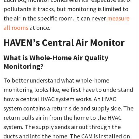
pollutants it tracks, but monitoring is limited to
the air in the specific room. It can never
measure
all rooms
at once.
HAVEN’s Central Air Monitor
What is Whole-Home Air Quality
Monitoring?
To better understand what whole-home
monitoring looks like, we first have to understand
how a central HVAC system works. An HVAC
system contains a return side and supply side. The
return pulls air in from the home to the HVAC
system. The supply sends air out through the
ducts and into the home. The CAM is installed on