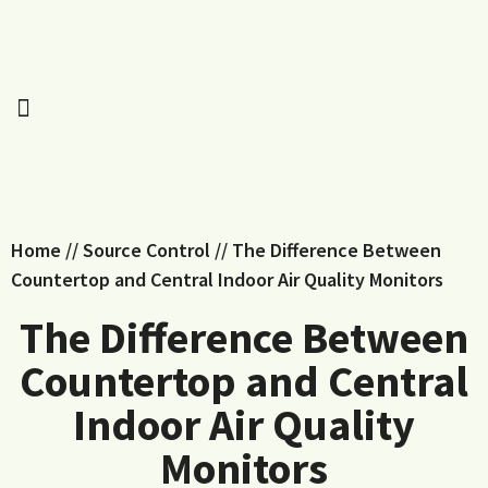
Home
//
Source Control
//
The Difference Between
Countertop and Central Indoor Air Quality Monitors
The Difference Between
Countertop and Central
Indoor Air Quality
Monitors