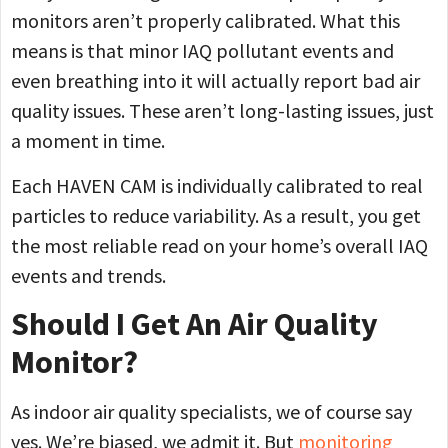
monitors aren’t properly calibrated. What this
means is that minor IAQ pollutant events and
even breathing into it will actually report bad air
quality issues. These aren’t long-lasting issues, just
a moment in time.
Each HAVEN CAM is individually calibrated to real
particles to reduce variability. As a result, you get
the most reliable read on your home’s overall IAQ
events and trends.
Should I Get An Air Quality
Monitor?
As indoor air quality specialists, we of course say
yes. We’re biased, we admit it. But
monitoring