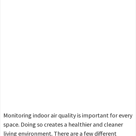
Monitoring indoor air quality is important for every
space. Doing so creates a healthier and cleaner
living environment. There are a few different