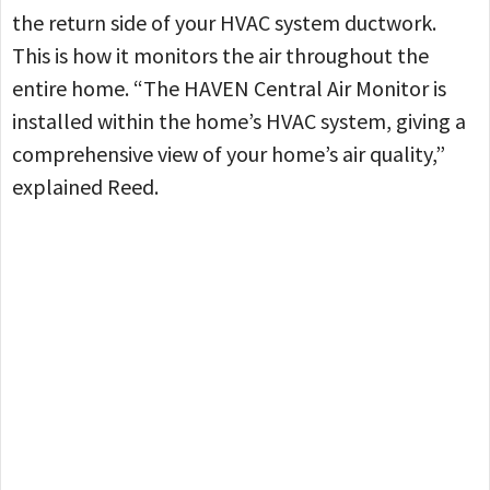
the return side of your HVAC system ductwork.
This is how it monitors the air throughout the
entire home. “The HAVEN Central Air Monitor is
installed within the home’s HVAC system, giving a
comprehensive view of your home’s air quality,”
explained Reed.