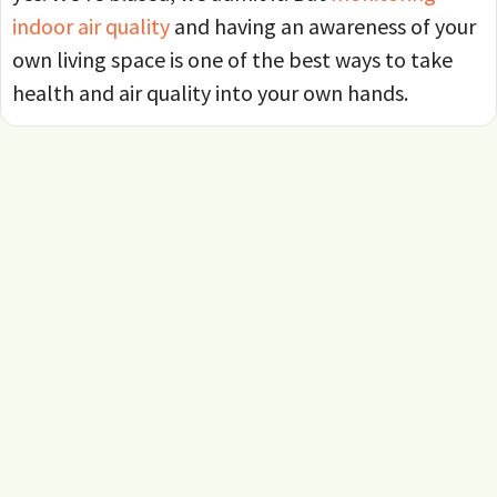
indoor air quality
and having an awareness of your
own living space is one of the best ways to take
health and air quality into your own hands.