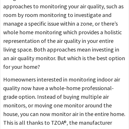
approaches to monitoring your air quality, such as
room by room monitoring to investigate and
manage a specific issue within a zone, or there’s
whole home monitoring which provides a holistic
representation of the air quality in your entire
living space. Both approaches mean investing in
an air quality monitor. But which is the best option
for your home?
Homeowners interested in monitoring indoor air
quality now have a whole-home professional-
grade option. Instead of buying multiple air
monitors, or moving one monitor around the
house, you can now monitor air in the entire home.
This is all thanks to TZOA®, the manufacturer