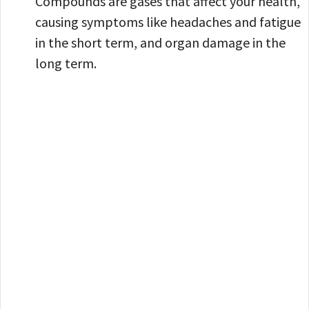
Compounds are gases that affect your health,
causing symptoms like headaches and fatigue
in the short term, and organ damage in the
long term.