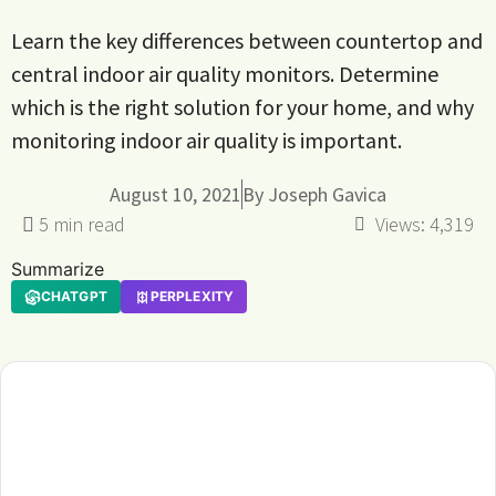
Learn the key differences between countertop and
central indoor air quality monitors. Determine
which is the right solution for your home, and why
monitoring indoor air quality is important.
August 10, 2021
By
Joseph Gavica
Views:
4,319
Summarize
CHATGPT
PERPLEXITY