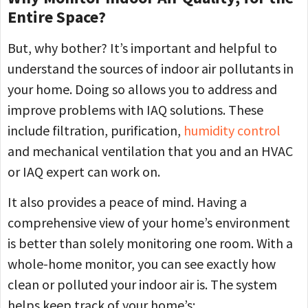
Entire Space?
But, why bother? It’s important and helpful to
understand the sources of indoor air pollutants in
your home. Doing so allows you to address and
improve problems with IAQ solutions. These
include filtration, purification,
humidity control
and mechanical ventilation that you and an HVAC
or IAQ expert can work on.
It also provides a peace of mind. Having a
comprehensive view of your home’s environment
is better than solely monitoring one room. With a
whole-home monitor, you can see exactly how
clean or polluted your indoor air is. The system
helps keep track of your home’s: