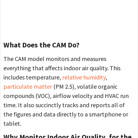
What Does the CAM Do?
The CAM model monitors and measures
everything that affects indoor air quality. This
includes temperature,
relative humidity
,
particulate matter
(PM 2.5), volatile organic
compounds (VOC), airflow velocity and HVAC run
time. It also succinctly tracks and reports all of
the figures and data directly to a smartphone or
tablet.
Why Monitor Indoor Air Quality, for the