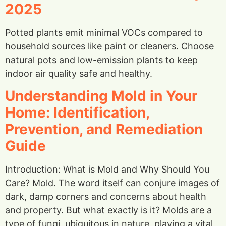
2025
Potted plants emit minimal VOCs compared to
household sources like paint or cleaners. Choose
natural pots and low-emission plants to keep
indoor air quality safe and healthy.
Understanding Mold in Your
Home: Identification,
Prevention, and Remediation
Guide
Introduction: What is Mold and Why Should You
Care? Mold. The word itself can conjure images of
dark, damp corners and concerns about health
and property. But what exactly is it? Molds are a
type of fungi, ubiquitous in nature, playing a vital