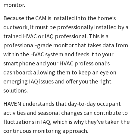
monitor.
Because the CAM is installed into the home’s
ductwork, it must be professionally installed by a
trained HVAC or IAQ professional. This is a
professional-grade monitor that takes data from
within the HVAC system and feeds it to your
smartphone and your HVAC professional’s
dashboard: allowing them to keep an eye on
emerging IAQ issues and offer you the right
solutions.
HAVEN understands that day-to-day occupant
activities and seasonal changes can contribute to
fluctuations in IAQ, which is why they’ve taken the
continuous monitoring approach.