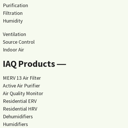
Purification
Filtration
Humidity
Ventilation
Source Control
Indoor Air
IAQ Products ―
MERV 13 Air Filter
Active Air Purifier
Air Quality Monitor
Residential ERV
Residential HRV
Dehumidifiers
Humidifiers