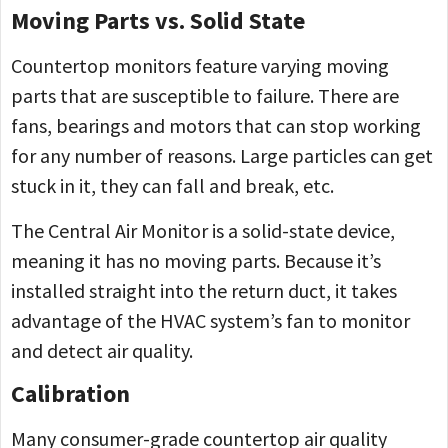
Moving Parts vs. Solid State
Countertop monitors feature varying moving
parts that are susceptible to failure. There are
fans, bearings and motors that can stop working
for any number of reasons. Large particles can get
stuck in it, they can fall and break, etc.
The Central Air Monitor is a solid-state device,
meaning it has no moving parts. Because it’s
installed straight into the return duct, it takes
advantage of the HVAC system’s fan to monitor
and detect air quality.
Calibration
Many consumer-grade countertop air quality