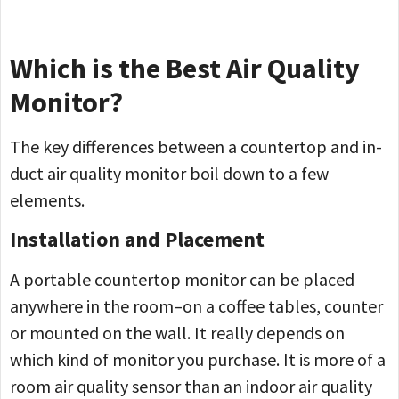
Which is the Best Air Quality
Monitor?
The key differences between a countertop and in-
duct air quality monitor boil down to a few
elements.
Installation and Placement
A portable countertop monitor can be placed
anywhere in the room–on a coffee tables, counter
or mounted on the wall. It really depends on
which kind of monitor you purchase. It is more of a
room air quality sensor than an indoor air quality