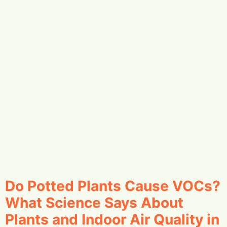
Do Potted Plants Cause VOCs?
What Science Says About
Plants and Indoor Air Quality in