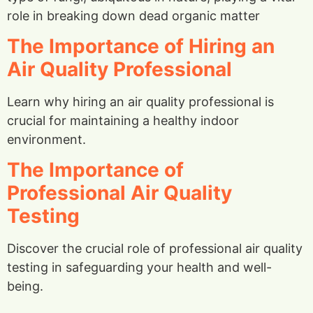
role in breaking down dead organic matter
The Importance of Hiring an
Air Quality Professional
Learn why hiring an air quality professional is
crucial for maintaining a healthy indoor
environment.
The Importance of
Professional Air Quality
Testing
Discover the crucial role of professional air quality
testing in safeguarding your health and well-
being.