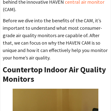
behind the innovative HAVEN
central air monitor
(CAM).
Before we dive into the benefits of the CAM, it’s
important to understand what most consumer-
grade air quality monitors are capable of. After
that, we can focus on why the HAVEN CAM is so
unique and how it can effectively help you monitor
your home’s air quality.
Countertop Indoor Air Quality
Monitors