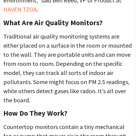
environment,” said Ben Reed, VP of Product at
HAVEN TZOA
.
What Are Air Quality Monitors?
Traditional air quality monitoring systems are
either placed on a surface in the room or mounted
to the wall. They are portable units and can move
from room to room. Depending on the specific
model, they can track all sorts of indoor air
pollutants. Some might focus on PM 2.5 readings,
while others detect gases like radon. It’s all over
the board.
How Do They Work?
Countertop monitors contain a tiny mechanical
fan or pump that moves air in the room through