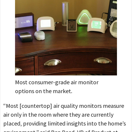
Most consumer-grade air monitor
options on the market.
“Most [countertop] air quality monitors measure
air only in the room where they are currently
placed, providing limited insights into the home’s