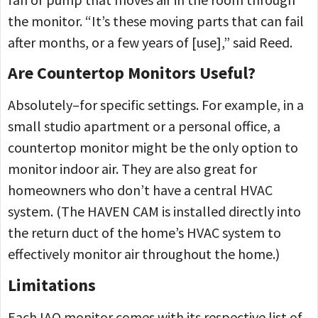
the monitor. “It’s these moving parts that can fail
after months, or a few years of [use],” said Reed.
Are Countertop Monitors Useful?
Absolutely–for specific settings. For example, in a
small studio apartment or a personal office, a
countertop monitor might be the only option to
monitor indoor air. They are also great for
homeowners who don’t have a central HVAC
system. (The HAVEN CAM is installed directly into
the return duct of the home’s HVAC system to
effectively monitor air throughout the home.)
Limitations
Each IAQ monitor comes with its respective list of