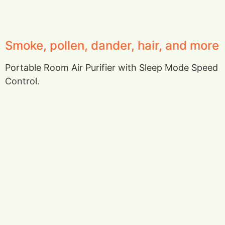
Smoke, pollen, dander, hair, and more
Portable Room Air Purifier with Sleep Mode Speed
Control.