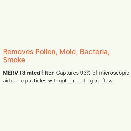
Removes Pollen, Mold, Bacteria,
Smoke
MERV 13 rated filter.
Captures 93% of microscopic
airborne particles without impacting air flow.