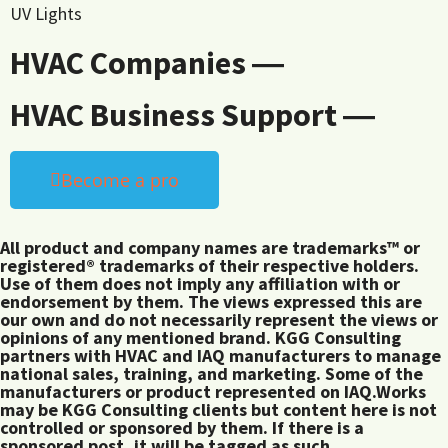
UV Lights
HVAC Companies ―
HVAC Business Support ―
Become a pro
All product and company names are trademarks™ or
registered® trademarks of their respective holders.
Use of them does not imply any affiliation with or
endorsement by them. The views expressed this are
our own and do not necessarily represent the views or
opinions of any mentioned brand. KGG Consulting
partners with HVAC and IAQ manufacturers to manage
national sales, training, and marketing. Some of the
manufacturers or product represented on IAQ.Works
may be KGG Consulting clients but content here is not
controlled or sponsored by them. If there is a
sponsored post, it will be tagged as such.