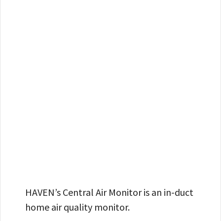
HAVEN’s Central Air Monitor is an in-duct
home air quality monitor.