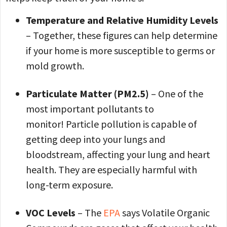
Temperature and Relative Humidity Levels
– Together, these figures can help determine
if your home is more susceptible to germs or
mold growth.
Particulate Matter (PM2.5)
– One of the
most important pollutants to
monitor! Particle pollution is capable of
getting deep into your lungs and
bloodstream, affecting your lung and heart
health. They are especially harmful with
long-term exposure.
VOC Levels
– The
EPA
says Volatile Organic