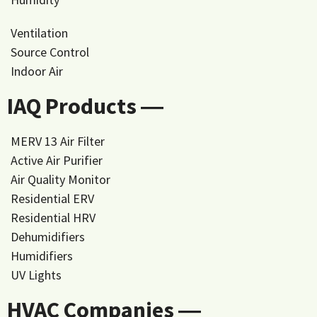
Ventilation
Source Control
Indoor Air
IAQ Products ―
MERV 13 Air Filter
Active Air Purifier
Air Quality Monitor
Residential ERV
Residential HRV
Dehumidifiers
Humidifiers
UV Lights
HVAC Companies ―