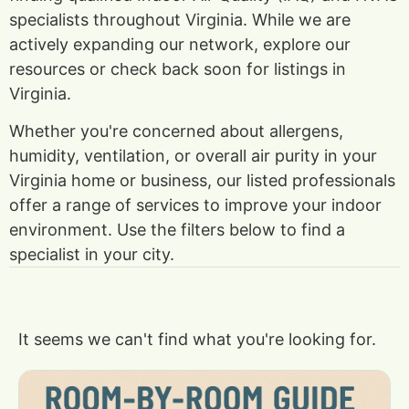
specialists throughout Virginia. While we are
actively expanding our network, explore our
resources or check back soon for listings in
Virginia.
Whether you're concerned about allergens,
humidity, ventilation, or overall air purity in your
Virginia home or business, our listed professionals
offer a range of services to improve your indoor
environment. Use the filters below to find a
specialist in your city.
It seems we can't find what you're looking for.