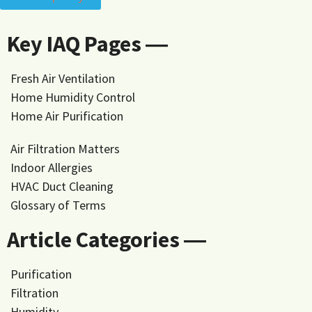
Key IAQ Pages ―
Fresh Air Ventilation
Home Humidity Control
Home Air Purification
Air Filtration Matters
Indoor Allergies
HVAC Duct Cleaning
Glossary of Terms
Article Categories ―
Purification
Filtration
Humidity