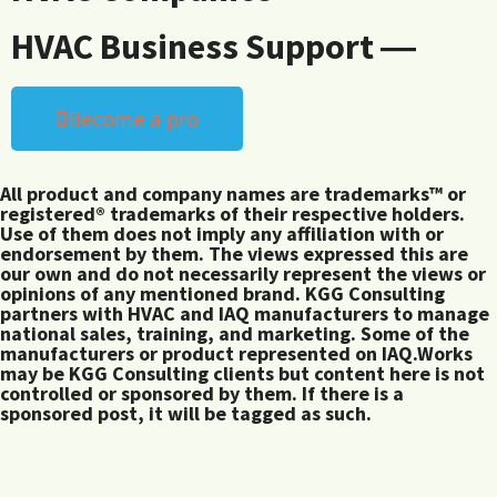
HVAC Business Support ―
Become a pro
All product and company names are trademarks™ or
registered® trademarks of their respective holders.
Use of them does not imply any affiliation with or
endorsement by them. The views expressed this are
our own and do not necessarily represent the views or
opinions of any mentioned brand. KGG Consulting
partners with HVAC and IAQ manufacturers to manage
national sales, training, and marketing. Some of the
manufacturers or product represented on IAQ.Works
may be KGG Consulting clients but content here is not
controlled or sponsored by them. If there is a
sponsored post, it will be tagged as such.