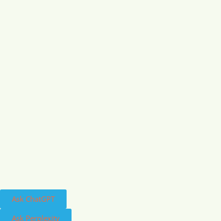
Ask ChatGPT
Ask Perplexity