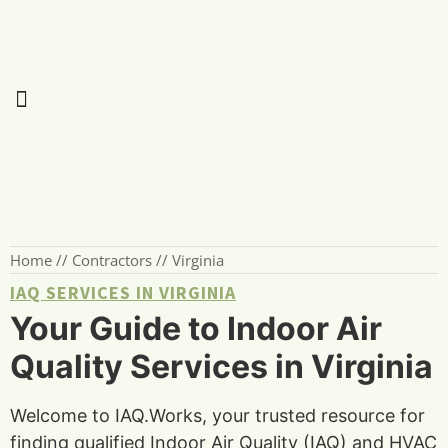
Home
//
Contractors
//
Virginia
IAQ SERVICES IN VIRGINIA
Your Guide to Indoor Air
Quality Services in Virginia
Welcome to IAQ.Works, your trusted resource for
finding qualified Indoor Air Quality (IAQ) and HVAC