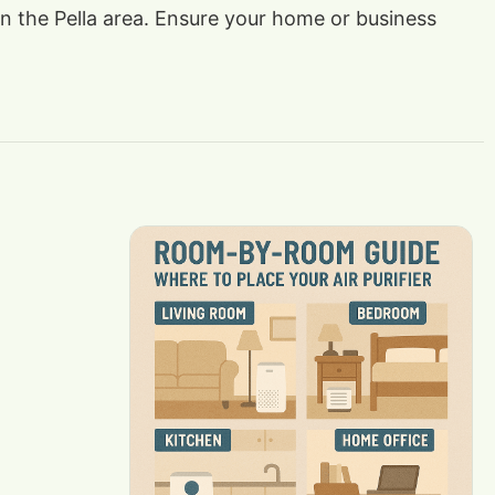
 in the Pella area. Ensure your home or business