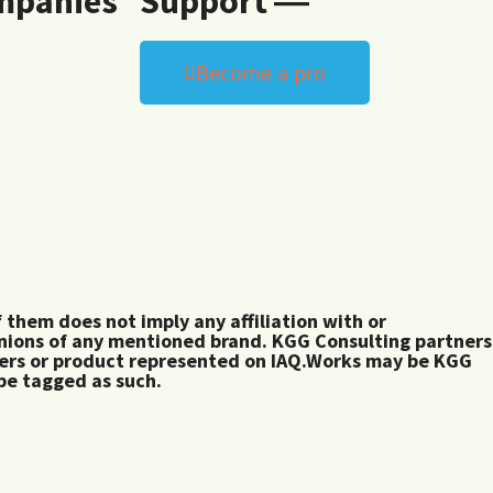
mpanies
Support ―
Become a pro
them does not imply any affiliation with or
inions of any mentioned brand. KGG Consulting partners
rers or product represented on IAQ.Works may be KGG
 be tagged as such.