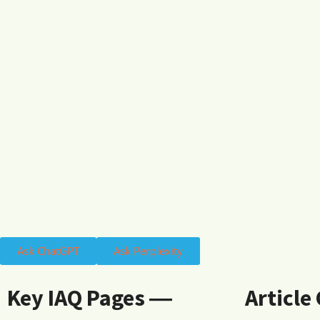
Ask ChatGPT
Ask Perplexity
Key IAQ Pages ―
Article