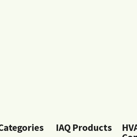
 Categories
IAQ Products
HV