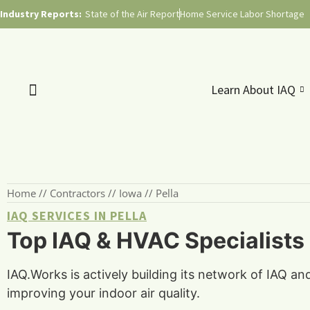
Industry Reports:
State of the Air Report
Home Service Labor Shortage
Learn About IAQ
Home
//
Contractors
//
Iowa
//
Pella
IAQ SERVICES IN PELLA
Top IAQ & HVAC Specialists i
IAQ.Works is actively building its network of IAQ an
improving your indoor air quality.