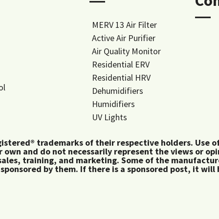
―
Co
―
MERV 13 Air Filter
Active Air Purifier
Air Quality Monitor
Residential ERV
Residential HRV
ol
Dehumidifiers
Humidifiers
UV Lights
tered® trademarks of their respective holders. Use of 
 own and do not necessarily represent the views or op
ales, training, and marketing. Some of the manufactu
 sponsored by them. If there is a sponsored post, it will