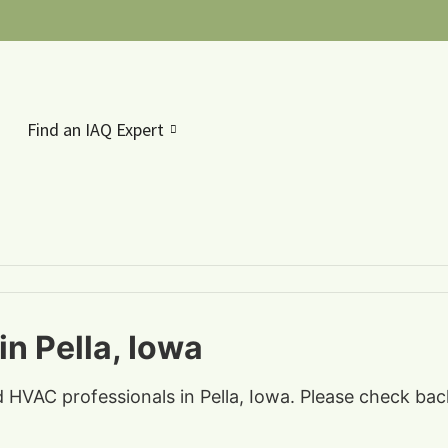
Find an IAQ Expert
n Pella, Iowa
d HVAC professionals in Pella, Iowa. Please check bac