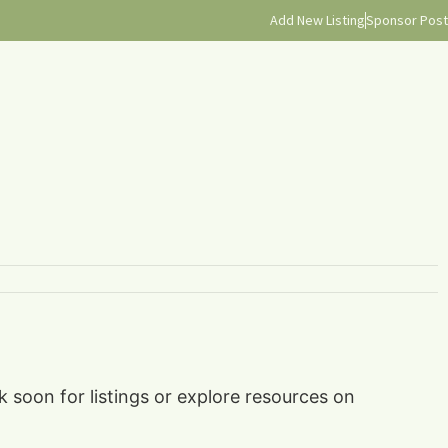
Add New Listing
Sponsor Post
k soon for listings or explore resources on