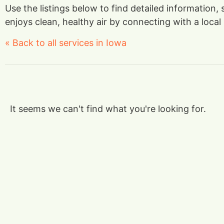
Use the listings below to find detailed information,
enjoys clean, healthy air by connecting with a local 
« Back to all services in Iowa
It seems we can't find what you're looking for.