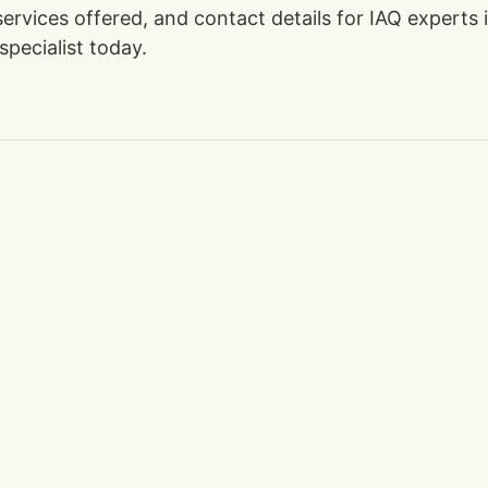
 services offered, and contact details for IAQ experts
specialist today.