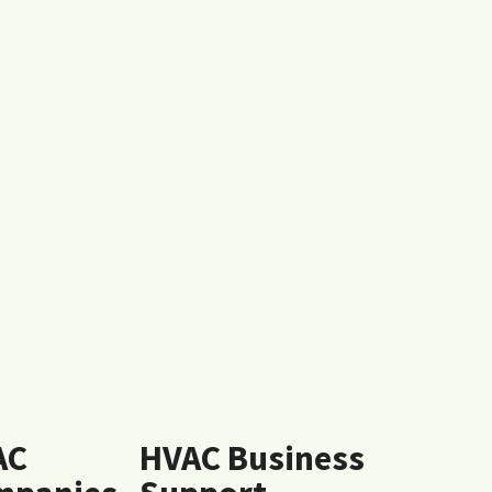
AC
HVAC Business