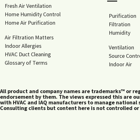
―
Fresh Air Ventilation
Home Humidity Control
Purification
Home Air Purification
Filtration
Humidity
Air Filtration Matters
Indoor Allergies
Ventilation
HVAC Duct Cleaning
Source Contr
Glossary of Terms
Indoor Air
All product and company names are trademarks™ or regis
endorsement by them. The views expressed this are our
with HVAC and IAQ manufacturers to manage national s
Consulting clients but content here is not controlled or