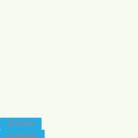
Ask ChatGPT
Ask Perplexity