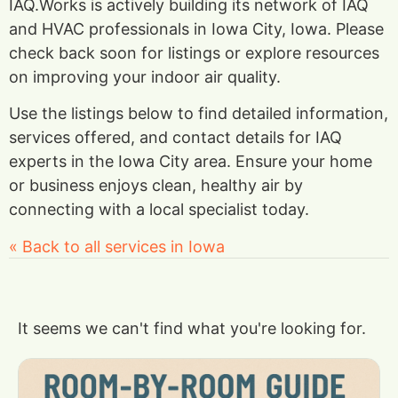
IAQ.Works is actively building its network of IAQ
and HVAC professionals in Iowa City, Iowa. Please
check back soon for listings or explore resources
on improving your indoor air quality.
Use the listings below to find detailed information,
services offered, and contact details for IAQ
experts in the Iowa City area. Ensure your home
or business enjoys clean, healthy air by
connecting with a local specialist today.
« Back to all services in Iowa
It seems we can't find what you're looking for.