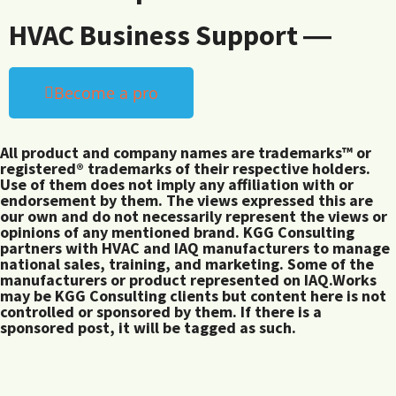
HVAC Business Support ―
Become a pro
All product and company names are trademarks™ or
registered® trademarks of their respective holders.
Use of them does not imply any affiliation with or
endorsement by them. The views expressed this are
our own and do not necessarily represent the views or
opinions of any mentioned brand. KGG Consulting
partners with HVAC and IAQ manufacturers to manage
national sales, training, and marketing. Some of the
manufacturers or product represented on IAQ.Works
may be KGG Consulting clients but content here is not
controlled or sponsored by them. If there is a
sponsored post, it will be tagged as such.