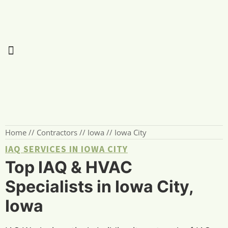
Home
//
Contractors
//
Iowa
//
Iowa City
IAQ SERVICES IN IOWA CITY
Top IAQ & HVAC
Specialists in Iowa City,
Iowa