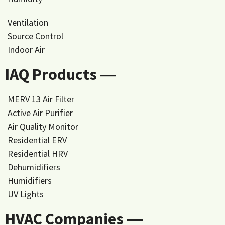
Ventilation
Source Control
Indoor Air
IAQ Products ―
MERV 13 Air Filter
Active Air Purifier
Air Quality Monitor
Residential ERV
Residential HRV
Dehumidifiers
Humidifiers
UV Lights
HVAC Companies ―