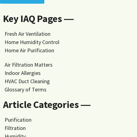
Key IAQ Pages ―
Fresh Air Ventilation
Home Humidity Control
Home Air Purification
Air Filtration Matters
Indoor Allergies
HVAC Duct Cleaning
Glossary of Terms
Article Categories ―
Purification
Filtration
Humidity