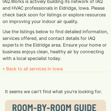
IAQ.Works is actively building its network of IAQ
and HVAC professionals in Eldridge, Iowa. Please
check back soon for listings or explore resources
on improving your indoor air quality.
Use the listings below to find detailed information,
services offered, and contact details for IAQ
experts in the Eldridge area. Ensure your home or
business enjoys clean, healthy air by connecting
with a local specialist today.
« Back to all services in Iowa
It seems we can't find what you're looking for.