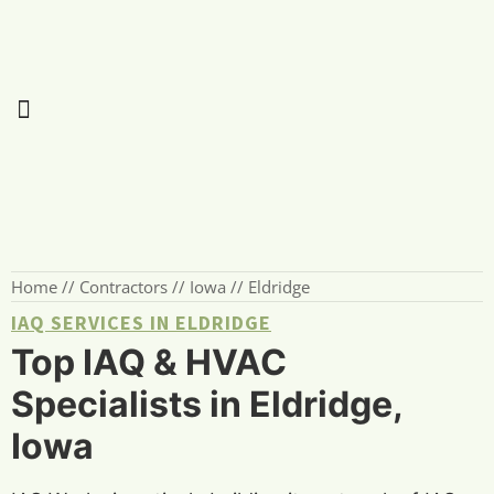
Home
//
Contractors
//
Iowa
//
Eldridge
IAQ SERVICES IN ELDRIDGE
Top IAQ & HVAC
Specialists in Eldridge,
Iowa