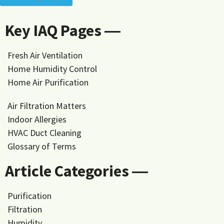
Key IAQ Pages ―
Fresh Air Ventilation
Home Humidity Control
Home Air Purification
Air Filtration Matters
Indoor Allergies
HVAC Duct Cleaning
Glossary of Terms
Article Categories ―
Purification
Filtration
Humidity