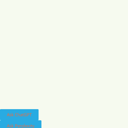
Ask ChatGPT
Ask Perplexity