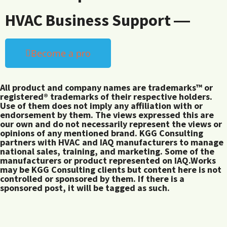
HVAC Business Support ―
Become a pro
All product and company names are trademarks™ or
registered® trademarks of their respective holders.
Use of them does not imply any affiliation with or
endorsement by them. The views expressed this are
our own and do not necessarily represent the views or
opinions of any mentioned brand. KGG Consulting
partners with HVAC and IAQ manufacturers to manage
national sales, training, and marketing. Some of the
manufacturers or product represented on IAQ.Works
may be KGG Consulting clients but content here is not
controlled or sponsored by them. If there is a
sponsored post, it will be tagged as such.