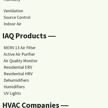
Ventilation
Source Control
Indoor Air
IAQ Products ―
MERV 13 Air Filter
Active Air Purifier
Air Quality Monitor
Residential ERV
Residential HRV
Dehumidifiers
Humidifiers
UV Lights
HVAC Companies ―