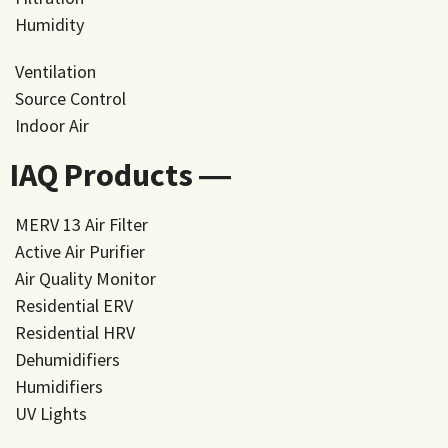
Humidity
Ventilation
Source Control
Indoor Air
IAQ Products ―
MERV 13 Air Filter
Active Air Purifier
Air Quality Monitor
Residential ERV
Residential HRV
Dehumidifiers
Humidifiers
UV Lights