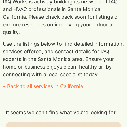
IAQ.Works is actively building its network of IAQ
and HVAC professionals in Santa Monica,
California. Please check back soon for listings or
explore resources on improving your indoor air
quality.
Use the listings below to find detailed information,
services offered, and contact details for IAQ
experts in the Santa Monica area. Ensure your
home or business enjoys clean, healthy air by
connecting with a local specialist today.
« Back to all services in California
It seems we can't find what you're looking for.