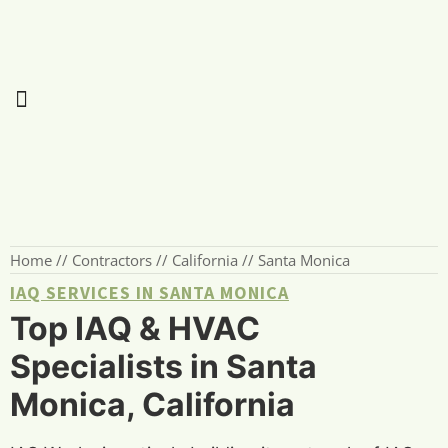
Home
//
Contractors
//
California
//
Santa Monica
IAQ SERVICES IN SANTA MONICA
Top IAQ & HVAC
Specialists in Santa
Monica, California