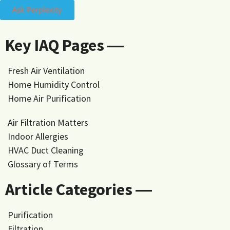
Ask Perplexity
Key IAQ Pages ―
Fresh Air Ventilation
Home Humidity Control
Home Air Purification
Air Filtration Matters
Indoor Allergies
HVAC Duct Cleaning
Glossary of Terms
Article Categories ―
Purification
Filtration