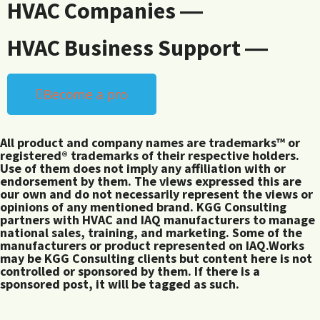
HVAC Companies ―
HVAC Business Support ―
Become a pro
All product and company names are trademarks™ or
registered® trademarks of their respective holders.
Use of them does not imply any affiliation with or
endorsement by them. The views expressed this are
our own and do not necessarily represent the views or
opinions of any mentioned brand. KGG Consulting
partners with HVAC and IAQ manufacturers to manage
national sales, training, and marketing. Some of the
manufacturers or product represented on IAQ.Works
may be KGG Consulting clients but content here is not
controlled or sponsored by them. If there is a
sponsored post, it will be tagged as such.