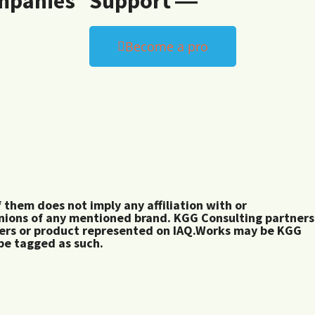
mpanies
Support ―
Become a pro
them does not imply any affiliation with or
inions of any mentioned brand. KGG Consulting partners
rers or product represented on IAQ.Works may be KGG
 be tagged as such.