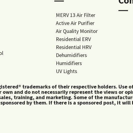
―
Co
―
MERV 13 Air Filter
Active Air Purifier
Air Quality Monitor
Residential ERV
Residential HRV
ol
Dehumidifiers
Humidifiers
UV Lights
tered® trademarks of their respective holders. Use of 
 own and do not necessarily represent the views or op
ales, training, and marketing. Some of the manufactu
 sponsored by them. If there is a sponsored post, it will