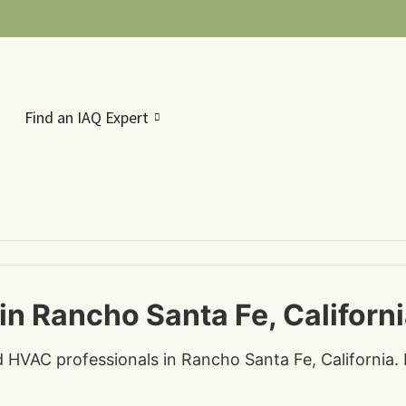
Find an IAQ Expert
in Rancho Santa Fe, Californ
d HVAC professionals in Rancho Santa Fe, California. 