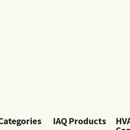
 Categories
IAQ Products
HV