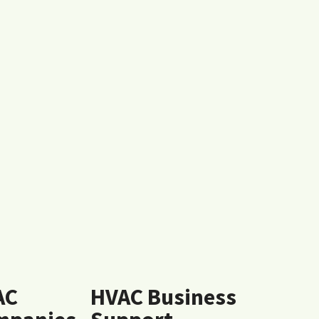
AC
HVAC Business