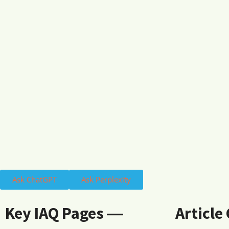
Ask ChatGPT
Ask Perplexity
Key IAQ Pages ―
Article