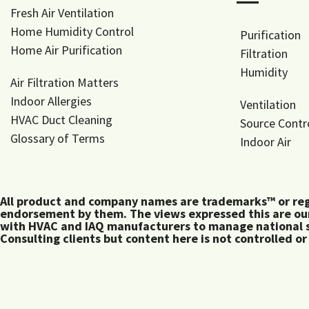
―
Fresh Air Ventilation
Home Humidity Control
Purification
Home Air Purification
Filtration
Humidity
Air Filtration Matters
Indoor Allergies
Ventilation
HVAC Duct Cleaning
Source Contr
Glossary of Terms
Indoor Air
All product and company names are trademarks™ or regis
endorsement by them. The views expressed this are our
with HVAC and IAQ manufacturers to manage national s
Consulting clients but content here is not controlled or