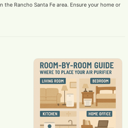
ts in the Rancho Santa Fe area. Ensure your home or