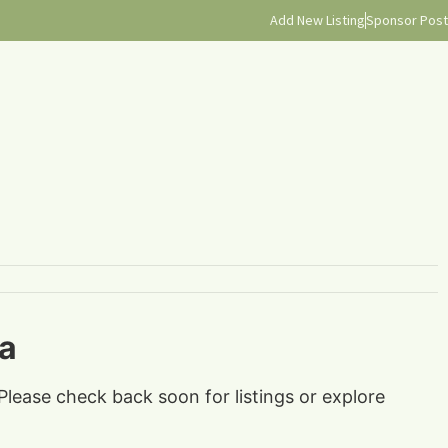
Add New Listing
Sponsor Post
ia
Please check back soon for listings or explore