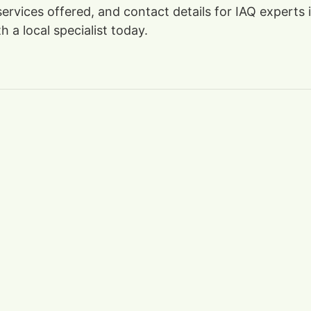
, services offered, and contact details for IAQ exper
 a local specialist today.