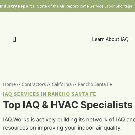
Industry Reports:
State of the Air Report
Home Service Labor Shortage
Learn About IAQ
Home
//
Contractors
//
California
//
Rancho Santa Fe
IAQ SERVICES IN RANCHO SANTA FE
Top IAQ & HVAC Specialists 
IAQ.Works is actively building its network of IAQ an
resources on improving your indoor air quality.