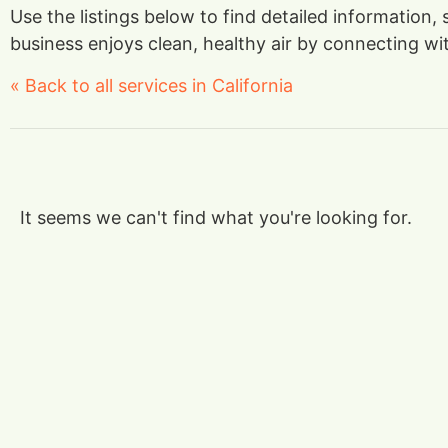
Use the listings below to find detailed information
business enjoys clean, healthy air by connecting with
« Back to all services in California
It seems we can't find what you're looking for.