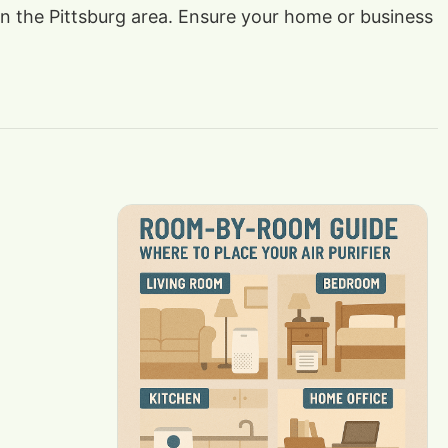
 in the Pittsburg area. Ensure your home or business