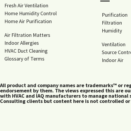
―
Fresh Air Ventilation
Home Humidity Control
Purification
Home Air Purification
Filtration
Humidity
Air Filtration Matters
Indoor Allergies
Ventilation
HVAC Duct Cleaning
Source Contr
Glossary of Terms
Indoor Air
All product and company names are trademarks™ or regis
endorsement by them. The views expressed this are our
with HVAC and IAQ manufacturers to manage national s
Consulting clients but content here is not controlled or