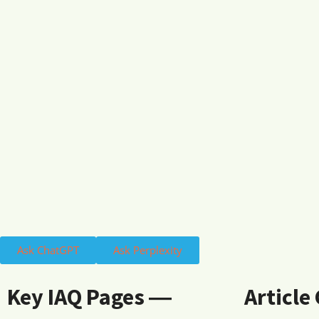
Ask ChatGPT
Ask Perplexity
Key IAQ Pages ―
Article