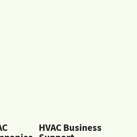
AC
HVAC Business