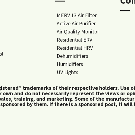
―
Co
―
MERV 13 Air Filter
Active Air Purifier
Air Quality Monitor
Residential ERV
Residential HRV
ol
Dehumidifiers
Humidifiers
UV Lights
tered® trademarks of their respective holders. Use of 
 own and do not necessarily represent the views or op
ales, training, and marketing. Some of the manufactu
 sponsored by them. If there is a sponsored post, it will