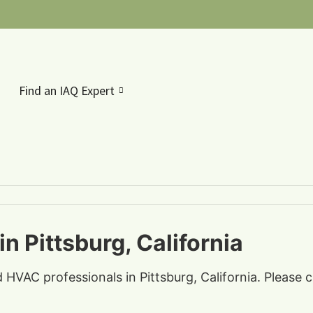
Find an IAQ Expert
n Pittsburg, California
d HVAC professionals in Pittsburg, California. Please 