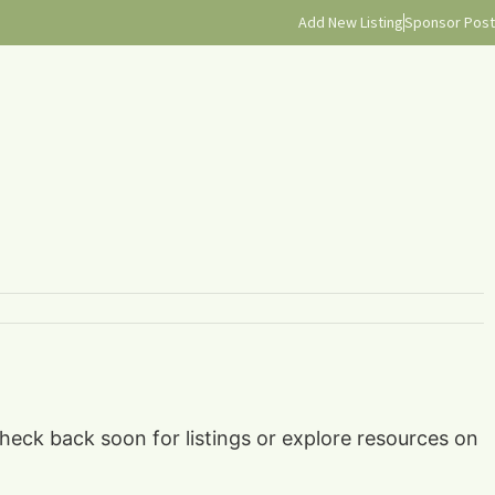
Add New Listing
Sponsor Post
check back soon for listings or explore resources on