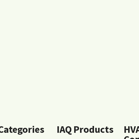
 Categories
IAQ Products
HV