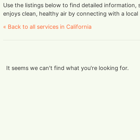
Use the listings below to find detailed information,
enjoys clean, healthy air by connecting with a local 
« Back to all services in California
It seems we can't find what you're looking for.