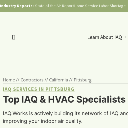
Industry Reports:
State of the Air Report
Home Service Labor Shortage
Learn About IAQ
Home
//
Contractors
//
California
//
Pittsburg
IAQ SERVICES IN PITTSBURG
Top IAQ & HVAC Specialists i
IAQ.Works is actively building its network of IAQ an
improving your indoor air quality.