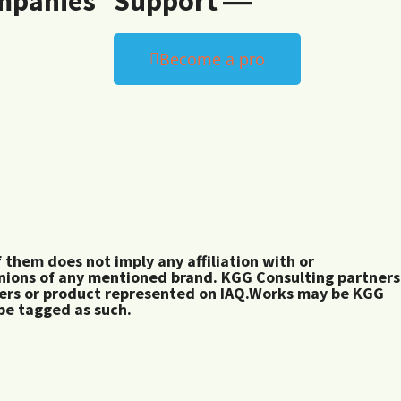
mpanies
Support ―
Become a pro
them does not imply any affiliation with or
inions of any mentioned brand. KGG Consulting partners
rers or product represented on IAQ.Works may be KGG
 be tagged as such.