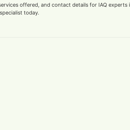
 services offered, and contact details for IAQ experts
specialist today.