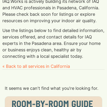
IAQ.Works is actively building its network of IAQ
and HVAC professionals in Pasadena, California.
Please check back soon for listings or explore
resources on improving your indoor air quality.
Use the listings below to find detailed information,
services offered, and contact details for IAQ
experts in the Pasadena area. Ensure your home
or business enjoys clean, healthy air by
connecting with a local specialist today.
« Back to all services in California
It seems we can't find what you're looking for.