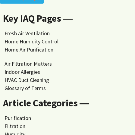
Key IAQ Pages ―
Fresh Air Ventilation
Home Humidity Control
Home Air Purification
Air Filtration Matters
Indoor Allergies
HVAC Duct Cleaning
Glossary of Terms
Article Categories ―
Purification
Filtration
Humidity