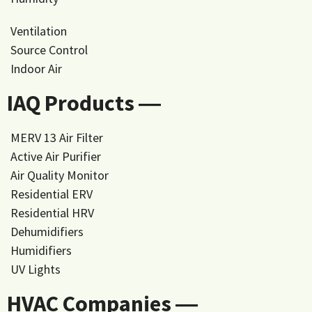
Ventilation
Source Control
Indoor Air
IAQ Products ―
MERV 13 Air Filter
Active Air Purifier
Air Quality Monitor
Residential ERV
Residential HRV
Dehumidifiers
Humidifiers
UV Lights
HVAC Companies ―