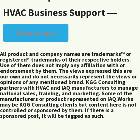
HVAC Business Support ―
Become a pro
All product and company names are trademarks™ or
registered® trademarks of their respective holders.
Use of them does not imply any affiliation with or
endorsement by them. The views expressed this are
our own and do not necessarily represent the views or
opinions of any mentioned brand. KGG Consulting
partners with HVAC and IAQ manufacturers to manage
national sales, training, and marketing. Some of the
manufacturers or product represented on IAQ.Works
may be KGG Consulting clients but content here is not
controlled or sponsored by them. If there is a
sponsored post, it will be tagged as such.