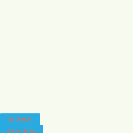
Ask ChatGPT
Ask Perplexity