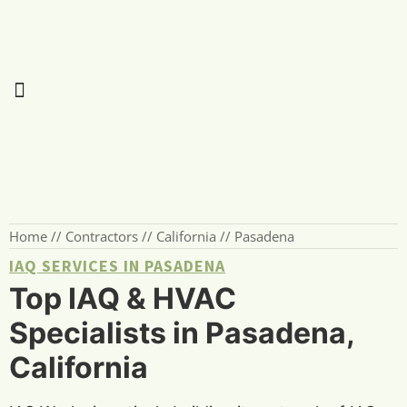
Home
//
Contractors
//
California
//
Pasadena
IAQ SERVICES IN PASADENA
Top IAQ & HVAC
Specialists in Pasadena,
California