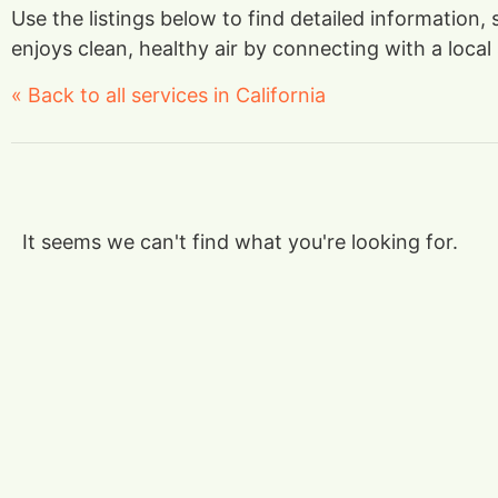
Use the listings below to find detailed information
enjoys clean, healthy air by connecting with a local 
« Back to all services in California
It seems we can't find what you're looking for.