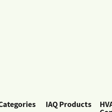
 Categories
IAQ Products
HV