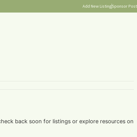
Add New Listing
Sponsor Post
check back soon for listings or explore resources on