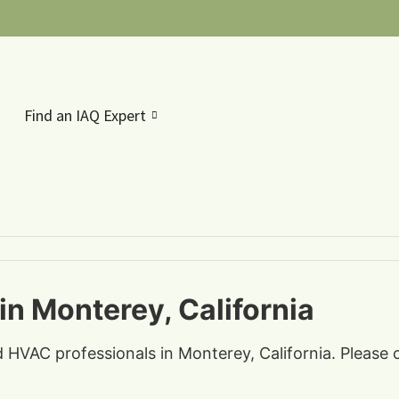
Find an IAQ Expert
in Monterey, California
nd HVAC professionals in Monterey, California. Please 