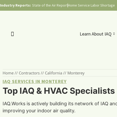
Industry Reports:
State of the Air Report
Home Service Labor Shortage
Learn About IAQ
Home
//
Contractors
//
California
//
Monterey
IAQ SERVICES IN MONTEREY
Top IAQ & HVAC Specialists 
IAQ.Works is actively building its network of IAQ a
improving your indoor air quality.