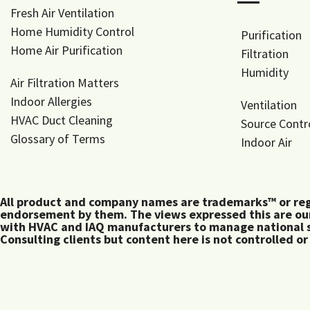
―
Fresh Air Ventilation
Home Humidity Control
Purification
Home Air Purification
Filtration
Humidity
Air Filtration Matters
Indoor Allergies
Ventilation
HVAC Duct Cleaning
Source Contr
Glossary of Terms
Indoor Air
All product and company names are trademarks™ or regis
endorsement by them. The views expressed this are our
with HVAC and IAQ manufacturers to manage national s
Consulting clients but content here is not controlled or