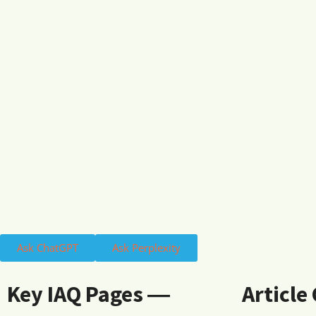
Ask ChatGPT
Ask Perplexity
Key IAQ Pages ―
Article