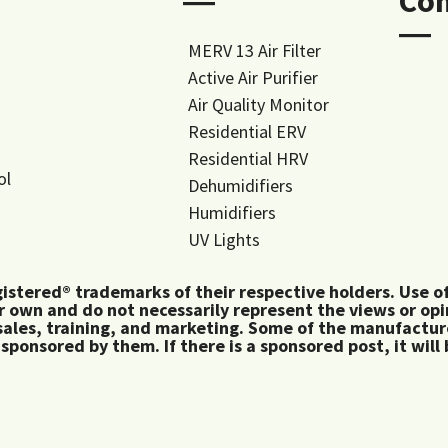
―
Co
―
MERV 13 Air Filter
Active Air Purifier
Air Quality Monitor
Residential ERV
Residential HRV
ol
Dehumidifiers
Humidifiers
UV Lights
tered® trademarks of their respective holders. Use of 
 own and do not necessarily represent the views or op
ales, training, and marketing. Some of the manufactu
 sponsored by them. If there is a sponsored post, it will