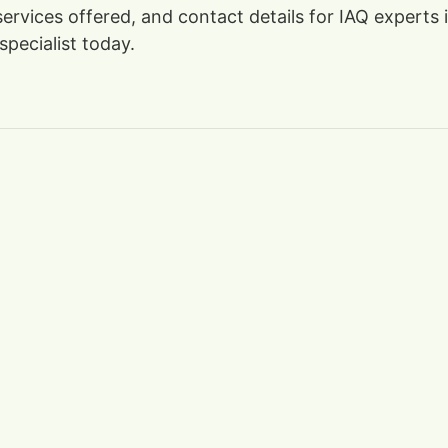
, services offered, and contact details for IAQ expert
specialist today.