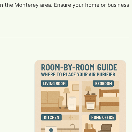
s in the Monterey area. Ensure your home or business