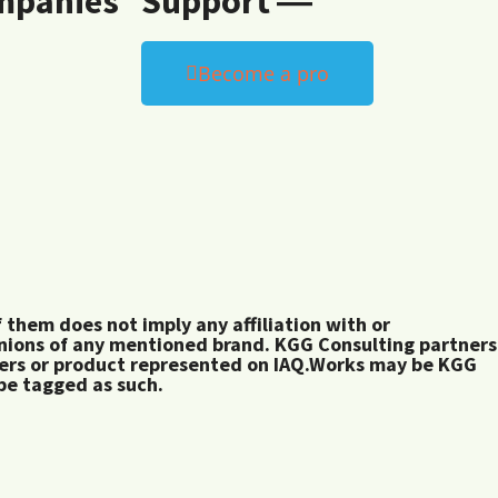
mpanies
Support ―
Become a pro
them does not imply any affiliation with or
inions of any mentioned brand. KGG Consulting partners
rers or product represented on IAQ.Works may be KGG
 be tagged as such.