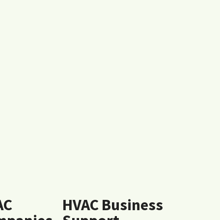
AC
HVAC Business