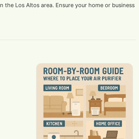
 in the Los Altos area. Ensure your home or business