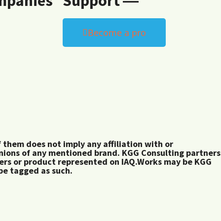
mpanies
Support ―
Become a pro
them does not imply any affiliation with or
inions of any mentioned brand. KGG Consulting partners
rers or product represented on IAQ.Works may be KGG
 be tagged as such.