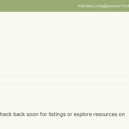
Add New Listing
Sponsor Post
check back soon for listings or explore resources on