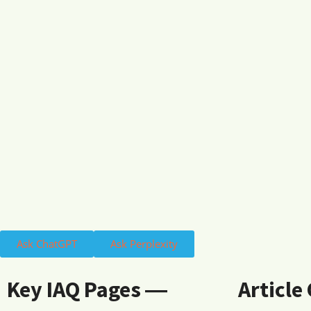
Ask ChatGPT
Ask Perplexity
Key IAQ Pages ―
Article