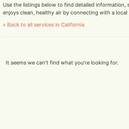
Use the listings below to find detailed information,
enjoys clean, healthy air by connecting with a local 
« Back to all services in California
It seems we can't find what you're looking for.