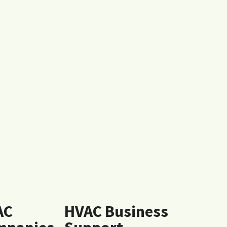
AC
HVAC Business