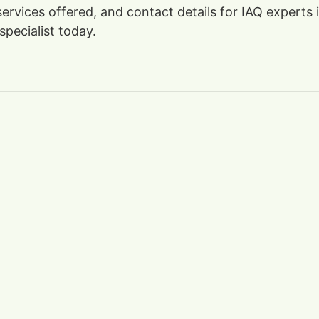
 services offered, and contact details for IAQ experts
specialist today.