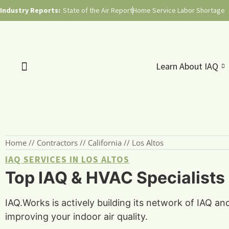
Industry Reports:
State of the Air Report
Home Service Labor Shortage
Learn About IAQ
Home
//
Contractors
//
California
//
Los Altos
IAQ SERVICES IN LOS ALTOS
Top IAQ & HVAC Specialists i
IAQ.Works is actively building its network of IAQ an
improving your indoor air quality.