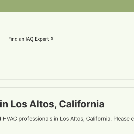
Find an IAQ Expert
n Los Altos, California
d HVAC professionals in Los Altos, California. Please 