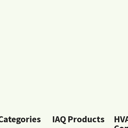
 Categories
IAQ Products
HV