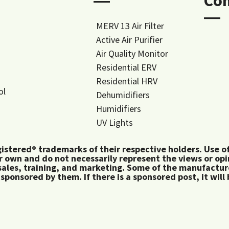
―
Co
―
MERV 13 Air Filter
Active Air Purifier
Air Quality Monitor
Residential ERV
Residential HRV
ol
Dehumidifiers
Humidifiers
UV Lights
tered® trademarks of their respective holders. Use of 
 own and do not necessarily represent the views or op
ales, training, and marketing. Some of the manufactu
 sponsored by them. If there is a sponsored post, it will