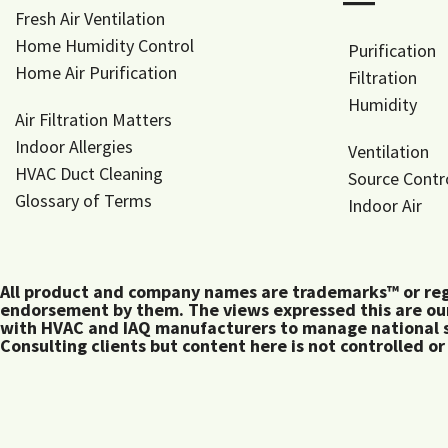
―
Fresh Air Ventilation
Home Humidity Control
Purification
Home Air Purification
Filtration
Humidity
Air Filtration Matters
Indoor Allergies
Ventilation
HVAC Duct Cleaning
Source Contr
Glossary of Terms
Indoor Air
All product and company names are trademarks™ or regis
endorsement by them. The views expressed this are our
with HVAC and IAQ manufacturers to manage national s
Consulting clients but content here is not controlled or