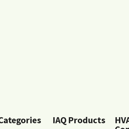
 Categories
IAQ Products
HV