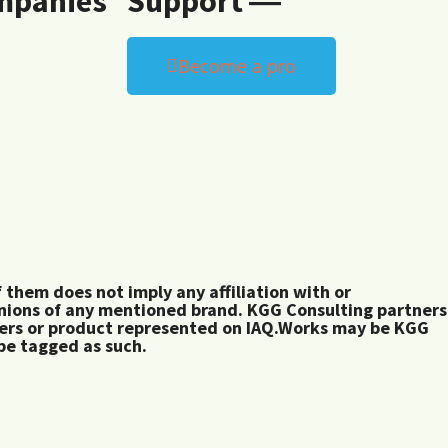
mpanies
Support ―
Become a pro
them does not imply any affiliation with or
inions of any mentioned brand. KGG Consulting partners
rers or product represented on IAQ.Works may be KGG
 be tagged as such.