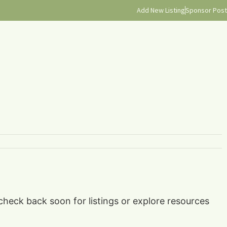
Add New Listing
Sponsor Post
 check back soon for listings or explore resources