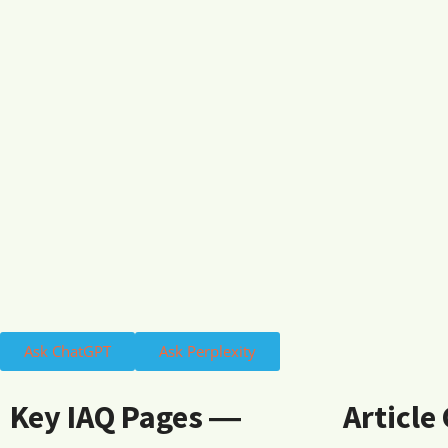
Ask ChatGPT
Ask Perplexity
Key IAQ Pages ―
Article