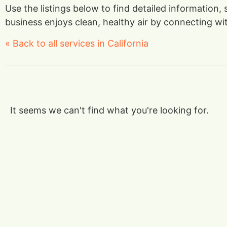
Use the listings below to find detailed information,
business enjoys clean, healthy air by connecting with
« Back to all services in California
It seems we can't find what you're looking for.