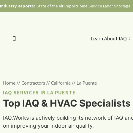
Industry Reports:
State of the Air Report
Home Service Labor Shortage
Learn About IAQ
Home
//
Contractors
//
California
//
La Puente
IAQ SERVICES IN LA PUENTE
Top IAQ & HVAC Specialists i
IAQ.Works is actively building its network of IAQ an
on improving your indoor air quality.