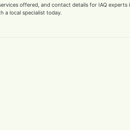
 services offered, and contact details for IAQ expert
 a local specialist today.