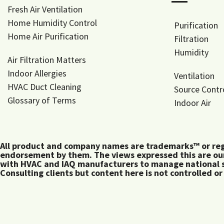
―
Fresh Air Ventilation
Home Humidity Control
Purification
Home Air Purification
Filtration
Humidity
Air Filtration Matters
Indoor Allergies
Ventilation
HVAC Duct Cleaning
Source Contr
Glossary of Terms
Indoor Air
All product and company names are trademarks™ or regis
endorsement by them. The views expressed this are our
with HVAC and IAQ manufacturers to manage national s
Consulting clients but content here is not controlled or