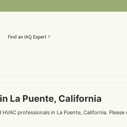
Find an IAQ Expert
n La Puente, California
d HVAC professionals in La Puente, California. Please