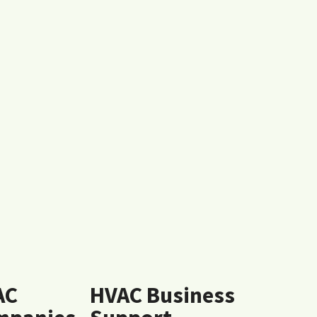
AC
HVAC Business