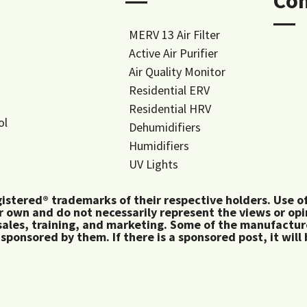
―
Co
―
MERV 13 Air Filter
Active Air Purifier
Air Quality Monitor
Residential ERV
Residential HRV
ol
Dehumidifiers
Humidifiers
UV Lights
tered® trademarks of their respective holders. Use of 
 own and do not necessarily represent the views or op
ales, training, and marketing. Some of the manufactu
 sponsored by them. If there is a sponsored post, it will