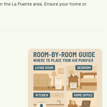
s in the La Puente area. Ensure your home or