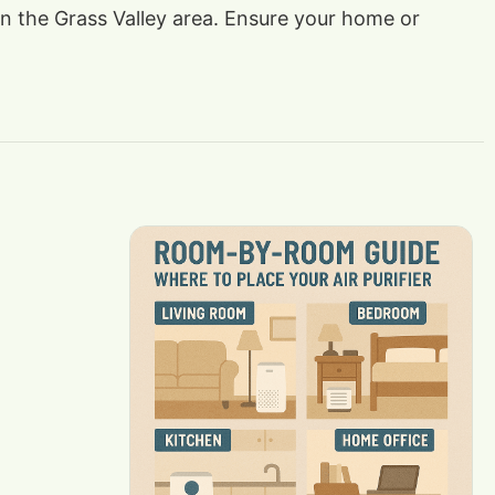
 in the Grass Valley area. Ensure your home or