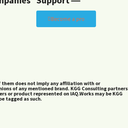
mpanies
Support ―
Become a pro
them does not imply any affiliation with or
inions of any mentioned brand. KGG Consulting partners
rers or product represented on IAQ.Works may be KGG
 be tagged as such.