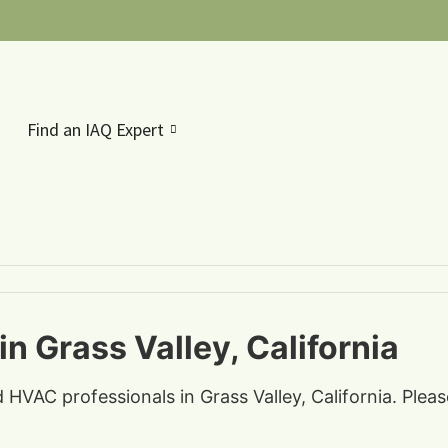
Find an IAQ Expert
n Grass Valley, California
d HVAC professionals in Grass Valley, California. Plea