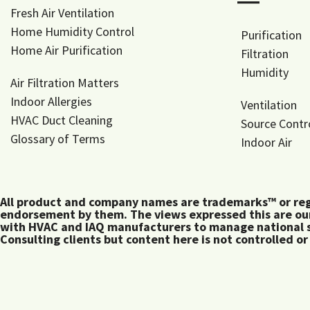
―
Fresh Air Ventilation
Home Humidity Control
Purification
Home Air Purification
Filtration
Humidity
Air Filtration Matters
Indoor Allergies
Ventilation
HVAC Duct Cleaning
Source Contr
Glossary of Terms
Indoor Air
All product and company names are trademarks™ or regis
endorsement by them. The views expressed this are our
with HVAC and IAQ manufacturers to manage national s
Consulting clients but content here is not controlled or