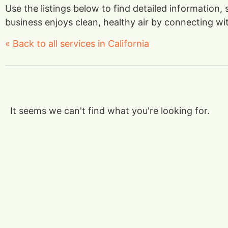
Use the listings below to find detailed information,
business enjoys clean, healthy air by connecting with
« Back to all services in California
It seems we can't find what you're looking for.