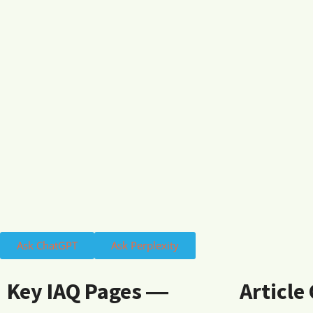
Ask ChatGPT
Ask Perplexity
Key IAQ Pages ―
Article