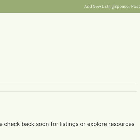
Add New Listing
Sponsor Post
se check back soon for listings or explore resources