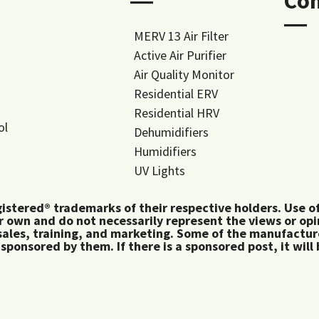
―
Co
―
MERV 13 Air Filter
Active Air Purifier
Air Quality Monitor
Residential ERV
Residential HRV
ol
Dehumidifiers
Humidifiers
UV Lights
tered® trademarks of their respective holders. Use of 
 own and do not necessarily represent the views or op
ales, training, and marketing. Some of the manufactu
 sponsored by them. If there is a sponsored post, it will