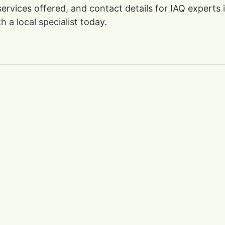
 services offered, and contact details for IAQ experts
 a local specialist today.