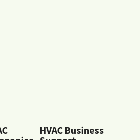
AC
HVAC Business