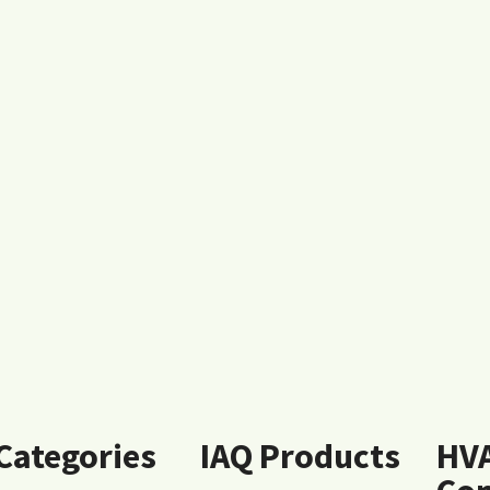
 Categories
IAQ Products
HV