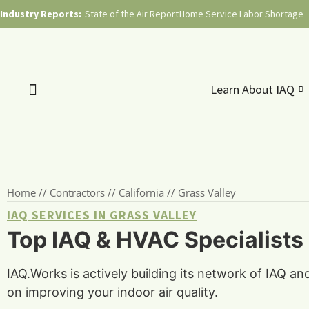
Industry Reports:
State of the Air Report
Home Service Labor Shortage
Learn About IAQ
Home
//
Contractors
//
California
//
Grass Valley
IAQ SERVICES IN GRASS VALLEY
Top IAQ & HVAC Specialists i
IAQ.Works is actively building its network of IAQ an
on improving your indoor air quality.