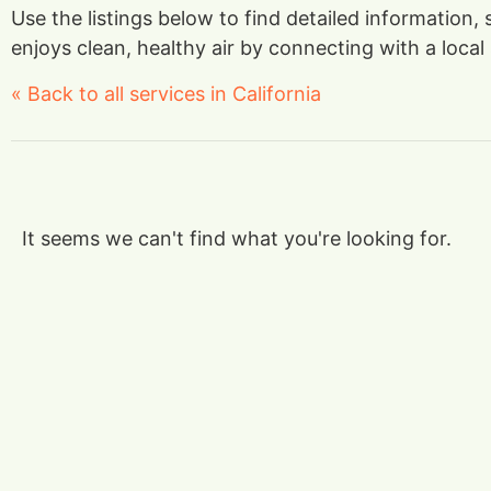
Use the listings below to find detailed information,
enjoys clean, healthy air by connecting with a local 
« Back to all services in California
It seems we can't find what you're looking for.