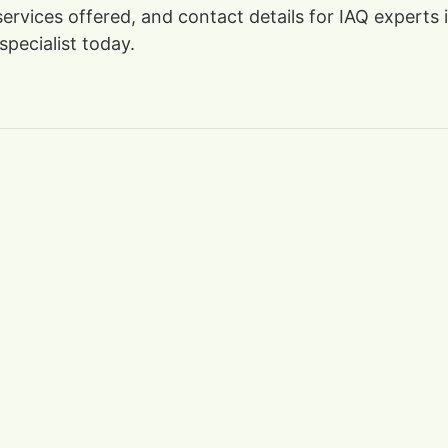
 services offered, and contact details for IAQ expert
specialist today.