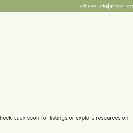
Add New Listing
Sponsor Post
check back soon for listings or explore resources on