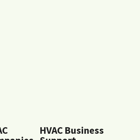
AC
HVAC Business