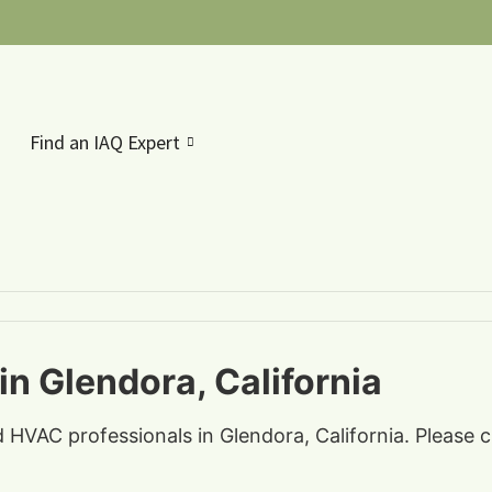
Find an IAQ Expert
in Glendora, California
d HVAC professionals in Glendora, California. Please 