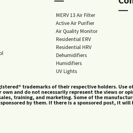
―
Co
―
MERV 13 Air Filter
Active Air Purifier
Air Quality Monitor
Residential ERV
Residential HRV
ol
Dehumidifiers
Humidifiers
UV Lights
tered® trademarks of their respective holders. Use of 
 own and do not necessarily represent the views or op
ales, training, and marketing. Some of the manufactu
 sponsored by them. If there is a sponsored post, it will