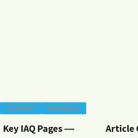
Ask ChatGPT
Ask Perplexity
Key IAQ Pages ―
Article