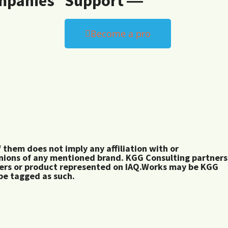
mpanies
Support ―
Become a pro
them does not imply any affiliation with or
inions of any mentioned brand. KGG Consulting partners
rers or product represented on IAQ.Works may be KGG
 be tagged as such.