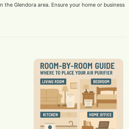
s in the Glendora area. Ensure your home or business