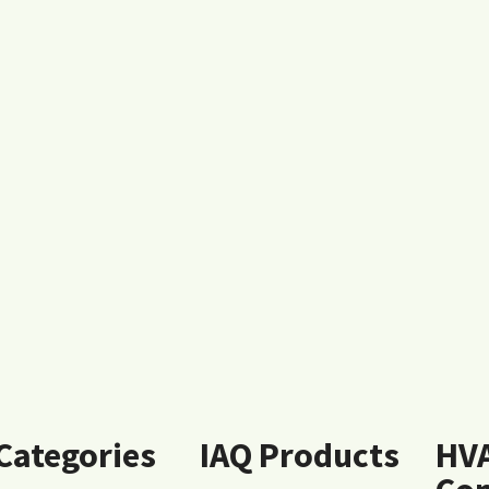
 Categories
IAQ Products
HV