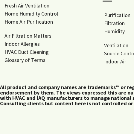
―
Fresh Air Ventilation
Home Humidity Control
Purification
Home Air Purification
Filtration
Humidity
Air Filtration Matters
Indoor Allergies
Ventilation
HVAC Duct Cleaning
Source Contr
Glossary of Terms
Indoor Air
All product and company names are trademarks™ or regis
endorsement by them. The views expressed this are our
with HVAC and IAQ manufacturers to manage national s
Consulting clients but content here is not controlled or