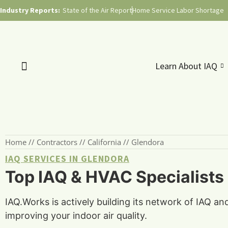
Industry Reports:
State of the Air Report
Home Service Labor Shortage
Learn About IAQ
Home
//
Contractors
//
California
//
Glendora
IAQ SERVICES IN GLENDORA
Top IAQ & HVAC Specialists 
IAQ.Works is actively building its network of IAQ an
improving your indoor air quality.