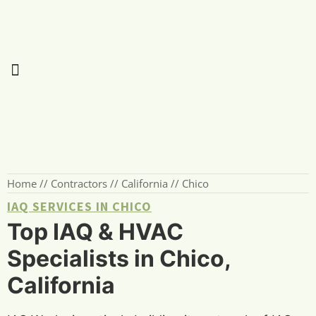
Home
//
Contractors
//
California
//
Chico
IAQ SERVICES IN CHICO
Top IAQ & HVAC
Specialists in Chico,
California