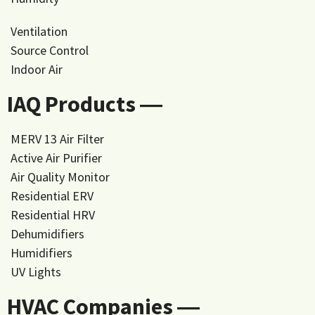
Ventilation
Source Control
Indoor Air
IAQ Products ―
MERV 13 Air Filter
Active Air Purifier
Air Quality Monitor
Residential ERV
Residential HRV
Dehumidifiers
Humidifiers
UV Lights
HVAC Companies ―