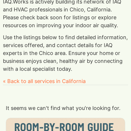
IAQ.Works is actively building its network of IAQ
and HVAC professionals in Chico, California.
Please check back soon for listings or explore
resources on improving your indoor air quality.
Use the listings below to find detailed information,
services offered, and contact details for IAQ
experts in the Chico area. Ensure your home or
business enjoys clean, healthy air by connecting
with a local specialist today.
« Back to all services in California
It seems we can't find what you're looking for.