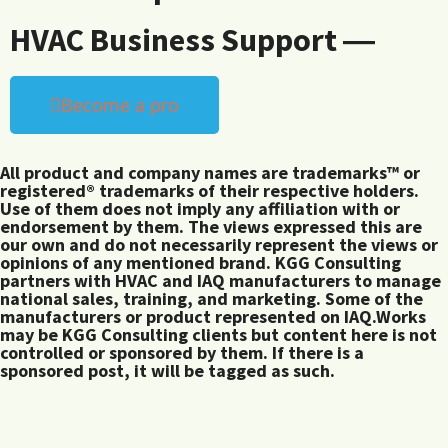
HVAC Business Support ―
Become a pro
All product and company names are trademarks™ or
registered® trademarks of their respective holders.
Use of them does not imply any affiliation with or
endorsement by them. The views expressed this are
our own and do not necessarily represent the views or
opinions of any mentioned brand. KGG Consulting
partners with HVAC and IAQ manufacturers to manage
national sales, training, and marketing. Some of the
manufacturers or product represented on IAQ.Works
may be KGG Consulting clients but content here is not
controlled or sponsored by them. If there is a
sponsored post, it will be tagged as such.