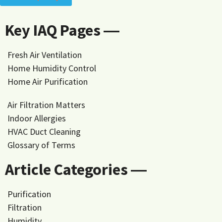
Key IAQ Pages ―
Fresh Air Ventilation
Home Humidity Control
Home Air Purification
Air Filtration Matters
Indoor Allergies
HVAC Duct Cleaning
Glossary of Terms
Article Categories ―
Purification
Filtration
Humidity