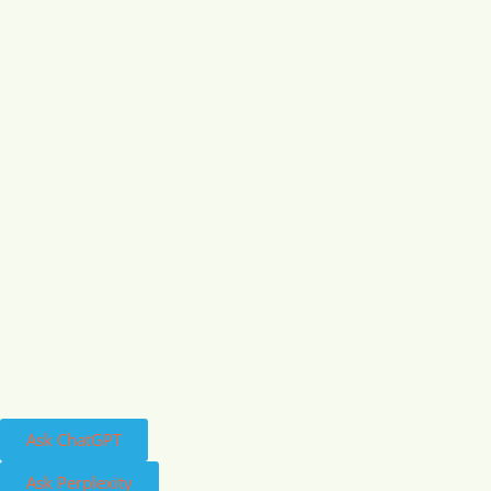
Ask ChatGPT
Ask Perplexity