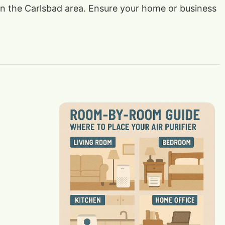
s in the Carlsbad area. Ensure your home or business