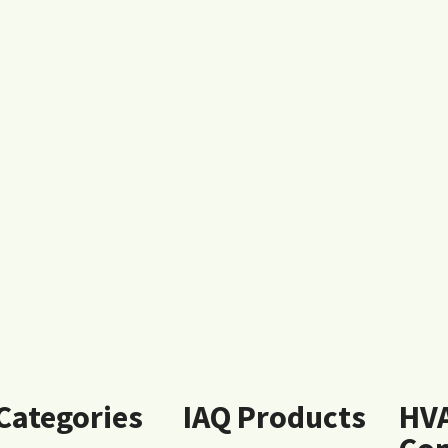
 Categories
IAQ Products
HV