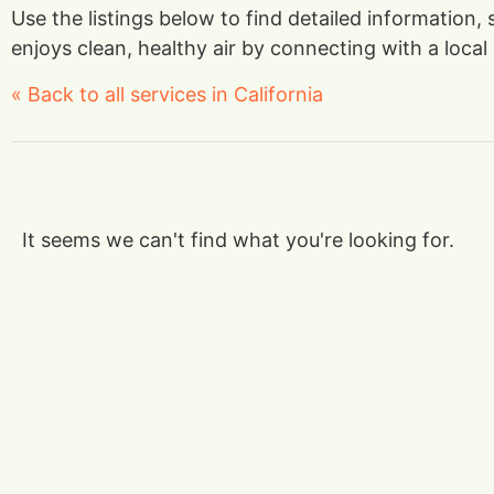
Use the listings below to find detailed information,
enjoys clean, healthy air by connecting with a local 
« Back to all services in California
It seems we can't find what you're looking for.