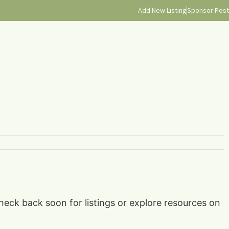
Add New Listing
Sponsor Post
check back soon for listings or explore resources on