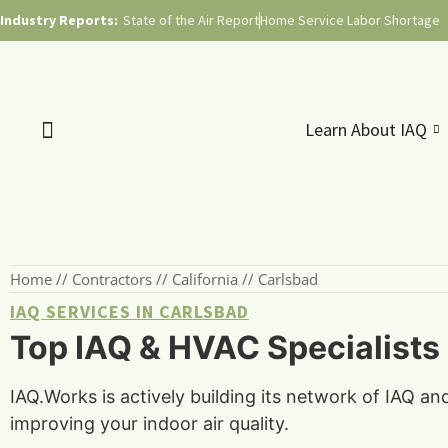
Industry Reports:
State of the Air Report
Home Service Labor Shortage
Learn About IAQ
Home
//
Contractors
//
California
//
Carlsbad
IAQ SERVICES IN CARLSBAD
Top IAQ & HVAC Specialists 
IAQ.Works is actively building its network of IAQ an
improving your indoor air quality.