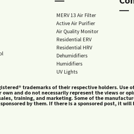
―
Co
―
MERV 13 Air Filter
Active Air Purifier
Air Quality Monitor
Residential ERV
Residential HRV
ol
Dehumidifiers
Humidifiers
UV Lights
tered® trademarks of their respective holders. Use of 
 own and do not necessarily represent the views or op
ales, training, and marketing. Some of the manufactu
 sponsored by them. If there is a sponsored post, it will