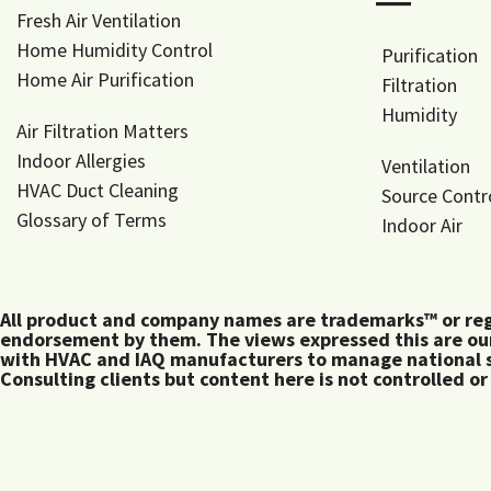
―
Fresh Air Ventilation
Home Humidity Control
Purification
Home Air Purification
Filtration
Humidity
Air Filtration Matters
Indoor Allergies
Ventilation
HVAC Duct Cleaning
Source Contr
Glossary of Terms
Indoor Air
All product and company names are trademarks™ or regis
endorsement by them. The views expressed this are our
with HVAC and IAQ manufacturers to manage national s
Consulting clients but content here is not controlled or