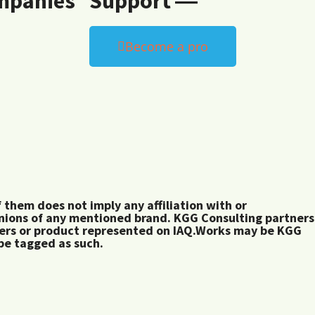
mpanies
Support ―
Become a pro
them does not imply any affiliation with or
inions of any mentioned brand. KGG Consulting partners
rers or product represented on IAQ.Works may be KGG
 be tagged as such.