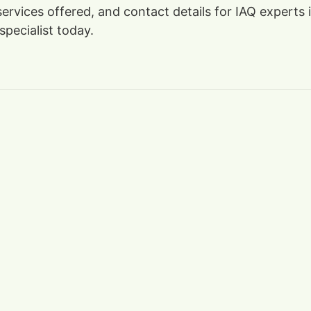
 services offered, and contact details for IAQ expert
specialist today.