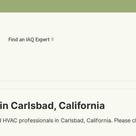
Find an IAQ Expert
in Carlsbad, California
d HVAC professionals in Carlsbad, California. Please 