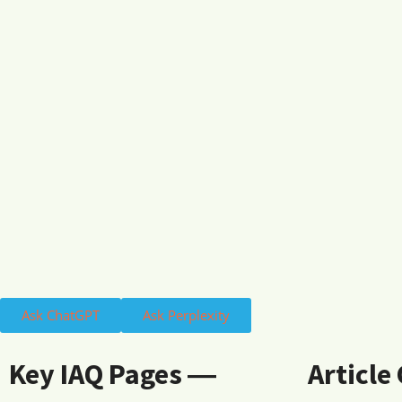
Ask ChatGPT
Ask Perplexity
Key IAQ Pages ―
Article