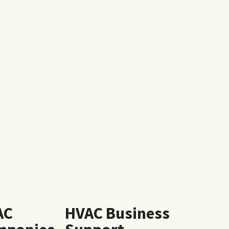
AC
HVAC Business