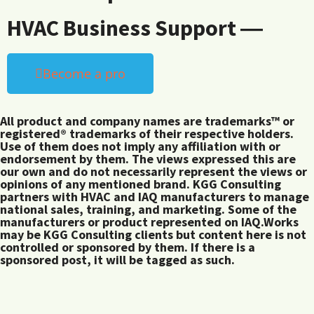
HVAC Business Support ―
Become a pro
All product and company names are trademarks™ or
registered® trademarks of their respective holders.
Use of them does not imply any affiliation with or
endorsement by them. The views expressed this are
our own and do not necessarily represent the views or
opinions of any mentioned brand. KGG Consulting
partners with HVAC and IAQ manufacturers to manage
national sales, training, and marketing. Some of the
manufacturers or product represented on IAQ.Works
may be KGG Consulting clients but content here is not
controlled or sponsored by them. If there is a
sponsored post, it will be tagged as such.