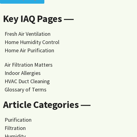
Key IAQ Pages ―
Fresh Air Ventilation
Home Humidity Control
Home Air Purification
Air Filtration Matters
Indoor Allergies
HVAC Duct Cleaning
Glossary of Terms
Article Categories ―
Purification
Filtration
Humidity