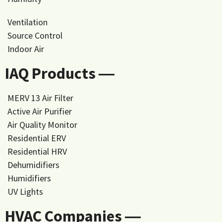
Ventilation
Source Control
Indoor Air
IAQ Products ―
MERV 13 Air Filter
Active Air Purifier
Air Quality Monitor
Residential ERV
Residential HRV
Dehumidifiers
Humidifiers
UV Lights
HVAC Companies ―