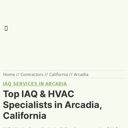
Home
//
Contractors
//
California
//
Arcadia
IAQ SERVICES IN ARCADIA
Top IAQ & HVAC
Specialists in Arcadia,
California