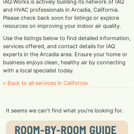
IAQ.Works is actively building its network of IAQ
and HVAC professionals in Arcadia, California.
Please check back soon for listings or explore
resources on improving your indoor air quality.
Use the listings below to find detailed information,
services offered, and contact details for IAQ
experts in the Arcadia area. Ensure your home or
business enjoys clean, healthy air by connecting
with a local specialist today.
« Back to all services in California
It seems we can't find what you're looking for.