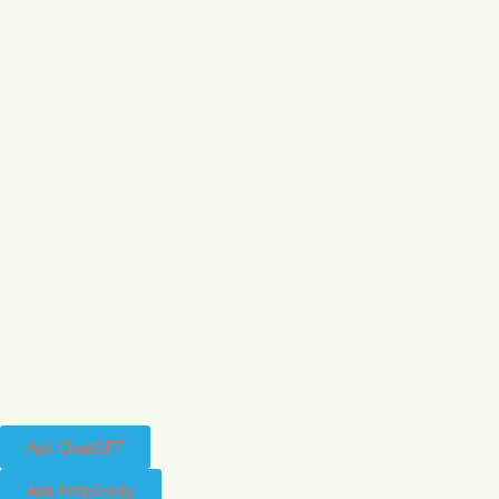
Ask ChatGPT
Ask Perplexity