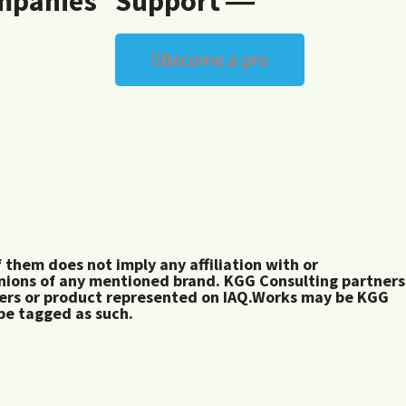
mpanies
Support ―
Become a pro
them does not imply any affiliation with or
inions of any mentioned brand. KGG Consulting partners
rers or product represented on IAQ.Works may be KGG
 be tagged as such.