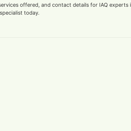
 services offered, and contact details for IAQ expert
specialist today.