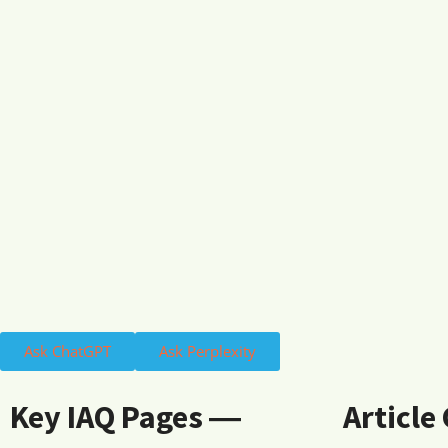
Ask ChatGPT
Ask Perplexity
Key IAQ Pages ―
Article