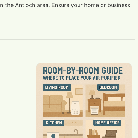
s in the Antioch area. Ensure your home or business