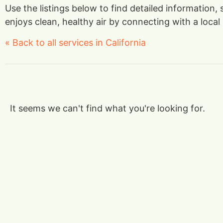
Use the listings below to find detailed information,
enjoys clean, healthy air by connecting with a local 
« Back to all services in California
It seems we can't find what you're looking for.