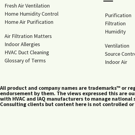
―
Fresh Air Ventilation
Home Humidity Control
Purification
Home Air Purification
Filtration
Humidity
Air Filtration Matters
Indoor Allergies
Ventilation
HVAC Duct Cleaning
Source Contr
Glossary of Terms
Indoor Air
All product and company names are trademarks™ or regis
endorsement by them. The views expressed this are our
with HVAC and IAQ manufacturers to manage national s
Consulting clients but content here is not controlled or