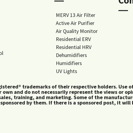
―
Co
―
MERV 13 Air Filter
Active Air Purifier
Air Quality Monitor
Residential ERV
Residential HRV
ol
Dehumidifiers
Humidifiers
UV Lights
tered® trademarks of their respective holders. Use of 
 own and do not necessarily represent the views or op
ales, training, and marketing. Some of the manufactu
 sponsored by them. If there is a sponsored post, it will