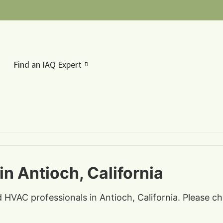
Find an IAQ Expert
n Antioch, California
d HVAC professionals in Antioch, California. Please c