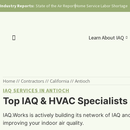
Industry Reports:
State of the Air Report
Home Service Labor Shortage
Learn About IAQ
Home
//
Contractors
//
California
//
Antioch
IAQ SERVICES IN ANTIOCH
Top IAQ & HVAC Specialists i
IAQ.Works is actively building its network of IAQ an
improving your indoor air quality.