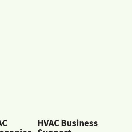
AC
HVAC Business