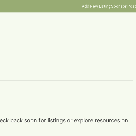
Add New Listing
Sponsor Post
heck back soon for listings or explore resources on