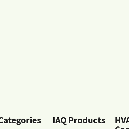
 Categories
IAQ Products
HV