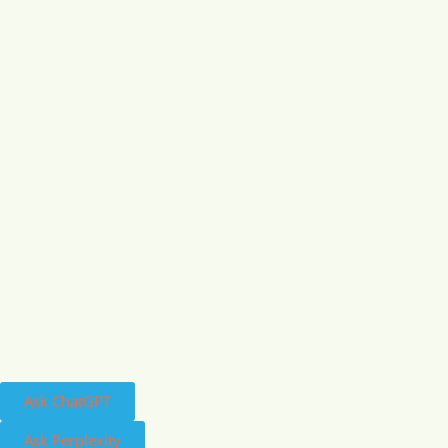
Ask ChatGPT
Ask Perplexity