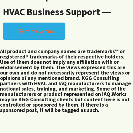
HVAC Business Support ―
Become a pro
All product and company names are trademarks™ or
registered® trademarks of their respective holders.
Use of them does not imply any affiliation with or
endorsement by them. The views expressed this are
our own and do not necessarily represent the views or
opinions of any mentioned brand. KGG Consulting
partners with HVAC and IAQ manufacturers to manage
national sales, training, and marketing. Some of the
manufacturers or product represented on IAQ.Works
may be KGG Consulting clients but content here is not
controlled or sponsored by them. If there is a
sponsored post, it will be tagged as such.