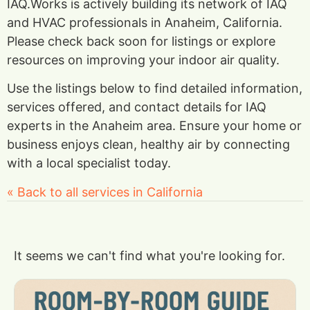
IAQ.Works is actively building its network of IAQ
and HVAC professionals in Anaheim, California.
Please check back soon for listings or explore
resources on improving your indoor air quality.
Use the listings below to find detailed information,
services offered, and contact details for IAQ
experts in the Anaheim area. Ensure your home or
business enjoys clean, healthy air by connecting
with a local specialist today.
« Back to all services in California
It seems we can't find what you're looking for.