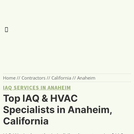
Home
//
Contractors
//
California
//
Anaheim
IAQ SERVICES IN ANAHEIM
Top IAQ & HVAC
Specialists in Anaheim,
California