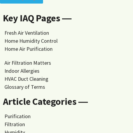
Key IAQ Pages ―
Fresh Air Ventilation
Home Humidity Control
Home Air Purification
Air Filtration Matters
Indoor Allergies
HVAC Duct Cleaning
Glossary of Terms
Article Categories ―
Purification
Filtration
Humidity