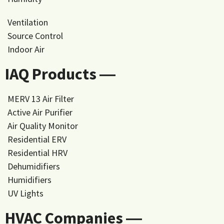
Ventilation
Source Control
Indoor Air
IAQ Products ―
MERV 13 Air Filter
Active Air Purifier
Air Quality Monitor
Residential ERV
Residential HRV
Dehumidifiers
Humidifiers
UV Lights
HVAC Companies ―