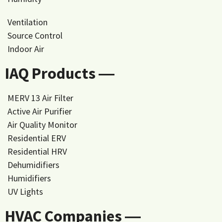
Ventilation
Source Control
Indoor Air
IAQ Products ―
MERV 13 Air Filter
Active Air Purifier
Air Quality Monitor
Residential ERV
Residential HRV
Dehumidifiers
Humidifiers
UV Lights
HVAC Companies ―