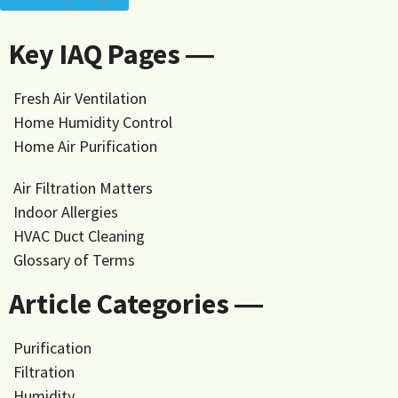
Key IAQ Pages ―
Fresh Air Ventilation
Home Humidity Control
Home Air Purification
Air Filtration Matters
Indoor Allergies
HVAC Duct Cleaning
Glossary of Terms
Article Categories ―
Purification
Filtration
Humidity