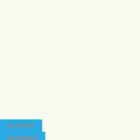
Ask ChatGPT
Ask Perplexity