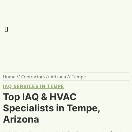
Home
//
Contractors
//
Arizona
//
Tempe
IAQ SERVICES IN TEMPE
Top IAQ & HVAC
Specialists in Tempe,
Arizona