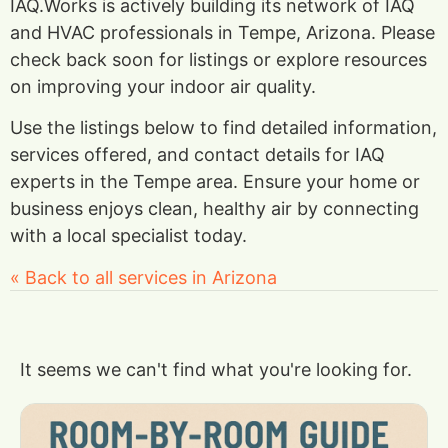
IAQ.Works is actively building its network of IAQ
and HVAC professionals in Tempe, Arizona. Please
check back soon for listings or explore resources
on improving your indoor air quality.
Use the listings below to find detailed information,
services offered, and contact details for IAQ
experts in the Tempe area. Ensure your home or
business enjoys clean, healthy air by connecting
with a local specialist today.
« Back to all services in Arizona
It seems we can't find what you're looking for.