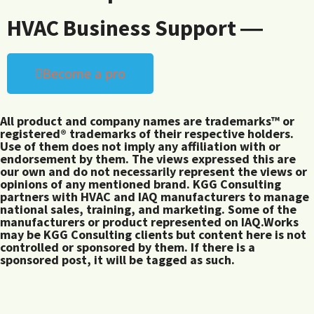
HVAC Business Support ―
Become a pro
All product and company names are trademarks™ or
registered® trademarks of their respective holders.
Use of them does not imply any affiliation with or
endorsement by them. The views expressed this are
our own and do not necessarily represent the views or
opinions of any mentioned brand. KGG Consulting
partners with HVAC and IAQ manufacturers to manage
national sales, training, and marketing. Some of the
manufacturers or product represented on IAQ.Works
may be KGG Consulting clients but content here is not
controlled or sponsored by them. If there is a
sponsored post, it will be tagged as such.