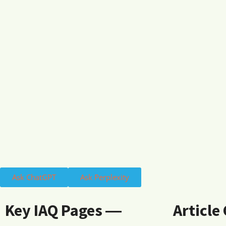
Ask ChatGPT
Ask Perplexity
Key IAQ Pages ―
Article