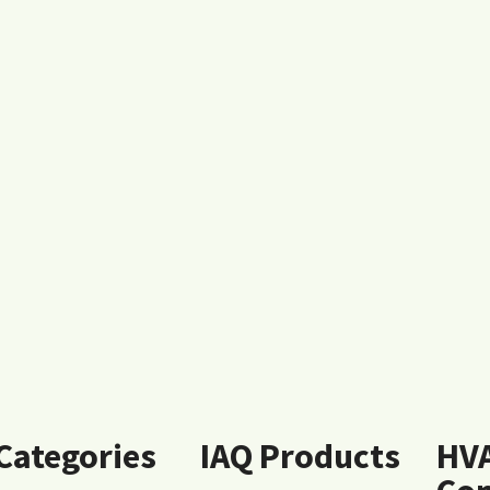
 Categories
IAQ Products
HV