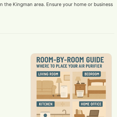
ts in the Kingman area. Ensure your home or business