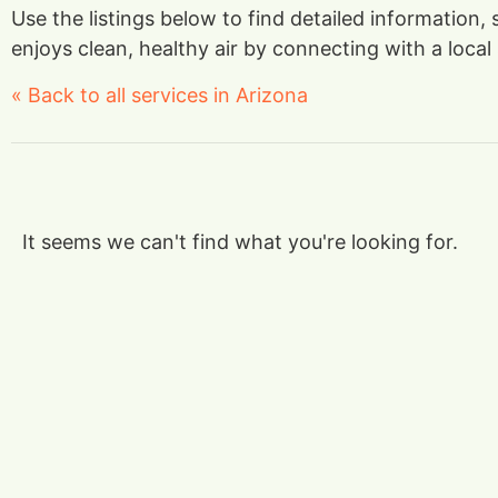
Use the listings below to find detailed information
enjoys clean, healthy air by connecting with a local 
« Back to all services in Arizona
It seems we can't find what you're looking for.