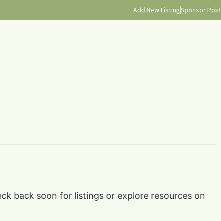
Add New Listing
Sponsor Post
ck back soon for listings or explore resources on