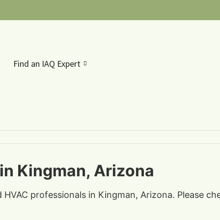
Find an IAQ Expert
 in Kingman, Arizona
nd HVAC professionals in Kingman, Arizona. Please che