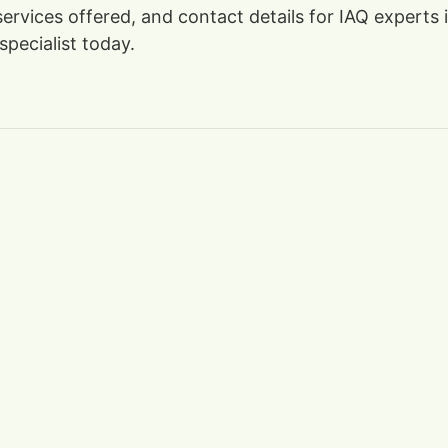
, services offered, and contact details for IAQ exper
specialist today.