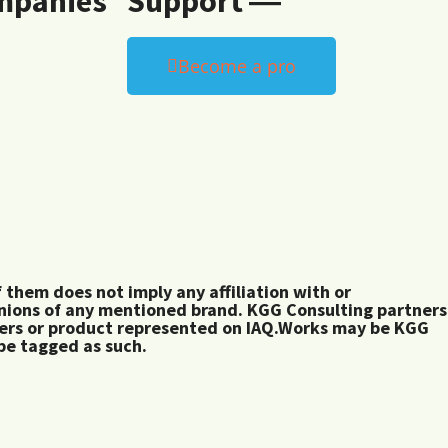
mpanies
Support ―
Become a pro
them does not imply any affiliation with or
inions of any mentioned brand. KGG Consulting partners
rers or product represented on IAQ.Works may be KGG
 be tagged as such.