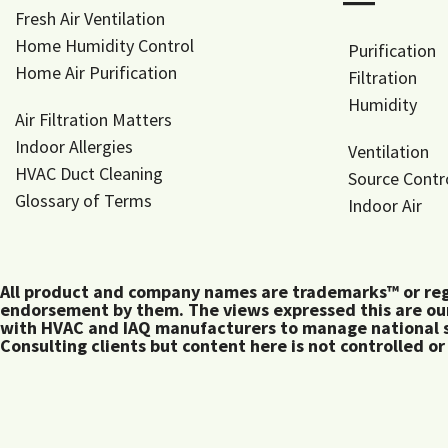
―
Fresh Air Ventilation
Home Humidity Control
Purification
Home Air Purification
Filtration
Humidity
Air Filtration Matters
Indoor Allergies
Ventilation
HVAC Duct Cleaning
Source Contr
Glossary of Terms
Indoor Air
All product and company names are trademarks™ or regis
endorsement by them. The views expressed this are our
with HVAC and IAQ manufacturers to manage national s
Consulting clients but content here is not controlled or