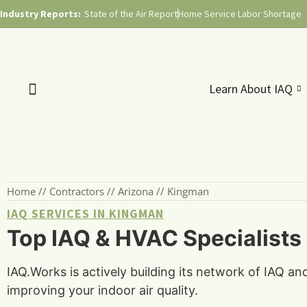
Industry Reports:
State of the Air Report
Home Service Labor Shortage
Learn About IAQ
Home
//
Contractors
//
Arizona
//
Kingman
IAQ SERVICES IN KINGMAN
Top IAQ & HVAC Specialists
IAQ.Works is actively building its network of IAQ a
improving your indoor air quality.