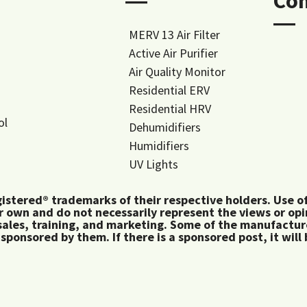
―
Co
―
MERV 13 Air Filter
Active Air Purifier
Air Quality Monitor
Residential ERV
Residential HRV
ol
Dehumidifiers
Humidifiers
UV Lights
tered® trademarks of their respective holders. Use of 
 own and do not necessarily represent the views or op
ales, training, and marketing. Some of the manufactu
 sponsored by them. If there is a sponsored post, it will