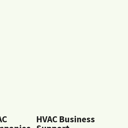
AC
HVAC Business