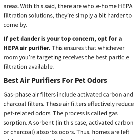
areas. With this said, there are whole-home HEPA
filtration solutions, they’re simply a bit harder to
come by.
If pet dander is your top concern, opt for a
HEPA air purifier.
This ensures that whichever
room you’re targeting receives the best particle
filtration available.
Best Air Purifiers For Pet Odors
Gas-phase air filters include activated carbon and
charcoal filters. These air filters effectively reduce
pet-related odors. The process is called gas
sorption. A sorbent (in this case, activated carbon
or charcoal) absorbs odors. Thus, homes are left