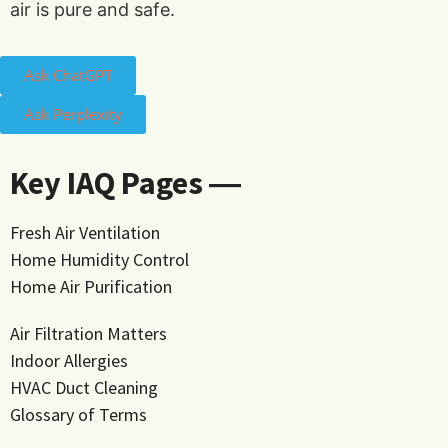
air is pure and safe.
Ask ChatGPT
Ask Perplexity
Key IAQ Pages ―
Fresh Air Ventilation
Home Humidity Control
Home Air Purification
Air Filtration Matters
Indoor Allergies
HVAC Duct Cleaning
Glossary of Terms