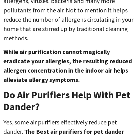
allergens, viruses, bacteria and many more
pollutants from the air. Not to mention it helps
reduce the number of allergens circulating in your
home that are stirred up by traditional cleaning
methods.
While air purification cannot magically
eradicate your allergies, the resulting reduced
allergen concentration in the indoor air helps
alleviate allergy symptoms.
Do Air Purifiers Help With Pet
Dander?
Yes, some air purifiers effectively reduce pet
dander.
The Best
air purifiers for pet dander