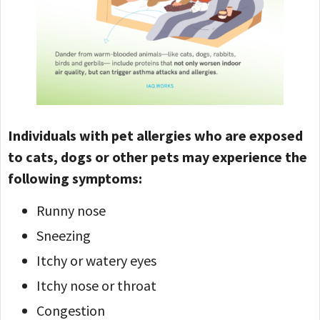
Individuals with pet allergies who are exposed
to cats, dogs or other pets may experience the
following symptoms:
Runny nose
Sneezing
Itchy or watery eyes
Itchy nose or throat
Congestion