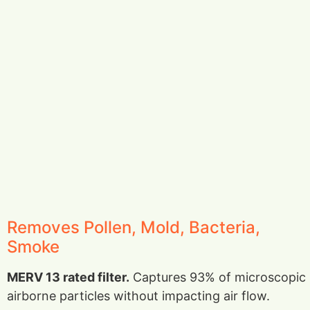
Removes Pollen, Mold, Bacteria,
Smoke
MERV 13 rated filter.
Captures 93% of microscopic
airborne particles without impacting air flow.