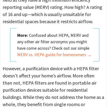
reporting value (MERV) rating. How high? A rating
of 16 and up—which is usually unsuitable for
residential spaces because it restricts airflow.
More:
Confused about HEPA, MERV and
any other air filter acronyms you might
have come across? Check out our simple
MERV vs. HEPA guide for homeowners →
However, a purification device with a HEPA filter
doesn’t affect your home’s airflow. More often
than not, HEPA filters are found in portable air
purification devices suitable for residential
buildings. While they do not address the home as a
whole, they benefit from single rooms or