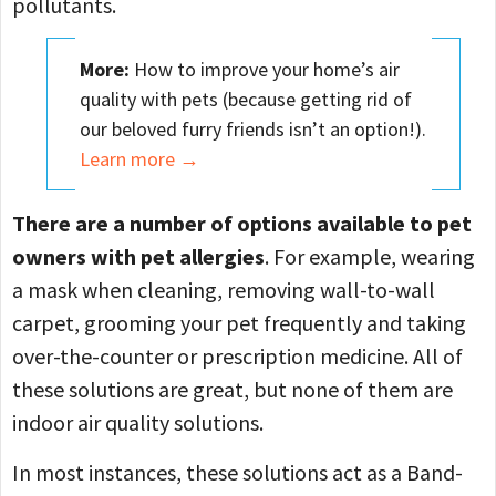
pollutants.
More:
How to improve your home’s air
quality with pets (because getting rid of
our beloved furry friends isn’t an option!).
Learn more →
There are a number of options available to pet
owners with pet allergies
. For example, ​​wearing
a mask when cleaning, removing wall-to-wall
carpet, grooming your pet frequently and taking
over-the-counter or prescription medicine. All of
these solutions are great, but none of them are
indoor air quality solutions.
In most instances, these solutions act as a Band-