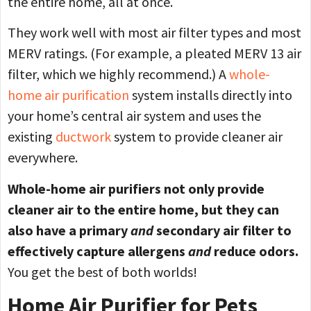
the entire home, all at once.
They work well with most air filter types and most
MERV ratings. (For example, a pleated MERV 13 air
filter, which we highly recommend.) A
whole-
home air purification
system installs directly into
your home’s central air system and uses the
existing
ductwork
system to provide cleaner air
everywhere.
Whole-home air purifiers not only provide
cleaner air to the entire home, but they can
also have a primary
and
secondary air filter to
effectively capture allergens
and
reduce odors.
You get the best of both worlds!
Home Air Purifier for Pets