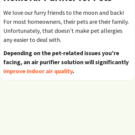
We love our furry friends to the moon and back!
For most homeowners, their pets are their family.
Unfortunately, that doesn’t make pet allergies
any easier to deal with.
Depending on the pet-related issues you’re
facing, an air purifier solution will significantly
improve indoor air quality
.