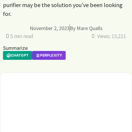
purifier may be the solution you’ve been looking
for.
November 2, 2023
By
Mare Qualls
Views:
15,221
Summarize
CHATGPT
PERPLEXITY