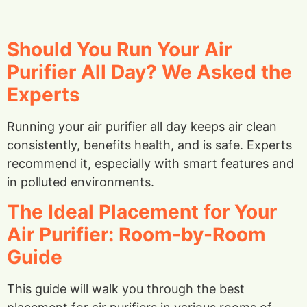
Should You Run Your Air
Purifier All Day? We Asked the
Experts
Running your air purifier all day keeps air clean
consistently, benefits health, and is safe. Experts
recommend it, especially with smart features and
in polluted environments.
The Ideal Placement for Your
Air Purifier: Room-by-Room
Guide
This guide will walk you through the best