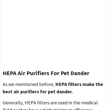
HEPA Air Purifiers
For Pet Dander
As we mentioned before,
HEPA filters make the
best air purifiers for pet dander.
Generally, HEPA filters are used in the medical
field as they have a high minimum efficiency