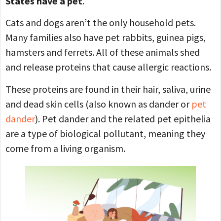
States have a pet
.
Cats and dogs aren’t the only household pets.
Many families also have pet rabbits, guinea pigs,
hamsters and ferrets. All of these animals shed
and release proteins that cause allergic reactions.
These proteins are found in their hair, saliva, urine
and dead skin cells (also known as dander or
pet
dander
). Pet dander and the related pet epithelia
are a type of biological pollutant, meaning they
come from a living organism.