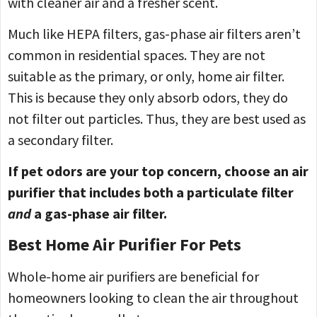
with cleaner air and a fresher scent.
Much like HEPA filters, gas-phase air filters aren’t
common in residential spaces. They are not
suitable as the primary, or only, home air filter.
This is because they only absorb odors, they do
not filter out particles. Thus, they are best used as
a secondary filter.
If pet odors are your top concern, choose an air
purifier that includes both a particulate filter
and
a gas-phase air filter.
Best Home Air Purifier For Pets
Whole-home air purifiers are beneficial for
homeowners looking to clean the air throughout