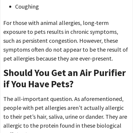
Coughing
For those with animal allergies, long-term
exposure to pets results in chronic symptoms,
such as persistent congestion. However, these
symptoms often do not appear to be the result of
pet allergies because they are ever-present.
Should You Get an Air Purifier
if You Have Pets?
The all-important question. As aforementioned,
people with pet allergies aren’t actually allergic
to their pet’s hair, saliva, urine or dander. They are
allergic to the protein found in these biological