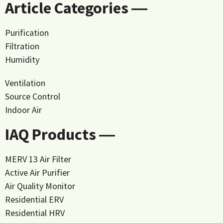
Article Categories ―
Purification
Filtration
Humidity
Ventilation
Source Control
Indoor Air
IAQ Products ―
MERV 13 Air Filter
Active Air Purifier
Air Quality Monitor
Residential ERV
Residential HRV