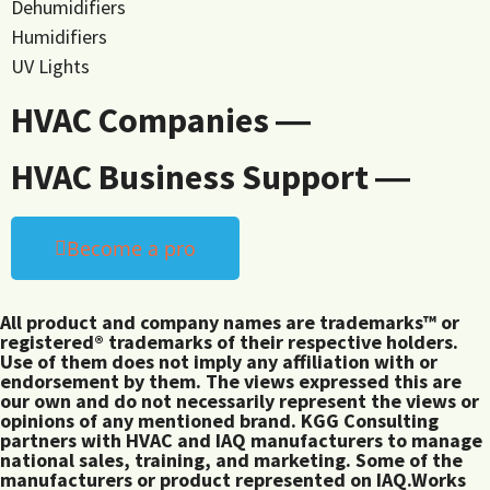
Dehumidifiers
Humidifiers
UV Lights
HVAC Companies ―
HVAC Business Support ―
Become a pro
All product and company names are trademarks™ or
registered® trademarks of their respective holders.
Use of them does not imply any affiliation with or
endorsement by them. The views expressed this are
our own and do not necessarily represent the views or
opinions of any mentioned brand. KGG Consulting
partners with HVAC and IAQ manufacturers to manage
national sales, training, and marketing. Some of the
manufacturers or product represented on IAQ.Works