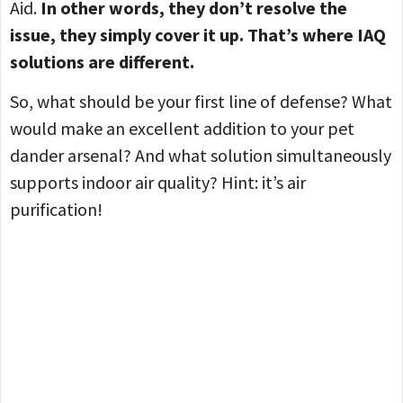
Aid.
In other words, they don’t resolve the
issue, they simply cover it up. That’s where IAQ
solutions are different.
So, what should be your first line of defense? What
would make an excellent addition to your pet
dander arsenal? And what solution simultaneously
supports indoor air quality? Hint: it’s air
purification!