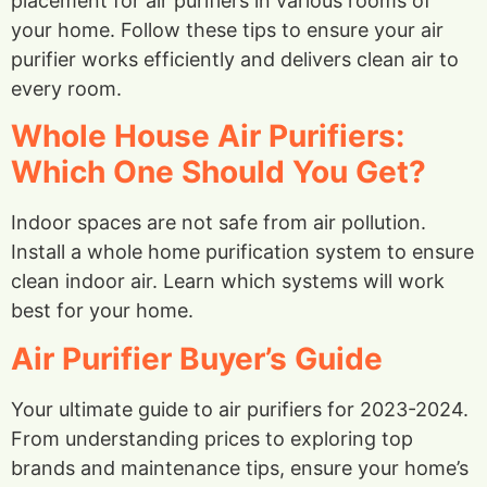
placement for air purifiers in various rooms of
your home. Follow these tips to ensure your air
purifier works efficiently and delivers clean air to
every room.
Whole House Air Purifiers:
Which One Should You Get?
Indoor spaces are not safe from air pollution.
Install a whole home purification system to ensure
clean indoor air. Learn which systems will work
best for your home.
Air Purifier Buyer’s Guide
Your ultimate guide to air purifiers for 2023-2024.
From understanding prices to exploring top
brands and maintenance tips, ensure your home’s