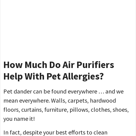
How Much Do Air Purifiers
Help With Pet Allergies?
Pet dander can be found everywhere … and we
mean everywhere. Walls, carpets, hardwood
floors, curtains, furniture, pillows, clothes, shoes,
you name it!
In fact, despite your best efforts to clean