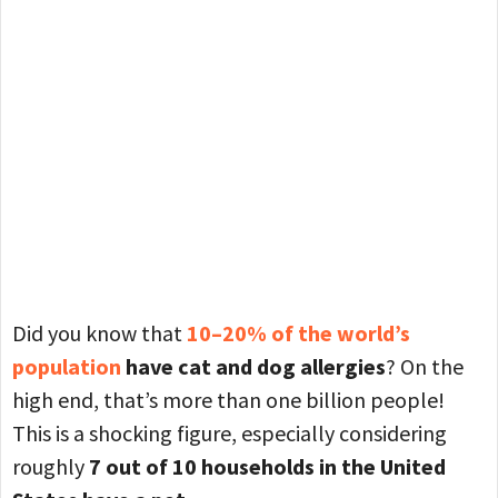
Did you know that
10–20% of the world’s
population
have cat and dog allergies
? On the
high end, that’s more than one billion people!
This is a shocking figure, especially considering
roughly
7 out of 10 households in the United