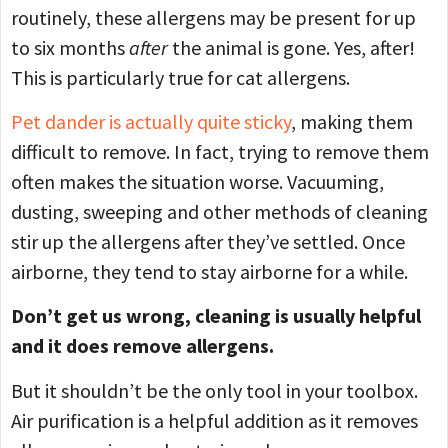
routinely, these allergens may be present for up
to six months
after
the animal is gone. Yes, after!
This is particularly true for cat allergens.
Pet dander is actually quite sticky
, making them
difficult to remove. In fact, trying to remove them
often makes the situation worse. Vacuuming,
dusting, sweeping and other methods of cleaning
stir up the allergens after they’ve settled. Once
airborne, they tend to stay airborne for a while.
Don’t get us wrong, cleaning is usually helpful
and it does remove allergens.
But it shouldn’t be the only tool in your toolbox.
Air purification is a helpful addition as it removes