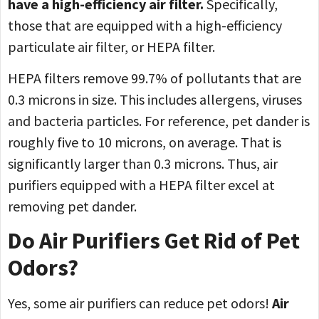
have a high-efficiency air filter.
Specifically,
those that are equipped with a high-efficiency
particulate air filter, or HEPA filter.
HEPA filters remove 99.7% of pollutants that are
0.3 microns in size. This includes allergens, viruses
and bacteria particles. For reference, pet dander is
roughly five to 10 microns, on average. That is
significantly larger than 0.3 microns. Thus, air
purifiers equipped with a HEPA filter excel at
removing pet dander.
Do Air Purifiers Get Rid of Pet
Odors?
Yes, some air purifiers can reduce pet odors!
Air