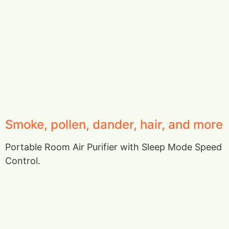
Smoke, pollen, dander, hair, and more
Portable Room Air Purifier with Sleep Mode Speed
Control.