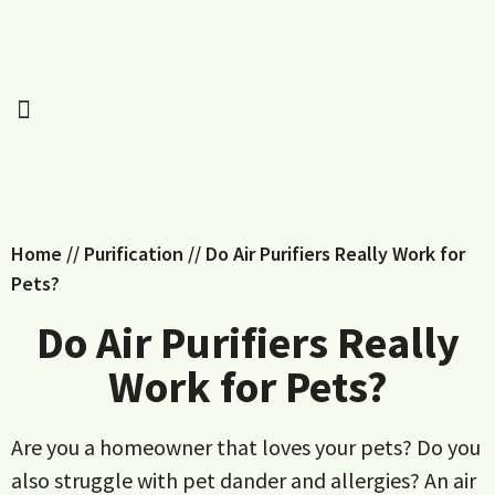
Home
//
Purification
//
Do Air Purifiers Really Work for
Pets?
Do Air Purifiers Really
Work for Pets?
Are you a homeowner that loves your pets? Do you
also struggle with pet dander and allergies? An air