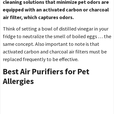
cleaning solutions that minimize pet odors are
equipped with an activated carbon or charcoal
air filter, which captures odors.
Think of setting a bowl of distilled vinegar in your
fridge to neutralize the smell of boiled eggs … the
same concept. Also important to note is that
activated carbon and charcoal air filters must be
replaced frequently to be effective.
Best Air Purifiers for Pet
Allergies