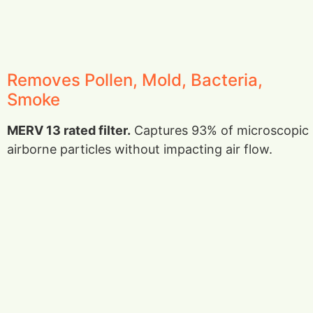
Removes Pollen, Mold, Bacteria,
Smoke
MERV 13 rated filter.
Captures 93% of microscopic
airborne particles without impacting air flow.