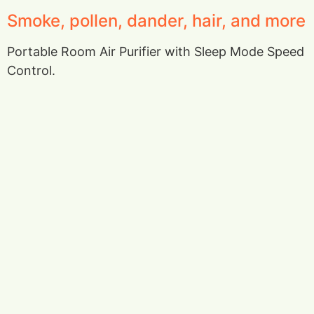
Smoke, pollen, dander, hair, and more
Portable Room Air Purifier with Sleep Mode Speed
Control.