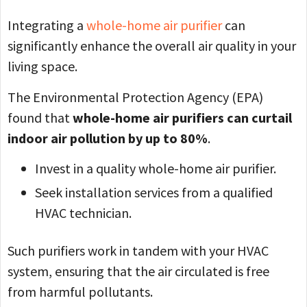
Integrating a
whole-home air purifier
can
significantly enhance the overall air quality in your
living space.
The Environmental Protection Agency (EPA)
found that
whole-home air purifiers can curtail
indoor air pollution by up to 80%
.
Invest in a quality whole-home air purifier.
Seek installation services from a qualified
HVAC technician.
Such purifiers work in tandem with your HVAC
system, ensuring that the air circulated is free
from harmful pollutants.