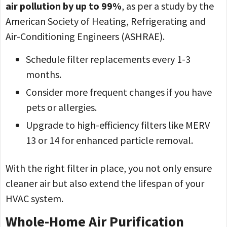
air pollution by up to 99%
, as per a study by the
American Society of Heating, Refrigerating and
Air-Conditioning Engineers (ASHRAE).
Schedule filter replacements every 1-3
months.
Consider more frequent changes if you have
pets or allergies.
Upgrade to high-efficiency filters like MERV
13 or 14 for enhanced particle removal.
With the right filter in place, you not only ensure
cleaner air but also extend the lifespan of your
HVAC system.
Whole-Home Air Purification