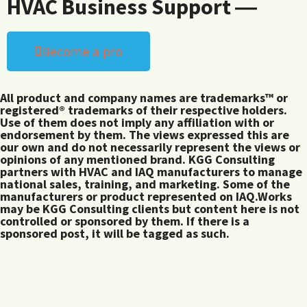
HVAC Business Support ―
Become a pro
All product and company names are trademarks™ or
registered® trademarks of their respective holders.
Use of them does not imply any affiliation with or
endorsement by them. The views expressed this are
our own and do not necessarily represent the views or
opinions of any mentioned brand. KGG Consulting
partners with HVAC and IAQ manufacturers to manage
national sales, training, and marketing. Some of the
manufacturers or product represented on IAQ.Works
may be KGG Consulting clients but content here is not
controlled or sponsored by them. If there is a
sponsored post, it will be tagged as such.