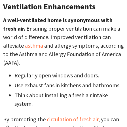
Ventilation Enhancements
A well-ventilated home is synonymous with
fresh air.
Ensuring proper ventilation can make a
world of difference. Improved ventilation can
alleviate
asthma
and allergy symptoms, according
to the Asthma and Allergy Foundation of America
(AAFA).
Regularly open windows and doors.
Use exhaust fans in kitchens and bathrooms.
Think about installing a fresh air intake
system.
By promoting the
circulation of fresh air
, you can