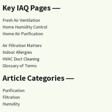
Key IAQ Pages ―
Fresh Air Ventilation
Home Humidity Control
Home Air Purification
Air Filtration Matters
Indoor Allergies
HVAC Duct Cleaning
Glossary of Terms
Article Categories ―
Purification
Filtration
Humidity