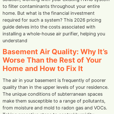
to filter contaminants throughout your entire
home. But what is the financial investment
required for such a system? This 2026 pricing
guide delves into the costs associated with
installing a whole-house air purifier, helping you
understand
Basement Air Quality: Why It’s
Worse Than the Rest of Your
Home and How to Fix It
The air in your basement is frequently of poorer
quality than in the upper levels of your residence.
The unique conditions of subterranean spaces
make them susceptible to a range of pollutants,
from moisture and mold to radon gas and VOCs.