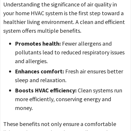
Understanding the significance of air quality in
your home HVAC system is the first step toward a
healthier living environment. A clean and efficient
system offers multiple benefits.
Promotes health:
Fewer allergens and
pollutants lead to reduced respiratory issues
and allergies.
Enhances comfort:
Fresh air ensures better
sleep and relaxation.
Boosts HVAC efficiency:
Clean systems run
more efficiently, conserving energy and
money.
These benefits not only ensure a comfortable