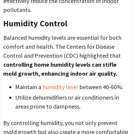
effectively reduce the concentration of indoor
pollutants.
Humidity Control
Balanced humidity levels are essential for both
comfort and health. The Centers for Disease
Control and Prevention (CDC) highlighted that
controlling home humidity levels can stifle
mold growth, enhancing indoor air quality.
Maintain a
humidity level
between 40-60%.
Utilize dehumidifiers or air conditioners in
areas prone to dampness.
By controlling humidity, you not only prevent
mold growth but also create a more comfortable