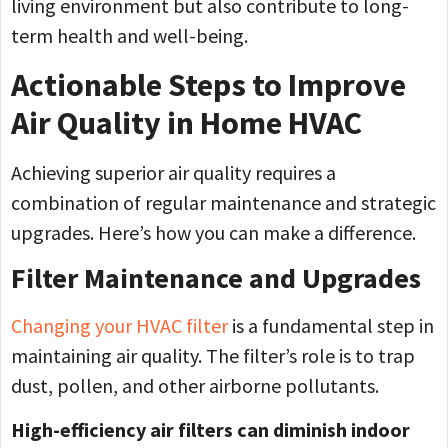
living environment but also contribute to long-
term health and well-being.
Actionable Steps to Improve
Air Quality in Home HVAC
Achieving superior air quality requires a
combination of regular maintenance and strategic
upgrades. Here’s how you can make a difference.
Filter Maintenance and Upgrades
Changing your HVAC filter
is a fundamental step in
maintaining air quality. The filter’s role is to trap
dust, pollen, and other airborne pollutants.
High-efficiency air filters can diminish indoor