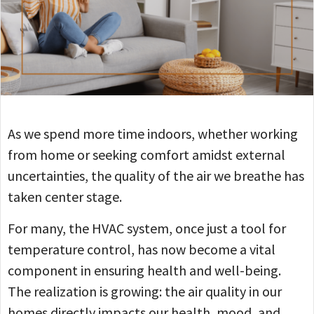
As we spend more time indoors, whether working
from home or seeking comfort amidst external
uncertainties, the quality of the air we breathe has
taken center stage.
For many, the HVAC system, once just a tool for
temperature control, has now become a vital
component in ensuring health and well-being.
The realization is growing: the air quality in our
homes directly impacts our health, mood, and