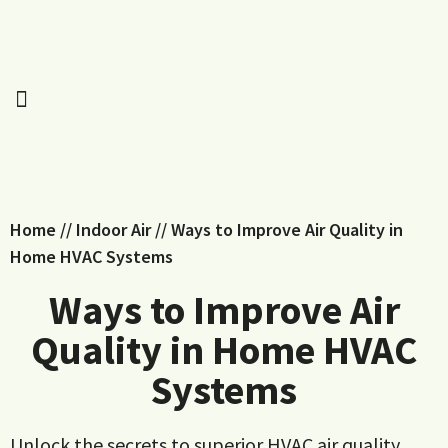
Home
//
Indoor Air
//
Ways to Improve Air Quality in
Home HVAC Systems
Ways to Improve Air
Quality in Home HVAC
Systems
Unlock the secrets to superior HVAC air quality.