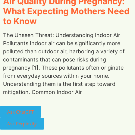
Air Quality During Pregnancy:
What Expecting Mothers Need
to Know
The Unseen Threat: Understanding Indoor Air
Pollutants Indoor air can be significantly more
polluted than outdoor air, harboring a variety of
contaminants that can pose risks during
pregnancy [1]. These pollutants often originate
from everyday sources within your home.
Understanding them is the first step toward
mitigation. Common Indoor Air
Ask ChatGPT
Ask Perplexity