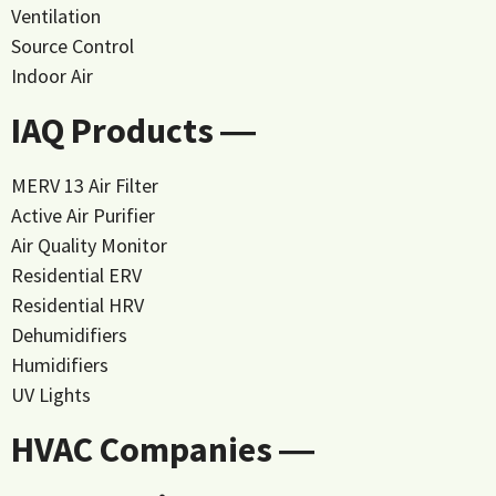
Ventilation
Source Control
Indoor Air
IAQ Products ―
MERV 13 Air Filter
Active Air Purifier
Air Quality Monitor
Residential ERV
Residential HRV
Dehumidifiers
Humidifiers
UV Lights
HVAC Companies ―