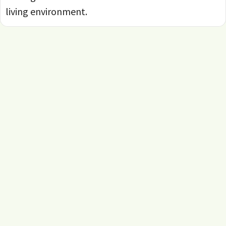
living environment.