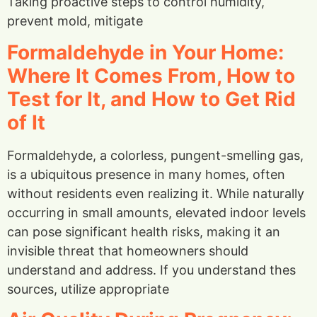
Taking proactive steps to control humidity,
prevent mold, mitigate
Formaldehyde in Your Home:
Where It Comes From, How to
Test for It, and How to Get Rid
of It
Formaldehyde, a colorless, pungent-smelling gas,
is a ubiquitous presence in many homes, often
without residents even realizing it. While naturally
occurring in small amounts, elevated indoor levels
can pose significant health risks, making it an
invisible threat that homeowners should
understand and address. If you understand thes
sources, utilize appropriate