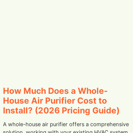
How Much Does a Whole-
House Air Purifier Cost to
Install? (2026 Pricing Guide)
A whole-house air purifier offers a comprehensive
solution, working with your existing HVAC system