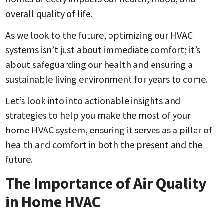
overall quality of life.
As we look to the future, optimizing our HVAC
systems isn’t just about immediate comfort; it’s
about safeguarding our health and ensuring a
sustainable living environment for years to come.
Let’s look into into actionable insights and
strategies to help you make the most of your
home HVAC system, ensuring it serves as a pillar of
health and comfort in both the present and the
future.
The Importance of Air Quality
in Home HVAC