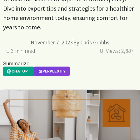
Dive into expert tips and strategies for a healthier
home environment today, ensuring comfort for
years to come.
November 7, 2023
By
Chris Grubbs
Views:
2,887
Summarize
CHATGPT
PERPLEXITY