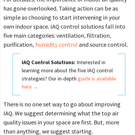
has gone overlooked. Taking action can be as
simple as choosing to start intervening in your
own indoor space. IAQ control solutions fall into
five main categories: ventilation, filtration,
purification,
humidity control
and source control.
IAQ Control Solutions:
Interested in
learning more about the five IAQ control
strategies? Our in-depth
guide is available
here →
There is no one set way to go about improving
IAQ. We suggest determining what the top air
quality issues in your space are first. But, more
than anything, we suggest starting.