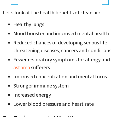
Let’s look at the health benefits of clean air:
Healthy lungs
Mood booster and improved mental health
Reduced chances of developing serious life-
threatening diseases, cancers and conditions
Fewer respiratory symptoms for allergy and
asthma
sufferers
Improved concentration and mental focus
Stronger immune system
Increased energy
Lower blood pressure and heart rate