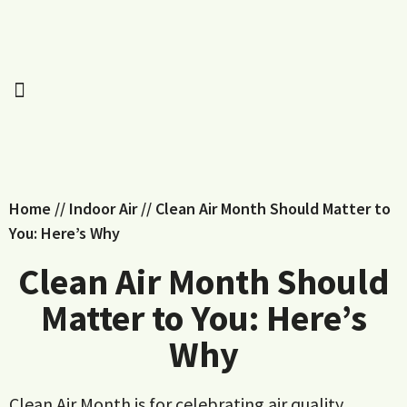
Home
//
Indoor Air
//
Clean Air Month Should Matter to
You: Here’s Why
Clean Air Month Should
Matter to You: Here’s
Why
Clean Air Month is for celebrating air quality