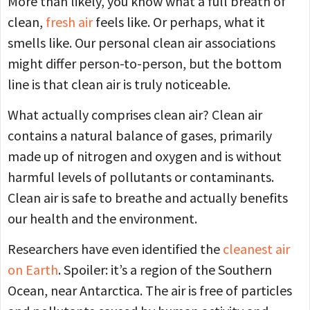
More than likely, you know what a full breath of
clean,
fresh air
feels like. Or perhaps, what it
smells like. Our personal clean air associations
might differ person-to-person, but the bottom
line is that clean air is truly noticeable.
What actually comprises clean air? Clean air
contains a natural balance of gases, primarily
made up of nitrogen and oxygen and is without
harmful levels of pollutants or contaminants.
Clean air is safe to breathe and actually benefits
our health and the environment.
Researchers have even identified the
cleanest air
on Earth
. Spoiler: it’s a region of the Southern
Ocean, near Antarctica. The air is free of particles