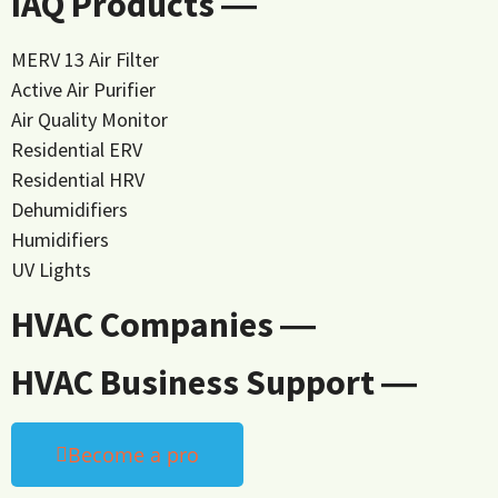
IAQ Products ―
MERV 13 Air Filter
Active Air Purifier
Air Quality Monitor
Residential ERV
Residential HRV
Dehumidifiers
Humidifiers
UV Lights
HVAC Companies ―
HVAC Business Support ―
Become a pro