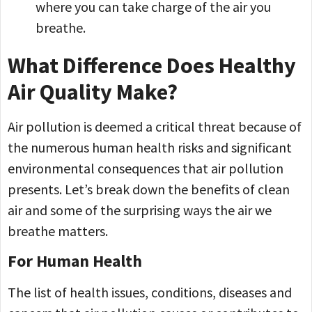
where you can take charge of the air you
breathe.
What Difference Does Healthy
Air Quality Make?
Air pollution is deemed a critical threat because of
the numerous human health risks and significant
environmental consequences that air pollution
presents. Let’s break down the benefits of clean
air and some of the surprising ways the air we
breathe matters.
For Human Health
The list of health issues, conditions, diseases and