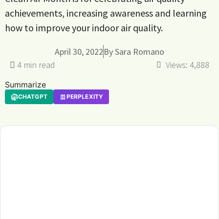
achievements, increasing awareness and learning
how to improve your indoor air quality.
April 30, 2022
By
Sara Romano
Views:
4,888
Summarize
CHATGPT
PERPLEXITY