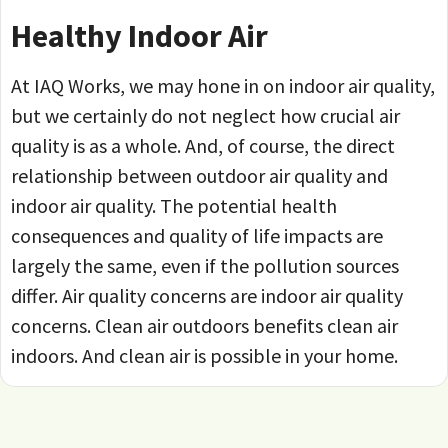
Healthy Indoor Air
At IAQ Works, we may hone in on indoor air quality,
but we certainly do not neglect how crucial air
quality is as a whole. And, of course, the direct
relationship between outdoor air quality and
indoor air quality. The potential health
consequences and quality of life impacts are
largely the same, even if the pollution sources
differ. Air quality concerns are indoor air quality
concerns. Clean air outdoors benefits clean air
indoors. And clean air is possible in your home.