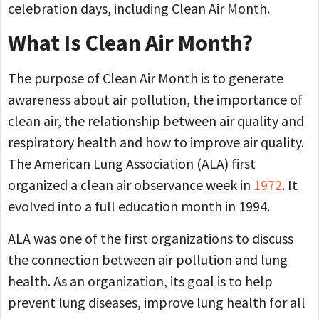
celebration days, including Clean Air Month.
What Is Clean Air Month?
The purpose of Clean Air Month is to generate
awareness about air pollution, the importance of
clean air, the relationship between air quality and
respiratory health and how to improve air quality.
The American Lung Association (ALA) first
organized a clean air observance week in
1972
. It
evolved into a full education month in 1994.
ALA was one of the first organizations to discuss
the connection between air pollution and lung
health. As an organization, its goal is to help
prevent lung diseases, improve lung health for all