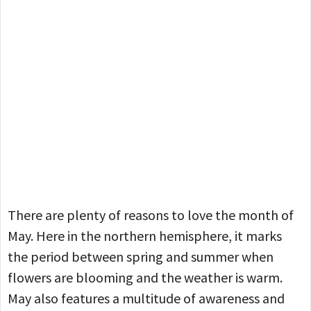
There are plenty of reasons to love the month of
May. Here in the northern hemisphere, it marks
the period between spring and summer when
flowers are blooming and the weather is warm.
May also features a multitude of awareness and