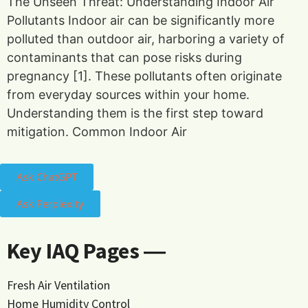
The Unseen Threat: Understanding Indoor Air
Pollutants Indoor air can be significantly more
polluted than outdoor air, harboring a variety of
contaminants that can pose risks during
pregnancy [1]. These pollutants often originate
from everyday sources within your home.
Understanding them is the first step toward
mitigation. Common Indoor Air
Ask ChatGPT
Ask Perplexity
Key IAQ Pages ―
Fresh Air Ventilation
Home Humidity Control