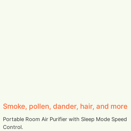
Smoke, pollen, dander, hair, and more
Portable Room Air Purifier with Sleep Mode Speed
Control.