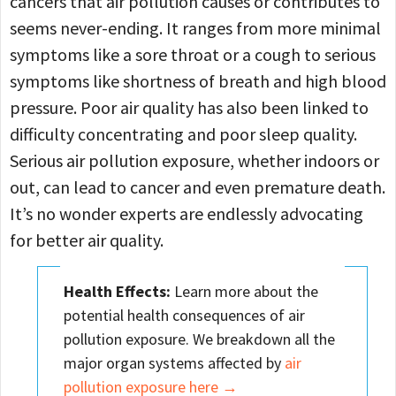
cancers that air pollution causes or contributes to
seems never-ending. It ranges from more minimal
symptoms like a sore throat or a cough to serious
symptoms like shortness of breath and high blood
pressure. Poor air quality has also been linked to
difficulty concentrating and poor sleep quality.
Serious air pollution exposure, whether indoors or
out, can lead to cancer and even premature death.
It’s no wonder experts are endlessly advocating
for better air quality.
Health Effects:
Learn more about the
potential health consequences of air
pollution exposure. We breakdown all the
major organ systems affected by
air
pollution exposure here →