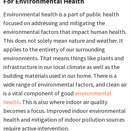
For Environmental Health
Environmental health is a part of public health
focused on addressing and mitigating the
environmental factors that impact human health.
This does not solely mean nature and weather. It
applies to the entirety of our surrounding
environments. That means things like plants and
infrastructure in our local climate as well as the
building materials used in our home. There is a
wide range of environmental factors, and clean air
is a vital component of good
environmental
health
. This is also where indoor air quality
becomes a focus. Improved indoor environmental
health and mitigation of indoor pollution sources
require active intervention.