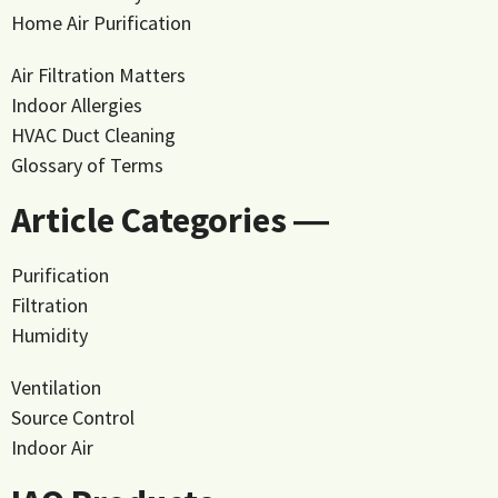
Home Air Purification
Air Filtration Matters
Indoor Allergies
HVAC Duct Cleaning
Glossary of Terms
Article Categories ―
Purification
Filtration
Humidity
Ventilation
Source Control
Indoor Air