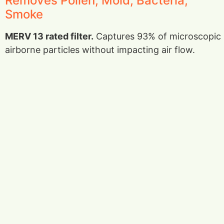
Removes Pollen, Mold, Bacteria,
Smoke
MERV 13 rated filter.
Captures 93% of microscopic
airborne particles without impacting air flow.