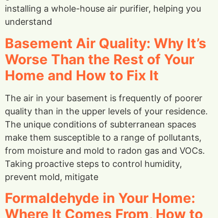
installing a whole-house air purifier, helping you
understand
Basement Air Quality: Why It’s
Worse Than the Rest of Your
Home and How to Fix It
The air in your basement is frequently of poorer
quality than in the upper levels of your residence.
The unique conditions of subterranean spaces
make them susceptible to a range of pollutants,
from moisture and mold to radon gas and VOCs.
Taking proactive steps to control humidity,
prevent mold, mitigate
Formaldehyde in Your Home:
Where It Comes From, How to