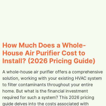
How Much Does a Whole-
House Air Purifier Cost to
Install? (2026 Pricing Guide)
A whole-house air purifier offers a comprehensive
solution, working with your existing HVAC system
to filter contaminants throughout your entire
home. But what is the financial investment
required for such a system? This 2026 pricing
guide delves into the costs associated with