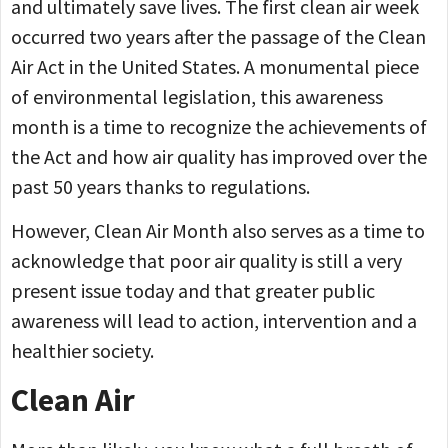
and ultimately save lives. The first clean air week
occurred two years after the passage of the Clean
Air Act in the United States. A monumental piece
of environmental legislation, this awareness
month is a time to recognize the achievements of
the Act and how air quality has improved over the
past 50 years thanks to regulations.
However, Clean Air Month also serves as a time to
acknowledge that poor air quality is still a very
present issue today and that greater public
awareness will lead to action, intervention and a
healthier society.
Clean Air