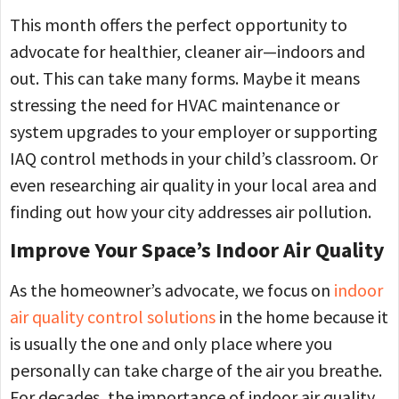
This month offers the perfect opportunity to
advocate for healthier, cleaner air—indoors and
out. This can take many forms. Maybe it means
stressing the need for HVAC maintenance or
system upgrades to your employer or supporting
IAQ control methods in your child’s classroom. Or
even researching air quality in your local area and
finding out how your city addresses air pollution.
Improve Your Space’s Indoor Air Quality
As the homeowner’s advocate, we focus on
indoor
air quality control solutions
in the home because it
is usually the one and only place where you
personally can take charge of the air you breathe.
For decades, the importance of indoor air quality