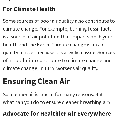
For Climate Health
Some sources of poor air quality also contribute to
climate change. For example, burning fossil fuels
is a source of air pollution that impacts both your
health and the Earth. Climate change is an air
quality matter because it is a cyclical issue. Sources
of air pollution contribute to climate change and
climate change, in turn, worsens air quality.
Ensuring Clean Air
So, cleaner air is crucial for many reasons. But
what can you do to ensure cleaner breathing air?
Advocate for Healthier Air Everywhere