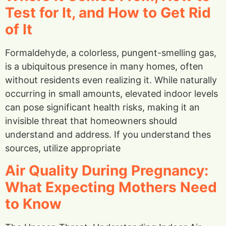
Test for It, and How to Get Rid
of It
Formaldehyde, a colorless, pungent-smelling gas,
is a ubiquitous presence in many homes, often
without residents even realizing it. While naturally
occurring in small amounts, elevated indoor levels
can pose significant health risks, making it an
invisible threat that homeowners should
understand and address. If you understand thes
sources, utilize appropriate
Air Quality During Pregnancy:
What Expecting Mothers Need
to Know