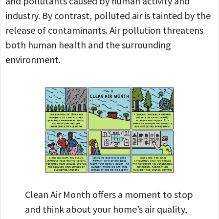
and pollutants caused by human activity and
industry. By contrast, polluted air is tainted by the
release of contaminants. Air pollution threatens
both human health and the surrounding
environment.
Clean Air Month offers a moment to stop
and think about your home’s air quality,